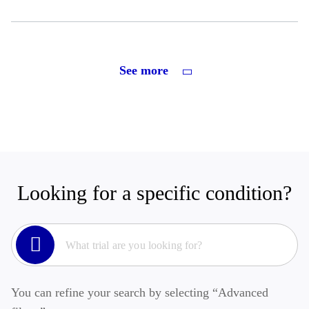
See more
Looking for a specific condition?
You can refine your search by selecting “Advanced