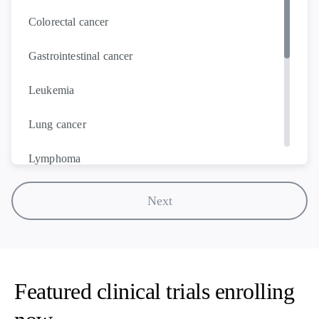
Colorectal cancer
Gastrointestinal cancer
Leukemia
Lung cancer
Lymphoma
Melanoma
Next
Multiple myeloma
Ovarian cancer
Featured clinical trials enrolling
Prostate cancer