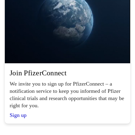
Join PfizerConnect
We invite you to sign up for PfizerConnect – a
notification service to keep you informed of Pfizer
clinical trials and research opportunities that may be
right for you.
Sign up