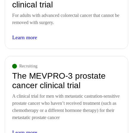
clinical trial
For adults with advanced colorectal cancer that cannot be
removed with surgery.
Learn more
Recruiting
The MEVPRO-3 prostate
cancer clinical trial
A clinical trial for men with metastatic castration-sensitive
prostate cancer who haven’t received treatment (such as
chemotherapy or a different hormone therapy) for their
metastatic prostate cancer
Learn more