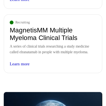
Recruiting
MagnetisMM Multiple
Myeloma Clinical Trials
A series of clinical trials researching a study medicine
called elranatamab in people with multiple myeloma.
Learn more