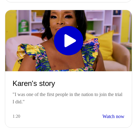
Karen's story
"I was one of the first people in the nation to join the trial
I did."
Watch now
1:20