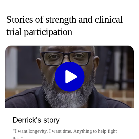
Stories of strength and clinical
trial participation
Derrick's story
"I want longevity, I want time. Anything to help fight
this."