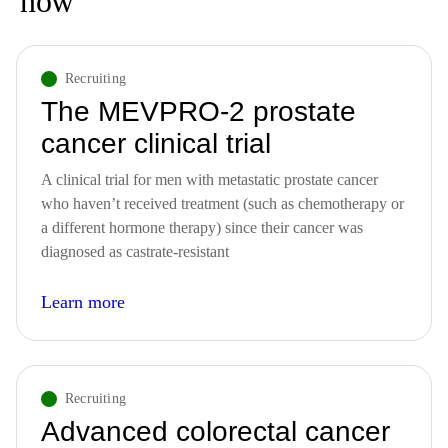
now
Solid Tumors (studies across different tumor types)
Recruiting
The MEVPRO-2 prostate
cancer clinical trial
A clinical trial for men with metastatic prostate cancer
who haven’t received treatment (such as chemotherapy or
a different hormone therapy) since their cancer was
diagnosed as castrate-resistant
Learn more
Recruiting
Advanced colorectal cancer