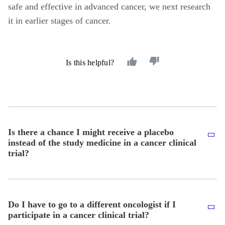
safe and effective in advanced cancer, we next research
it in earlier stages of cancer.
Is this helpful?
Is there a chance I might receive a placebo
instead of the study medicine in a cancer clinical
trial?
Do I have to go to a different oncologist if I
participate in a cancer clinical trial?