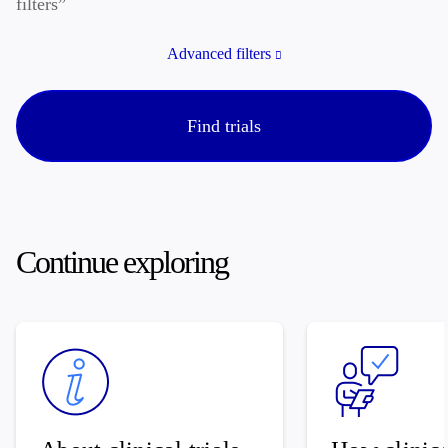
filters”
Advanced filters
Find trials
Continue exploring