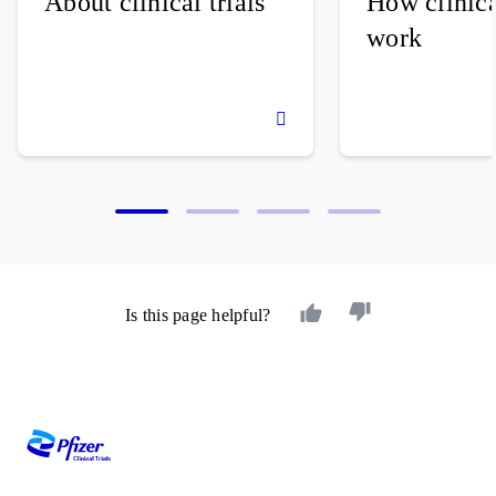
About clinical trials
How clinical
work
Is this page helpful?