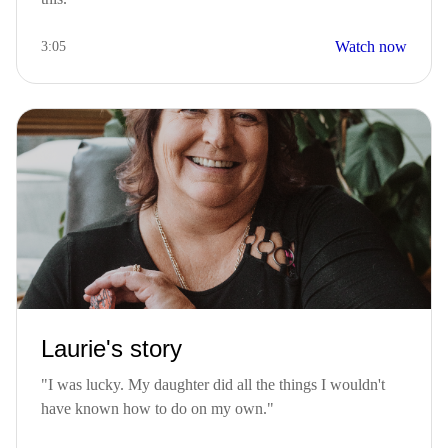
Watch now
3:05
Laurie's story
"I was lucky. My daughter did all the things I wouldn't
have known how to do on my own."