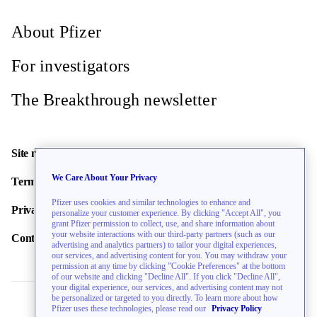
About Pfizer
For investigators
The Breakthrough newsletter
Site map
We Care About Your Privacy
Terms of use
Pfizer uses cookies and similar technologies to enhance and
Privacy policy
personalize your customer experience. By clicking "Accept All", you
grant Pfizer permission to collect, use, and share information about
your website interactions with our third-party partners (such as our
Contact us
advertising and analytics partners) to tailor your digital experiences,
our services, and advertising content for you. You may withdraw your
permission at any time by clicking "Cookie Preferences" at the bottom
of our website and clicking "Decline All". If you click "Decline All",
your digital experience, our services, and advertising content may not
be personalized or targeted to you directly. To learn more about how
Pfizer uses these technologies, please read our
Privacy Policy