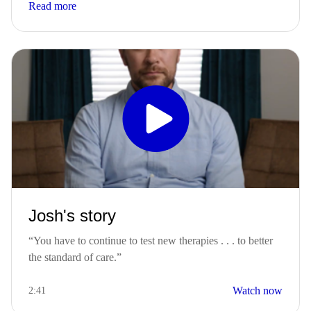
Read more
Josh's story
“You have to continue to test new therapies . . . to better
the standard of care.”​
Watch now
2:41