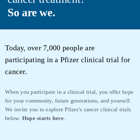
So are we.
Today, over 7,000 people are
participating in a Pfizer clinical trial for
cancer.
When you participate in a clinical trial, you offer hope
for your community, future generations, and yourself.
We invite you to explore Pfizer's cancer clinical trials
below.
Hope starts here
.