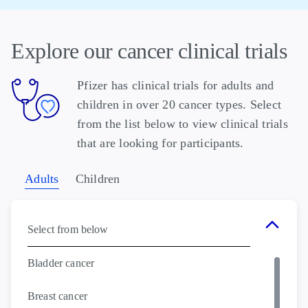
Explore our cancer clinical trials
Pfizer has clinical trials for adults and
children in over 20 cancer types. Select
from the list below to view clinical trials
that are looking for participants.
Adults
Children
Select from below
Bladder cancer
Breast cancer