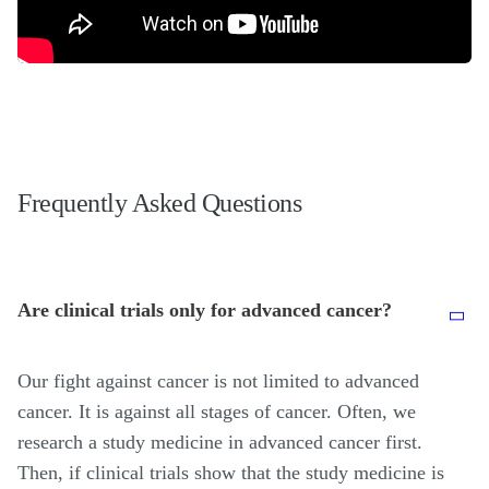
Frequently Asked Questions
Are clinical trials only for advanced cancer?
Our fight against cancer is not limited to advanced
cancer. It is against all stages of cancer. Often, we
research a study medicine in advanced cancer first.
Then, if clinical trials show that the study medicine is