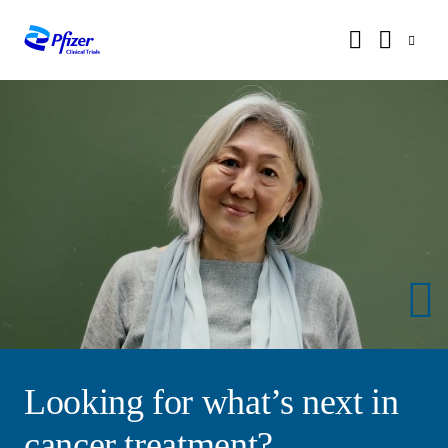
Looking for what’s next in
cancer treatment?