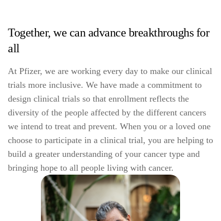
Together, we can advance breakthroughs for
all
At Pfizer, we are working every day to make our clinical
trials more inclusive. We have made a commitment to
design clinical trials so that enrollment reflects the
diversity of the people affected by the different cancers
we intend to treat and prevent. When you or a loved one
choose to participate in a clinical trial, you are helping to
build a greater understanding of your cancer type and
bringing hope to all people living with cancer.