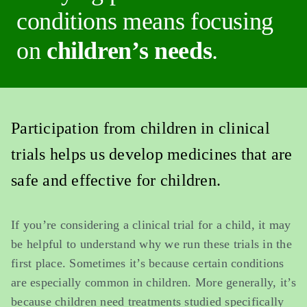
conditions means focusing
on
children’s needs
.
Participation from children in clinical
trials helps us develop medicines that are
safe and effective for children.
If you’re considering a clinical trial for a child, it may
be helpful to understand why we run these trials in the
first place. Sometimes it’s because certain conditions
are especially common in children. More generally, it’s
because children need treatments studied specifically