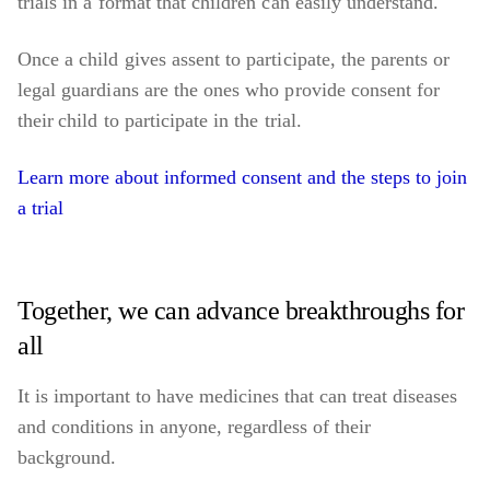
trials in a format that children can easily understand.
Once a child gives assent to participate, the parents or
legal guardians are the ones who provide consent for
their child to participate in the trial.
Learn more about informed consent and the steps to join
a trial
Together, we can advance breakthroughs for
all
It is important to have medicines that can treat diseases
and conditions in anyone, regardless of their
background.