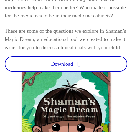
medicines help make them better? Who made it possible
for the medicines to be in their medicine cabinets?
These are some of the questions we explore in Shaman’s
Magic Dream, an educational tool we created to make it
easier for you to discuss clinical trials with your child.
Download