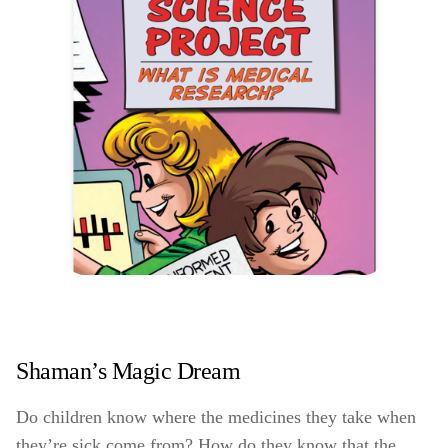
Shaman’s Magic Dream
Do children know where the medicines they take when
they’re sick come from? How do they know that the