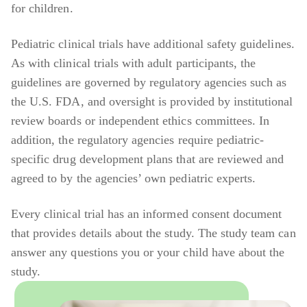
for children.
Pediatric clinical trials have additional safety guidelines.
As with clinical trials with adult participants, the
guidelines are governed by regulatory agencies such as
the U.S. FDA, and oversight is provided by institutional
review boards or independent ethics committees. In
addition, the regulatory agencies require pediatric-
specific drug development plans that are reviewed and
agreed to by the agencies’ own pediatric experts.
Every clinical trial has an informed consent document
that provides details about the study. The study team can
answer any questions you or your child have about the
study.