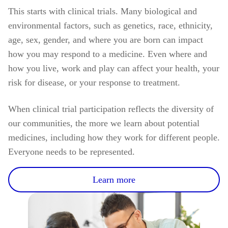
This starts with clinical trials. Many biological and
environmental factors, such as genetics, race, ethnicity,
age, sex, gender, and where you are born can impact
how you may respond to a medicine. Even where and
how you live, work and play can affect your health, your
risk for disease, or your response to treatment.
When clinical trial participation reflects the diversity of
our communities, the more we learn about potential
medicines, including how they work for different people.
Everyone needs to be represented.
Learn more