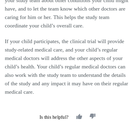
your study team about other conditions your child might
have, and to let the team know which other doctors are
caring for him or her. This helps the study team
coordinate your child
’
s overall care.
If your child participates, the clinical trial will provide
study-related medical care, and your child
’
s regular
medical doctors will address the other aspects of your
child’s health. Your child’s regular medical doctors can
also work with the study team to understand the details
of the study and any impact it may have on their regular
medical care.
Is this helpful?