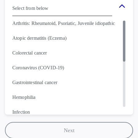
Select from below
Arthritis: Rheumatoid, Psoriatic, Juvenile idiopathic
Atopic dermatitis (Eczema)
Colorectal cancer
Coronavirus (COVID-19)
Gastrointestinal cancer
Hemophilia
Infection
Leukemia
Next