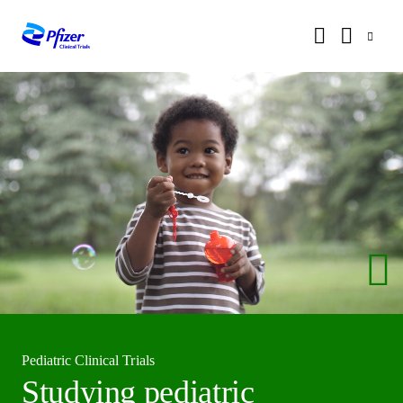
Pediatric Clinical Trials
Studying pediatric