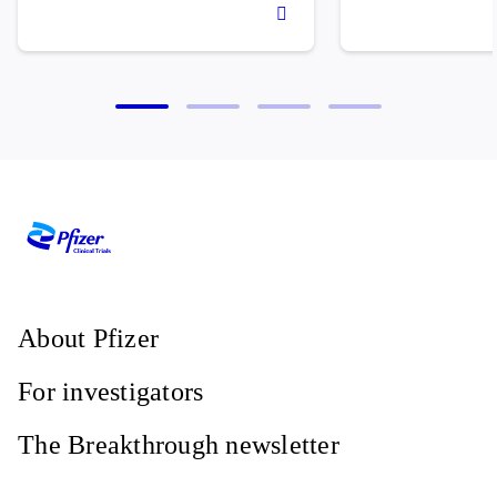
About Pfizer
For investigators
The Breakthrough newsletter