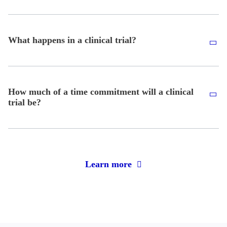
What happens in a clinical trial?
How much of a time commitment will a clinical
trial be?
Learn more