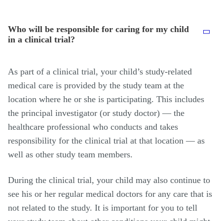
Who will be responsible for caring for my child
in a clinical trial?
As part of a clinical trial, your child’s study-related
medical care is provided by the study team at the
location where he or she is participating. This includes
the principal investigator (or study doctor) — the
healthcare professional who conducts and takes
responsibility for the clinical trial at that location — as
well as other study team members.
During the clinical trial, your child may also continue to
see his or her regular medical doctors for any care that is
not related to the study. It is important for you to tell