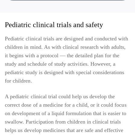
Melanoma
Migraine
Pediatric clinical trials and safety
Pneumococcal
Pediatric clinical trials are designed and conducted with
children in mind. As with clinical research with adults,
Respiratory syncytial virus (RSV) infection
it begins with a protocol — the detailed plan for the
Sickle cell disease
study and schedule of study activities. However, a
pediatric study is designed with special considerations
Solid Tumors (studies across different tumor types)
for children.
A pediatric clinical trial could help us develop the
correct dose of a medicine for a child, or it could focus
on development of a liquid formulation that is easier to
swallow. Participation from children in clinical trials
helps us develop medicines that are safe and effective