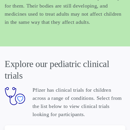
for them. Their bodies are still developing, and
medicines used to treat adults may not affect children
in the same way that they affect adults.
Explore our pediatric clinical
trials
Pfizer has clinical trials for children
across a range of conditions. Select from
the list below to view clinical trials
looking for participants.