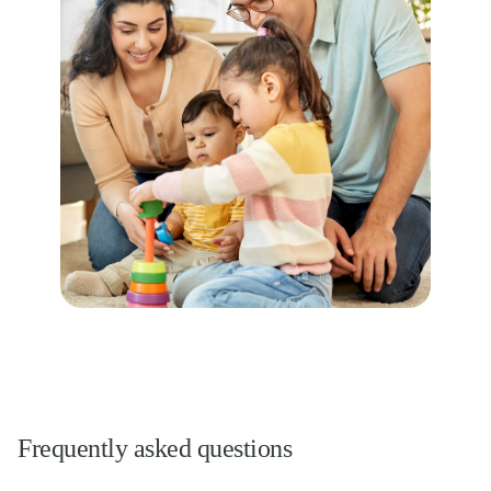
Frequently asked questions