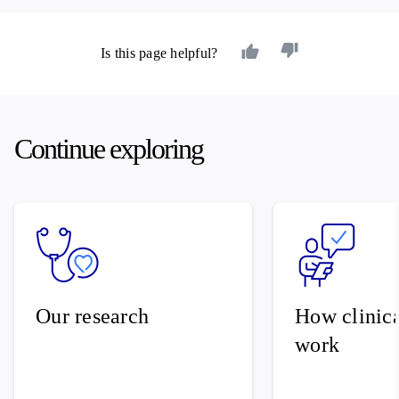
Is this page helpful?
Continue exploring
Our research
How clinical
work