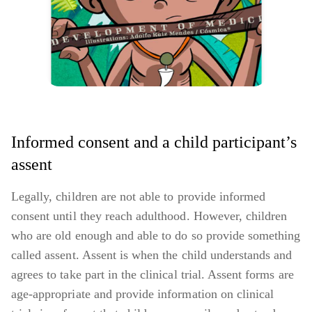
Informed consent and a child participant’s
assent
Legally, children are not able to provide informed
consent until they reach adulthood. However, children
who are old enough and able to do so provide something
called assent. Assent is when the child understands and
agrees to take part in the clinical trial. Assent forms are
age-appropriate and provide information on clinical