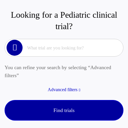
Looking for a Pediatric clinical
trial?
You can refine your search by selecting “Advanced
filters”
Advanced filters
Find trials