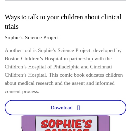
Ways to talk to your children about clinical
trials
Sophie’s Science Project
Another tool is Sophie’s Science Project, developed by
Boston Children’s Hospital in partnership with the
Children’s Hospital of Philadelphia and Cincinnati
Children’s Hospital. This comic book educates children
about medical research and the assent and informed
consent process.
Download