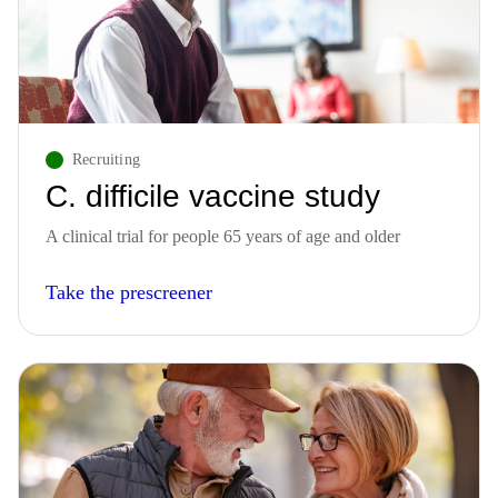
Recruiting
C. difficile vaccine study
A clinical trial for people 65 years of age and older
Take the prescreener