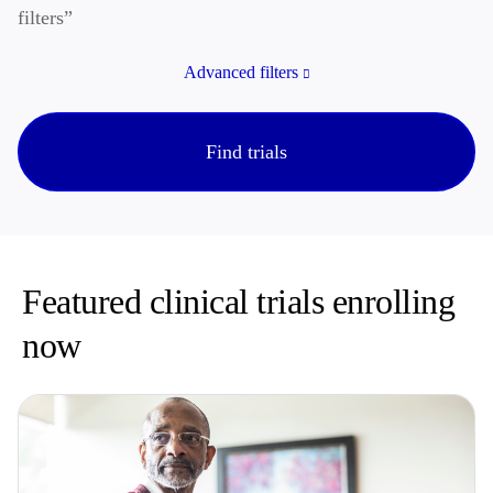
filters”
Advanced filters
Find trials
Featured clinical trials enrolling
now