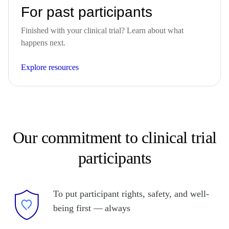
For past participants
Finished with your clinical trial? Learn about what
happens next.
Explore resources
Our commitment to clinical trial
participants
To put participant rights, safety, and well-
being first — always