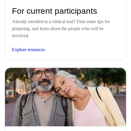
For current participants
Already enrolled in a clinical trial? Find some tips for
preparing, and learn about the people who will be
involved.
Explore resources