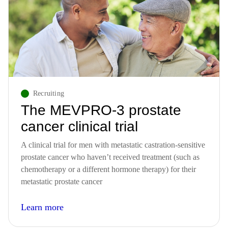
Recruiting
The MEVPRO-3 prostate
cancer clinical trial
A clinical trial for men with metastatic castration-sensitive
prostate cancer who haven’t received treatment (such as
chemotherapy or a different hormone therapy) for their
metastatic prostate cancer
Learn more