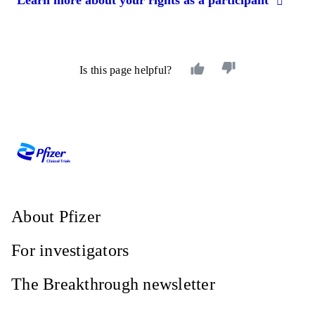
Is this page helpful?
About Pfizer
For investigators
The Breakthrough newsletter