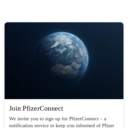
Join PfizerConnect
We invite you to sign up for PfizerConnect – a
notification service to keep you informed of Pfizer