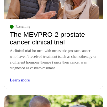
Recruiting
The MEVPRO-2 prostate
cancer clinical trial
A clinical trial for men with metastatic prostate cancer
who haven’t received treatment (such as chemotherapy or
a different hormone therapy) since their cancer was
diagnosed as castrate-resistant
Learn more