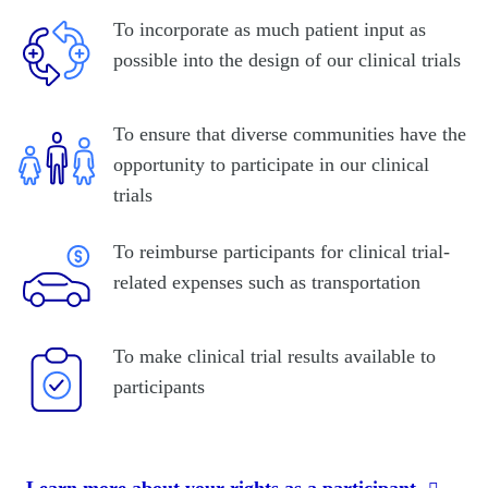
To incorporate as much patient input as
possible into the design of our clinical trials
To ensure that diverse communities have the
opportunity to participate in our clinical
trials
To reimburse participants for clinical trial-
related expenses such as transportation
To make clinical trial results available to
participants
Learn more about your rights as a participant