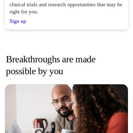
clinical trials and research opportunities that may be
right for you.
Sign up
Breakthroughs are made
possible by you