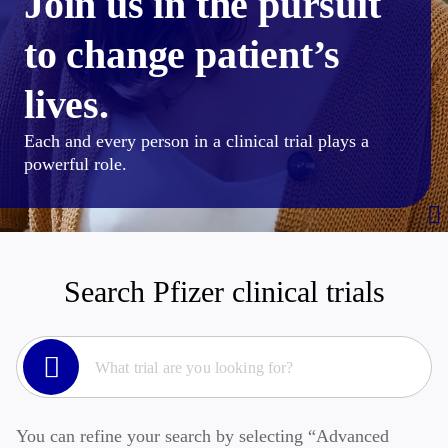
Join us in the pursuit
to change patient’s
lives.
Each and every person in a clinical trial plays a
powerful role.
Search Pfizer clinical trials
You can refine your search by selecting “Advanced