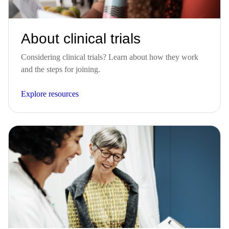
About clinical trials
Considering clinical trials? Learn about how they work
and the steps for joining.
Explore resources