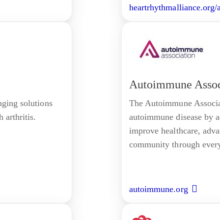
heartrhythmalliance.org/
Autoimmune Assoc
nging solutions
The Autoimmune Associati
 arthritis.
autoimmune disease by ad
improve healthcare, adv
community through every 
autoimmune.org