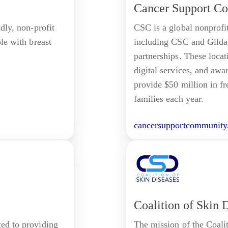
Cancer Support C
ndly, non-profit
CSC is a global nonprofi
ple with breast
including CSC and Gilda'
partnerships. These locati
digital services, and awa
provide $50 million in fr
families each year.
cancersupportcommunity
Coalition of Skin 
ted to providing
The mission of the Coalit