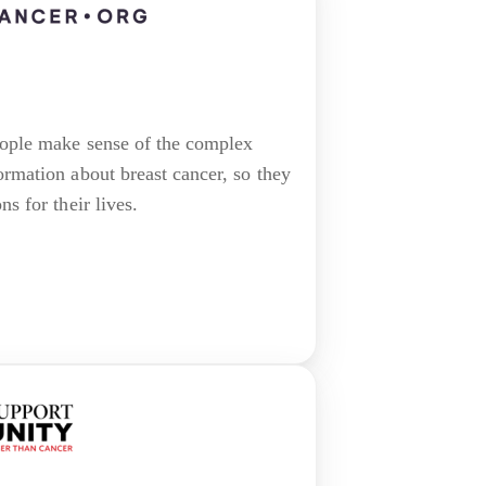
eople make sense of the complex
ormation about breast cancer, so they
s for their lives.