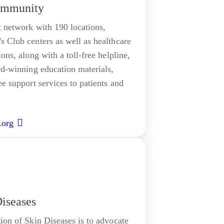
ommunity
t network with 190 locations,
s Club centers as well as healthcare
ons, along with a toll-free helpline,
rd-winning education materials,
ee support services to patients and
.org
Diseases
ion of Skin Diseases is to advocate