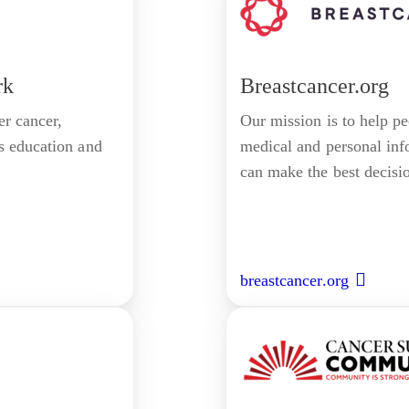
rk
Breastcancer.org
r cancer,
Our mission is to help p
s education and
medical and personal inf
can make the best decision
breastcancer.org