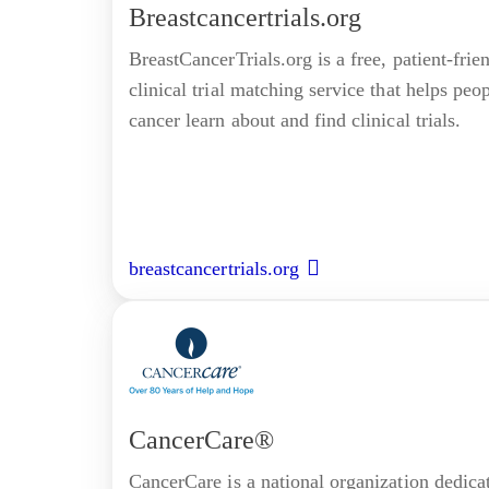
Breastcancertrials.org
BreastCancerTrials.org is a free, patient-frie
clinical trial matching service that helps peo
cancer learn about and find clinical trials.
breastcancertrials.org
CancerCare®
CancerCare is a national organization dedica