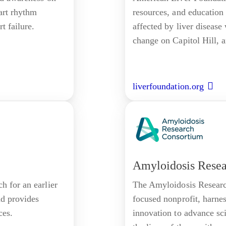
eart rhythm
resources, and education
t failure.
affected by liver disease
change on Capitol Hill, a
liverfoundation.org
Amyloidosis Rese
h for an earlier
The Amyloidosis Researc
nd provides
focused nonprofit, harne
ces.
innovation to advance sc