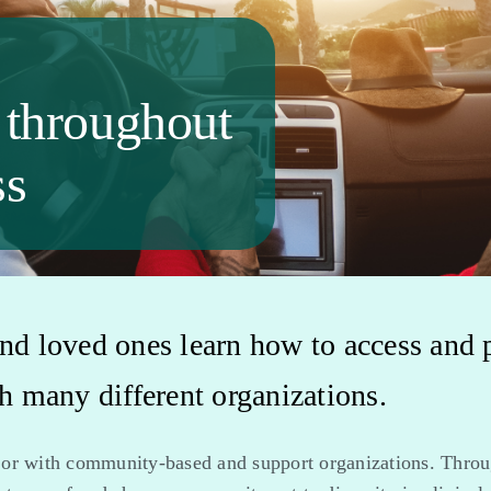
 throughout
ss
nd loved ones learn how to access and par
 many different organizations.
 or with community-based and support organizations. Throu