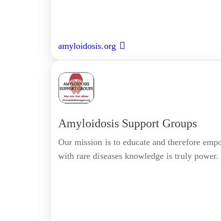
amyloidosis.org
Amyloidosis Support Groups
Our mission is to educate and therefore empo
with rare diseases knowledge is truly power.