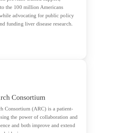
 to the 100 million Americans
 while advocating for public policy
nd funding liver disease research.
arch Consortium
h Consortium (ARC) is a patient-
ssing the power of collaboration and
ience and both improve and extend