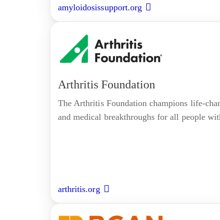
amyloidosissupport.org
Arthritis Foundation
The Arthritis Foundation champions life-cha
and medical breakthroughs for all people with
arthritis.org