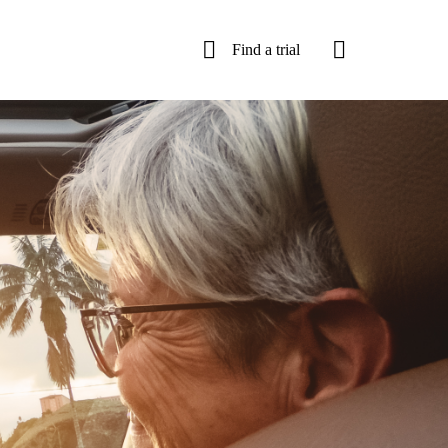
Find a trial