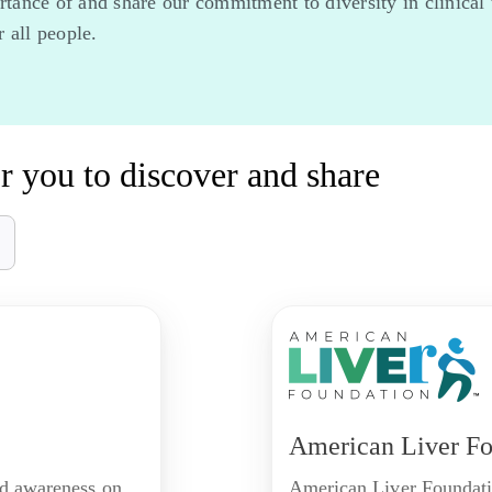
ance of and share our commitment to diversity in clinical tr
 all people.
r you to discover and share
American Liver Fo
nd awareness on
American Liver Foundatio