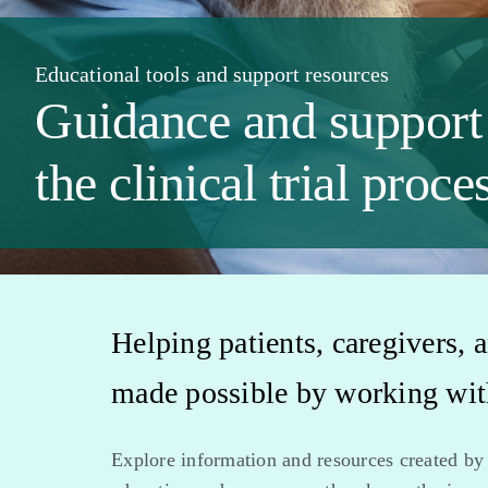
Educational tools and support resources
Guidance and support
the clinical trial proce
Helping patients, caregivers, a
made possible by working with
Explore information and resources created by