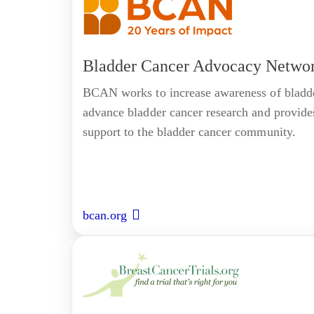
Bladder Cancer Advocacy Netwo
BCAN works to increase awareness of bladde
advance bladder cancer research and provide
support to the bladder cancer community.
bcan.org