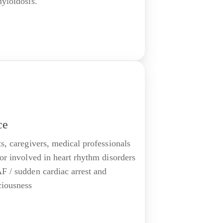
myloidosis.
ce
ts, caregivers, medical professionals
 or involved in heart rhythm disorders
F / sudden cardiac arrest and
ciousness