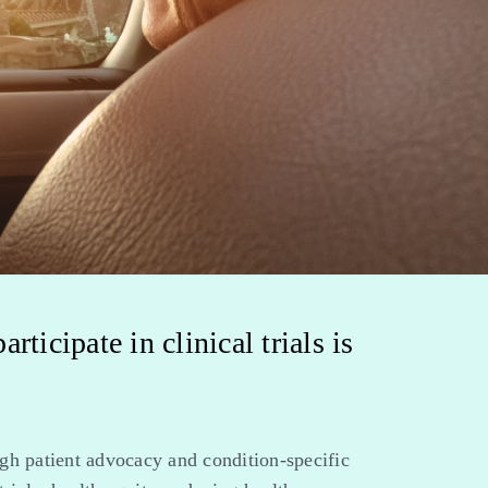
ticipate in clinical trials is
gh patient advocacy and condition-specific