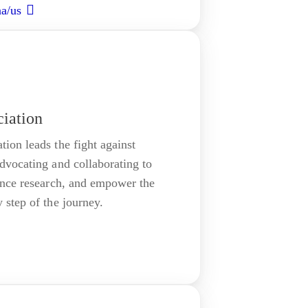
aa/us
iation
on leads the fight against
vocating and collaborating to
ance research, and empower the
step of the journey.