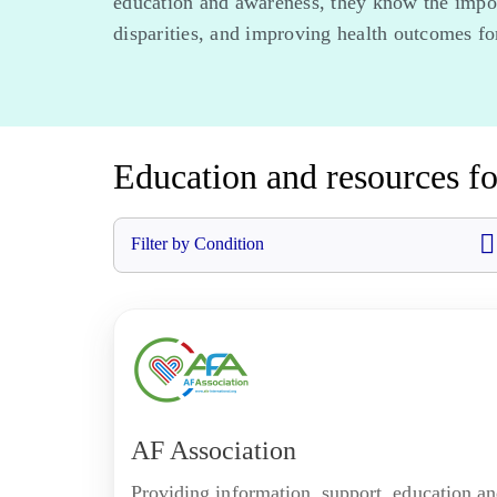
education and awareness, they know the import
disparities, and improving health outcomes for
Education and resources fo
Filter by Condition
AF Association
Providing information, support, education a