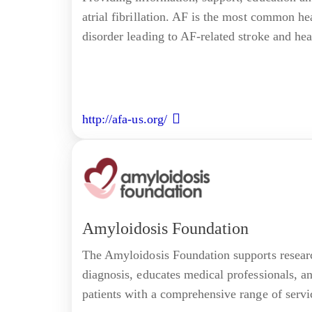
atrial fibrillation. AF is the most common h
disorder leading to AF-related stroke and hear
http://afa-us.org/
Amyloidosis Foundation
The Amyloidosis Foundation supports researc
diagnosis, educates medical professionals, a
patients with a comprehensive range of servi