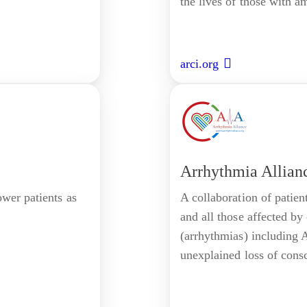
the lives of those with a
arci.org
Arrhythmia Allian
wer patients as
A collaboration of patien
and all those affected by
(arrhythmias) including A
unexplained loss of cons