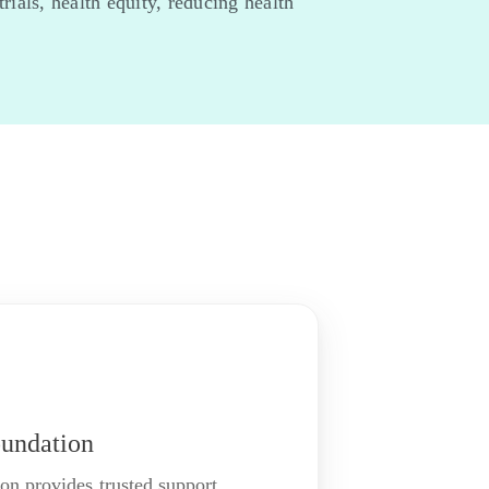
ials, health equity, reducing health
undation
n provides trusted support,