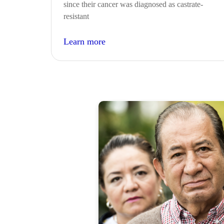
since their cancer was diagnosed as castrate-
resistant
Learn more