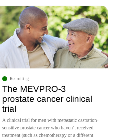
Recruiting
The MEVPRO-3
prostate cancer clinical
trial
A clinical trial for men with metastatic castration-
sensitive prostate cancer who haven’t received
treatment (such as chemotherapy or a different