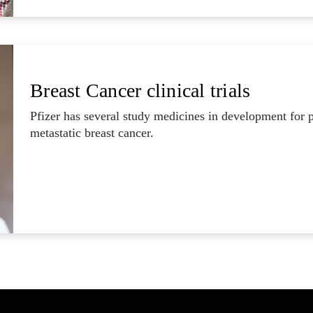
Breast Cancer clinical trials
Pfizer has several study medicines in development for 
metastatic breast cancer.