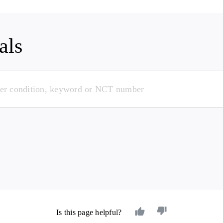
als
Is this page helpful?