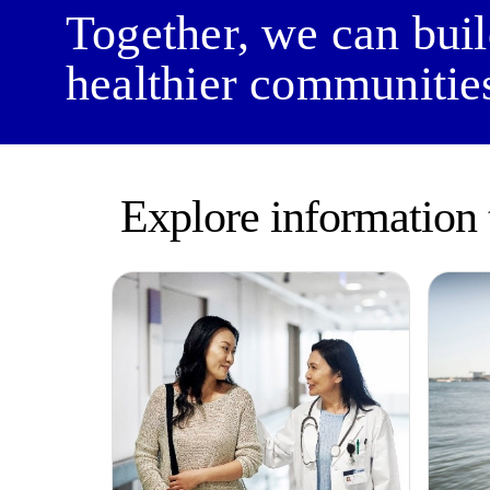
Together, we can bui
healthier communitie
Explore information 