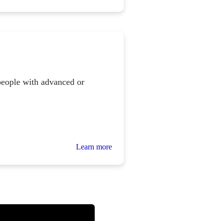
people with advanced or
Learn more