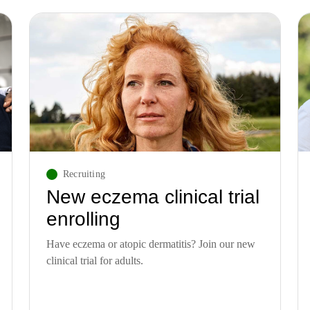
Recruiting
New eczema clinical trial
enrolling
Have eczema or atopic dermatitis? Join our new
clinical trial for adults.