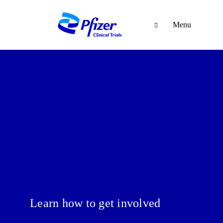
Menu
Learn how to get involved