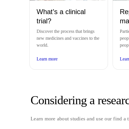
What’s a clinical
Re
trial?
ma
Discover the process that brings
Parti
new medicines and vaccines to the
peopl
world.
peop
Learn more
Lear
Considering a researc
Learn more about studies and use our find a tr