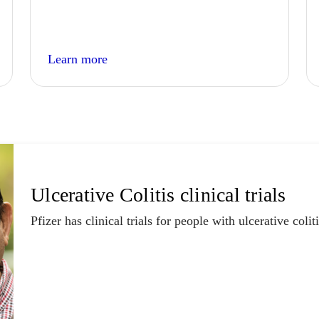
Learn more
Ulcerative Colitis clinical trials
Pfizer has clinical trials for people with ulcerative coliti