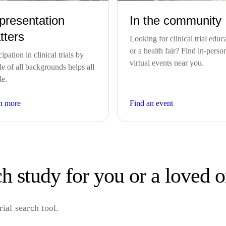
presentation
In the community
tters
Looking for clinical trial educ
or a health fair? Find in-perso
cipation in clinical trials by
virtual events near you.
e of all backgrounds helps all
le.
n more
Find an event
h study for you or a loved 
ial search tool.