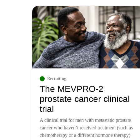
Recruiting
The MEVPRO-2
prostate cancer clinical
trial
A clinical trial for men with metastatic prostate
cancer who haven’t received treatment (such as
chemotherapy or a different hormone therapy)