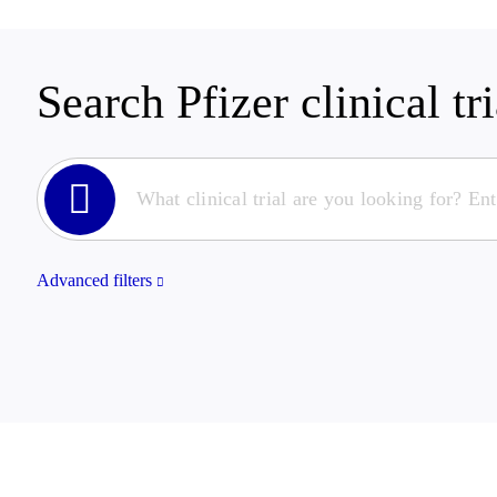
Search Pfizer clinical tri
Advanced filters