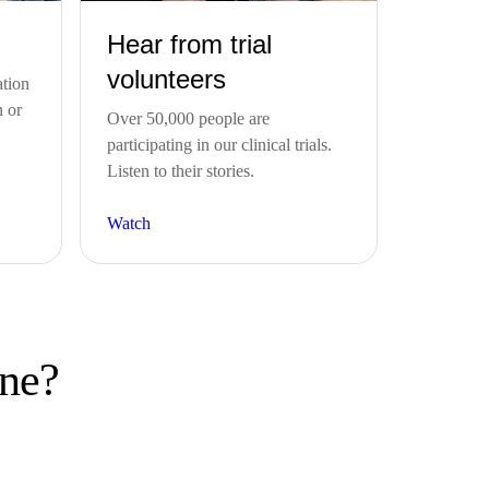
Hear from trial
volunteers
ation
n or
Over 50,000 people are
participating in our clinical trials.
Listen to their stories.
Watch
one?