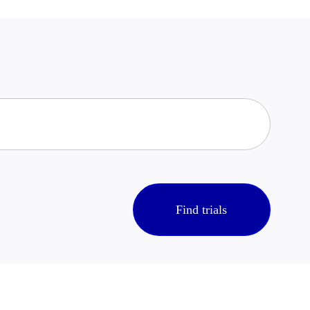
Find trials