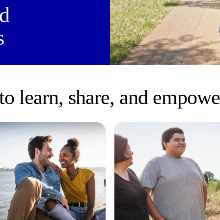
ld
s
to learn, share, and empowe