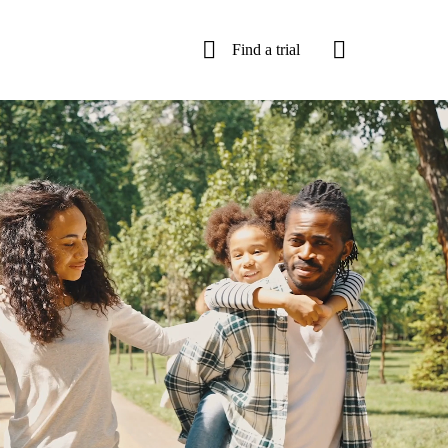
Find a trial