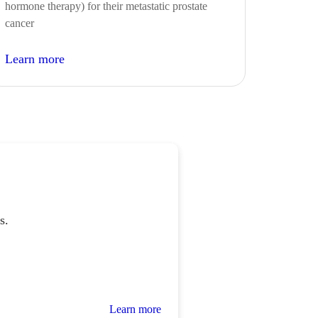
hormone therapy) for their metastatic prostate
cancer
Learn more
s.
Learn more