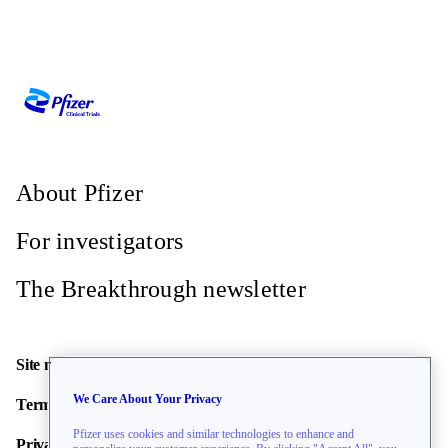
About Pfizer
For investigators
The Breakthrough newsletter
Site map
We Care About Your Privacy
Terms of use
Pfizer uses cookies and similar technologies to enhance and
Privacy policy