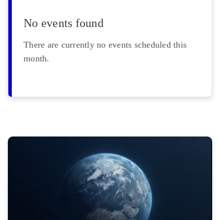
No events found
There are currently no events scheduled this
month.