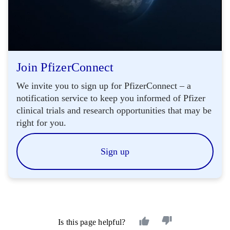
Join PfizerConnect
We invite you to sign up for PfizerConnect – a
notification service to keep you informed of Pfizer
clinical trials and research opportunities that may be
right for you.
Sign up
Is this page helpful?