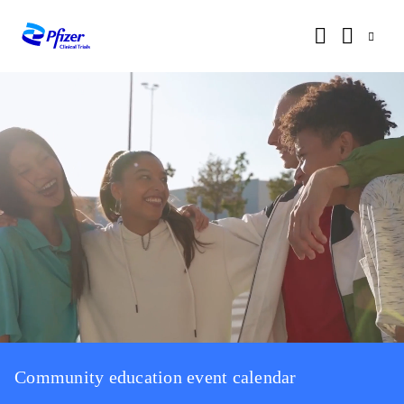
Community education event calendar