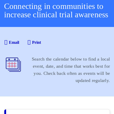
Connecting in communities to
increase clinical trial awareness
Email
Print
Search the calendar below to find a local
event, date, and time that works best for
you. Check back often as events will be
updated regularly.