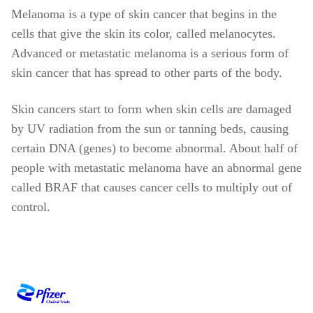
Melanoma is a type of skin cancer that begins in the
cells that give the skin its color, called melanocytes.
Advanced or metastatic melanoma is a serious form of
skin cancer that has spread to other parts of the body.
Skin cancers start to form when skin cells are damaged
by UV radiation from the sun or tanning beds, causing
certain DNA (genes) to become abnormal. About half of
people with metastatic melanoma have an abnormal gene
called BRAF that causes cancer cells to multiply out of
control.