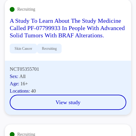
Recruiting
A Study To Learn About The Study Medicine
Called PF-07799933 In People With Advanced
Solid Tumors With BRAF Alterations.
Skin Cancer
Recruiting
NCT05355701
Sex:
All
Age:
16+
Locations:
40
View study
Recruiting