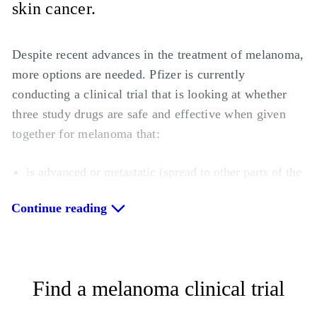
skin cancer.
Despite recent advances in the treatment of melanoma,
more options are needed. Pfizer is currently
conducting a clinical trial that is looking at whether
three study drugs are safe and effective when given
together for melanoma that:
is advanced or metastatic (spread to other parts of the
body);
has a certain type of abnormal gene called “BRAF”
Continue reading
About half of people with metastatic melanoma have
the BRAF gene, which causes cancer cells to multiply
out of control. Identifying whether a person with
Find a melanoma clinical trial
melanoma has the BRAF gene is an important way to
identify an appropriate treatment.