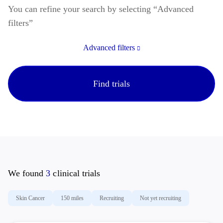
You can refine your search by selecting “Advanced
filters”
If you or a loved one are considering taking part in a
melanoma clinical trial, find more information below.
Advanced filters
With your participation, clinical research might help to
identify better treatment options for people with
melanoma.
Find trials
We found
3
clinical trials
Skin Cancer
150 miles
Recruiting
Not yet recruiting