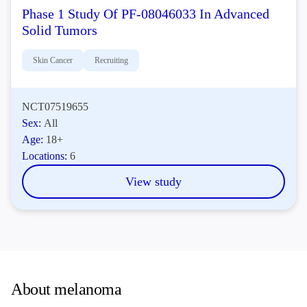
Phase 1 Study Of PF-08046033 In Advanced
Solid Tumors
Skin Cancer
Recruiting
NCT07519655
Sex:
All
Age:
18+
Locations:
6
View study
About melanoma