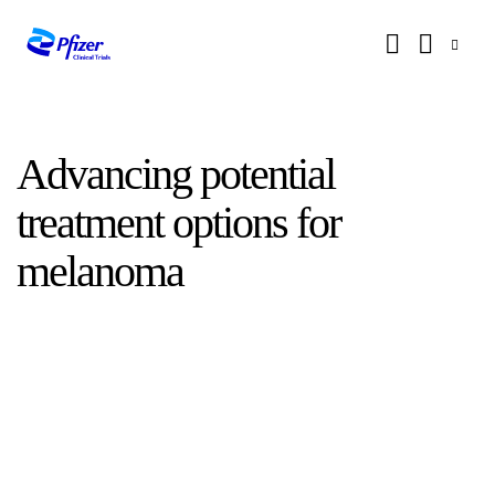
Advancing potential
treatment options for
melanoma