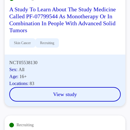
A Study To Learn About The Study Medicine
Called PF-07799544 As Monotherapy Or In
Combination In People With Advanced Solid
Tumors
Skin Cancer
Recruiting
NCT05538130
Sex:
All
Age:
16+
Locations:
83
View study
Recruiting