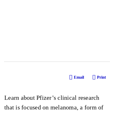
Email
Print
Learn about Pfizer’s clinical research
that is focused on melanoma, a form of