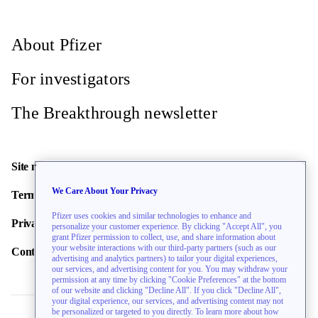
About Pfizer
For investigators
The Breakthrough newsletter
Site map
We Care About Your Privacy
Terms of use
Pfizer uses cookies and similar technologies to enhance and
Privacy policy
personalize your customer experience. By clicking "Accept All", you
grant Pfizer permission to collect, use, and share information about
your website interactions with our third-party partners (such as our
Contact us
advertising and analytics partners) to tailor your digital experiences,
our services, and advertising content for you. You may withdraw your
permission at any time by clicking "Cookie Preferences" at the bottom
of our website and clicking "Decline All". If you click "Decline All",
your digital experience, our services, and advertising content may not
be personalized or targeted to you directly. To learn more about how