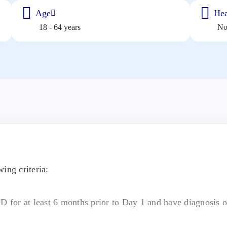
Age
Hea
18 - 64 years
N
ing criteria:
AD for at least 6 months prior to Day 1 and have diagnosis