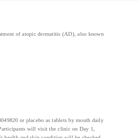
eatment of atopic dermatitis (AD), also known
08049820 or placebo as tablets by mouth daily
rticipants will visit the clinic on Day 1,
's health and skin condition will be checked.