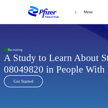
Menu
Recruiting
A Study to Learn About S
08049820 in People With
Get Started