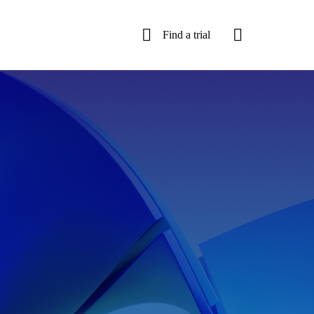
Find a trial