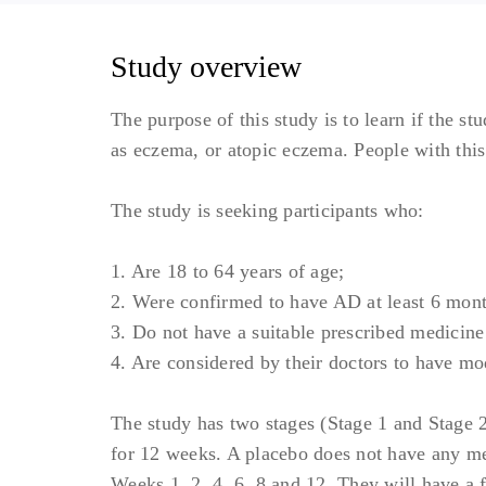
Study overview
The purpose of this study is to learn if the s
as eczema, or atopic eczema. People with this
The study is seeking participants who:
1. Are 18 to 64 years of age;
2. Were confirmed to have AD at least 6 mont
3. Do not have a suitable prescribed medicine
4. Are considered by their doctors to have mo
The study has two stages (Stage 1 and Stage 2)
for 12 weeks. A placebo does not have any medi
Weeks 1, 2, 4, 6, 8 and 12. They will have a f