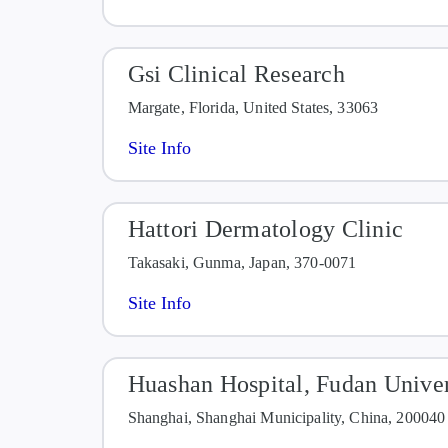
Gsi Clinical Research
Margate, Florida, United States, 33063
Site Info
Hattori Dermatology Clinic
Takasaki, Gunma, Japan, 370-0071
Site Info
Huashan Hospital, Fudan Univer
Shanghai, Shanghai Municipality, China, 200040