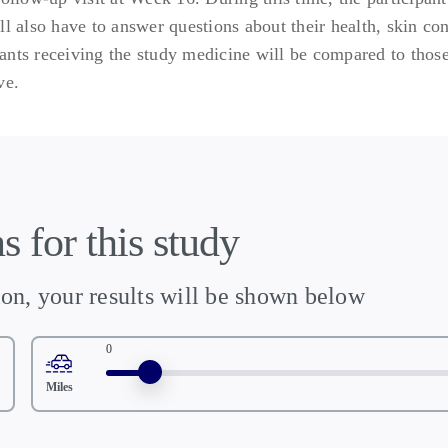
ll also have to answer questions about their health, skin co
ipants receiving the study medicine will be compared to those
ve.
s for this study
ion, your results will be shown below
0
Miles