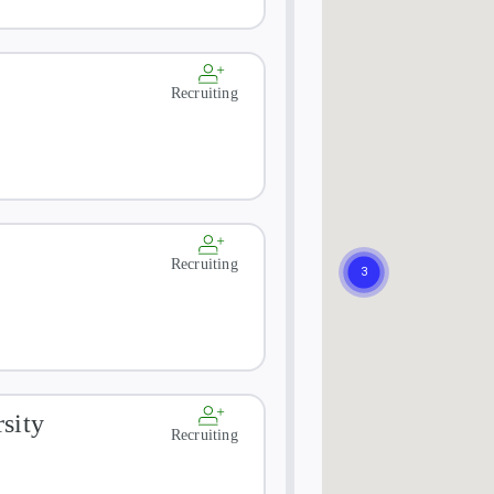
Recruiting
Recruiting
sity
Recruiting