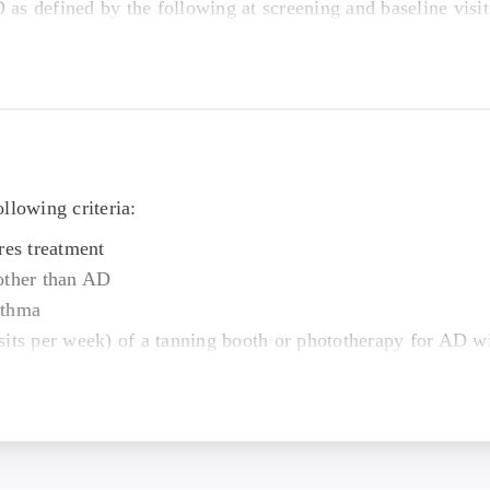
as defined by the following at screening and baseline visit
area (BSA) greater than or equal to 10% and up to 60%;
s Global Assessment (vIGA) greater than or equal to 3;
y Index (EASI) greater than or equal to 16;
cale (PP-NRS) greater than or equal to 4 at screening and 
llowing criteria:
line visit
res treatment
cribed medicine for AD.
other than AD
 to 38 kg/m2 and a total body weight greater than 48 kg (
sthma
sits per week) of a tanning booth or phototherapy for AD w