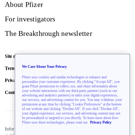
About Pfizer
For investigators
The Breakthrough newsletter
Site map
We Care About Your Privacy
Terms of use
Pfizer uses cookies and similar technologies to enhance and
Privacy policy
personalize your customer experience. By clicking "Accept All", you
grant Pfizer permission to collect, use, and share information about
your website interactions with our third-party partners (such as our
Contact us
advertising and analytics partners) to tailor your digital experiences,
our services, and advertising content for you. You may withdraw your
permission at any time by clicking "Cookie Preferences" at the bottom
of our website and clicking "Decline All". If you click "Decline All",
your digital experience, our services, and advertising content may not
be personalized or targeted to you directly. To learn more about how
Pfizer uses these technologies, please read our
Privacy Policy
Information on this website is directed toward U.S. residents only.