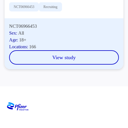
NCT06966453
Recruiting
NCT06966453
Sex:
All
Age:
18+
Locations:
166
View study