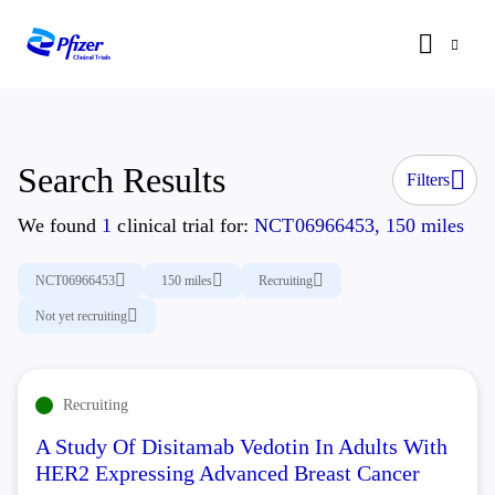
Search Results
Filters
We found
1
clinical trial for:
NCT06966453, 150 miles
NCT06966453
150 miles
Recruiting
Not yet recruiting
Recruiting
A Study Of Disitamab Vedotin In Adults With
HER2 Expressing Advanced Breast Cancer