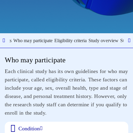
results
Who may participate
Eligibility criteria
Study overview
Study 
Who may participate
Each clinical study has its own guidelines for who may
participate, called eligibility criteria. These factors can
include your age, sex, overall health, type and stage of
disease, and personal treatment history. However, only
the research study staff can determine if you qualify to
enroll in the study.
Condition