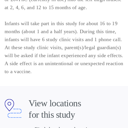
at 2, 4, 6, and 12 to 15 months of age.
Infants will take part in this study for about 16 to 19
months (about 1 and a half years). During this time,
infants will have 6 study clinic visits and 1 phone call.
At these study clinic visits, parent(s)/legal guardian(s)
will be asked if the infant experienced any side effects.
A side effect is an unintentional or unexpected reaction
to a vaccine.
View locations
for this study