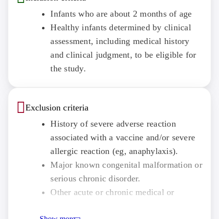
Infants who are about 2 months of age
Healthy infants determined by clinical
assessment, including medical history
and clinical judgment, to be eligible for
the study.
Exclusion criteria
History of severe adverse reaction
associated with a vaccine and/or severe
allergic reaction (eg, anaphylaxis).
Major known congenital malformation or
serious chronic disorder.
Other acute or chronic medical or
psychiatric condition or laboratory
Show more