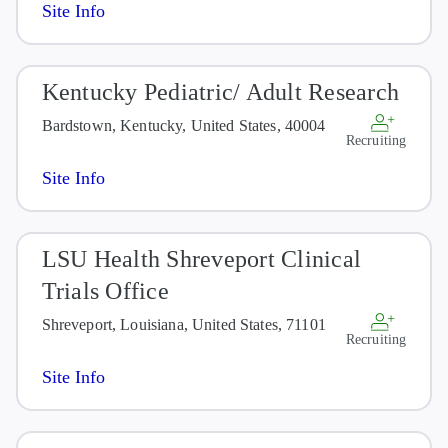
Site Info
Kentucky Pediatric/ Adult Research
Bardstown, Kentucky, United States, 40004
Recruiting
Site Info
LSU Health Shreveport Clinical
Trials Office
Shreveport, Louisiana, United States, 71101
Recruiting
Site Info