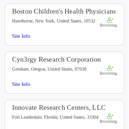
Boston Children's Health Physicians
Hawthorne, New York, United States, 10532
Recruiting
Site Info
Cyn3rgy Research Corporation
Gresham, Oregon, United States, 97030
Recruiting
Site Info
Innovate Research Centers, LLC
Fort Lauderdale, Florida, United States, 33304
Recruiting