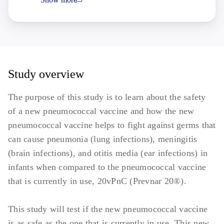
abnormality that may increase the risk
associated with study participation or
investigational product administration or
may interfere with the interpretation of
study results and, in the judgment of the
investigator, would make the participant
Study overview
inappropriate for entry into this study.
The purpose of this study is to learn about the safety
Previous vaccination with any licensed
of a new pneumococcal vaccine and how the new
or investigational pneumococcal vaccine,
pneumococcal vaccine helps to fight against germs that
or planned receipt through study
can cause pneumonia (lung infections), meningitis
participation.
(brain infections), and otitis media (ear infections) in
infants when compared to the pneumococcal vaccine
that is currently in use, 20vPnC (Prevnar 20®).
This study will test if the new pneumococcal vaccine
is as safe as the one that is currently in use. This new