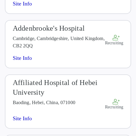
Site Info
Addenbrooke's Hospital
Cambridge, Cambridgeshire, United Kingdom,
Recruiting
CB2 2QQ
Site Info
Affiliated Hospital of Hebei
University
Baoding, Hebei, China, 071000
Recruiting
Site Info