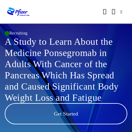
Recruiting
A Study to Learn About the
Medicine Ponsegromab in
Adults With Cancer of the
Pancreas Which Has Spread
and Caused Significant Body
Weight Loss and Fatigue
Get Started