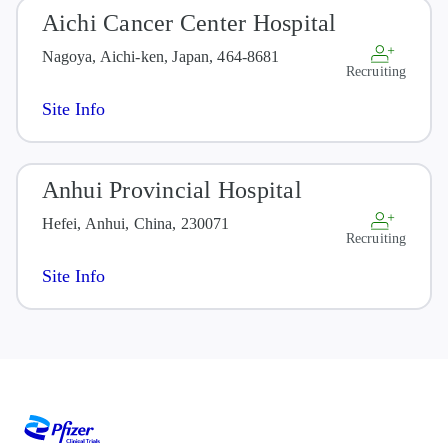
Aichi Cancer Center Hospital
Nagoya, Aichi-ken, Japan, 464-8681
Recruiting
Site Info
Anhui Provincial Hospital
Hefei, Anhui, China, 230071
Recruiting
Site Info
Arthur J.E. Child Comprehensive
Cancer Centre
Calgary, Alberta, Canada, T2N 5G2
Recruiting