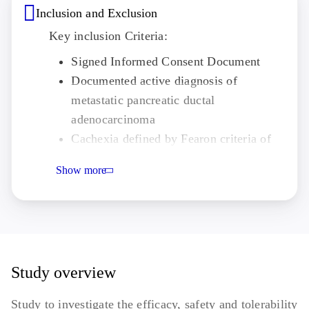
Inclusion and Exclusion
Key inclusion Criteria:
Signed Informed Consent Document
Documented active diagnosis of
metastatic pancreatic ductal
adenocarcinoma
Cachexia defined by Fearon criteria of
weight loss
Show more
Completed 1 x 28-day cycle of first-line
systemic nab-paclitaxel and gemcitabine
chemotherapy or 2 x 14-day cycles of
FOLFIRINOX chemotherapy and prior
to receiving Cycle 2 chemotherapy
Study overview
ECOG PS ≤1 with life expectancy of at
least 4 months
Study to investigate the efficacy, safety and tolerability