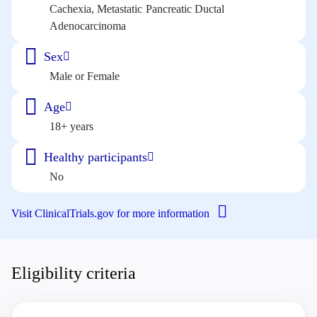
Cachexia, Metastatic Pancreatic Ductal
Adenocarcinoma
Sex
Male or Female
Age
18+ years
Healthy participants
No
Visit ClinicalTrials.gov for more information
Eligibility criteria