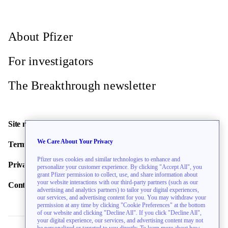
Site Info
About Pfizer
Asan Medical Center
For investigators
Seoul, Seoul Teukbyeolsi, South Korea, 05505
Recruiting
The Breakthrough newsletter
Site Info
Site map
Azienda Ospedaliera Universitaria
We Care About Your Privacy
Terms of use
Careggi
Pfizer uses cookies and similar technologies to enhance and
Privacy policy
personalize your customer experience. By clicking "Accept All", you
Florence, Tuscany, Italy, 50134
grant Pfizer permission to collect, use, and share information about
Recruiting
your website interactions with our third-party partners (such as our
Contact us
advertising and analytics partners) to tailor your digital experiences,
our services, and advertising content for you. You may withdraw your
Site Info
permission at any time by clicking "Cookie Preferences" at the bottom
of our website and clicking "Decline All". If you click "Decline All",
your digital experience, our services, and advertising content may not