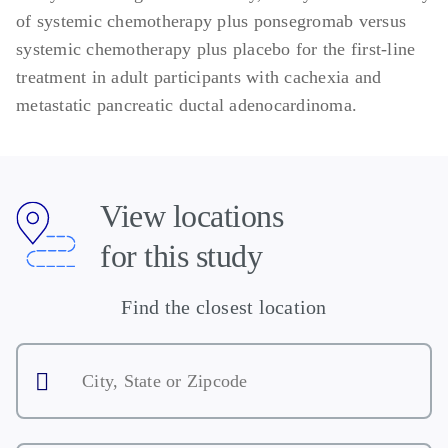
Key Exclusion Criteria:
of systemic chemotherapy plus ponsegromab versus
systemic chemotherapy plus placebo for the first-line
Current active reversible causes of
treatment in adult participants with cachexia and
decreased food intake
metastatic pancreatic ductal adenocardinoma.
Cachexia caused by other reasons
Any prior or current clinical diagnosis of
heart failure, irrespective of left
ventricular ejection fraction or New York
View locations
Heart Association classification
Left ventricular ejection fraction <50%
for this study
Receiving tube feedings or parenteral
nutrition at the time of Screening or
Find the closest location
Randomization
City,
History of allergic or anaphylactic
State
reaction to any therapeutic or diagnostic
or
Zipcode
monoclonal antibody
History of allergy or hypersensitivity to