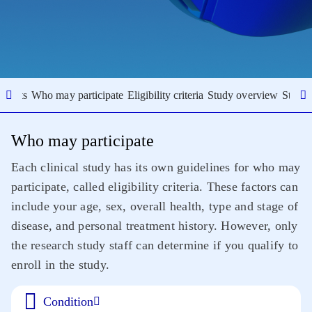
results
Who may participate
Eligibility criteria
Study overview
Study 
Who may participate
Each clinical study has its own guidelines for who may
participate, called eligibility criteria. These factors can
include your age, sex, overall health, type and stage of
disease, and personal treatment history. However, only
the research study staff can determine if you qualify to
enroll in the study.
Condition