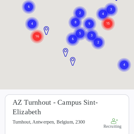
AZ Turnhout - Campus Sint-
Elizabeth
Turnhout, Antwerpen, Belgium, 2300
Recruiting