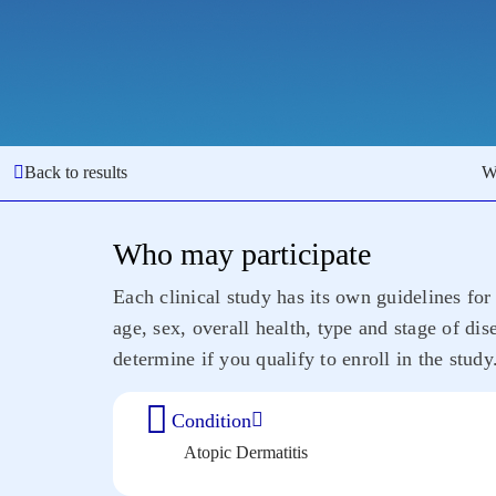
Back to results
W
Who may participate
Each clinical study has its own guidelines for 
age, sex, overall health, type and stage of di
determine if you qualify to enroll in the study
Condition
Atopic Dermatitis