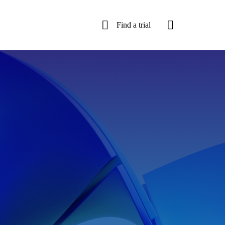
Find a trial