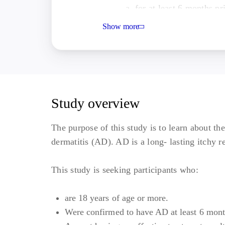
for at least 6 months p
Either an inadequate re
Show more
immunosuppressant treat
the study intervention
inappropriate;
Moderate to severe AD 
screening and baseline v
Study overview
Bio-experienced cohort-
intolerance or AEs to a
The purpose of this study is to learn about t
weeks of treatment with
dermatitis (AD). AD is a long- lasting itchy r
Other Inclusion Criteria:
This study is seeking participants who:
BMI of 17.5 to 40 kg/m2; an
Willing and able to comply w
are 18 years of age or more.
procedures.
Were confirmed to have AD at least 6 mont
Exclusion Criteria: