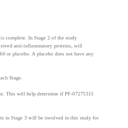
 moderate including
Sclerosis.
therapeutics, including
is complete. In Stage 2 of the study
 drug products.
ceived anti-inflammatory proteins, will
anut allergy) may be
660 or placebo. A placebo does not have any
s prior to screening;
each Stage.
thin 60 days prior to
t. This will help determine if PF-07275315
ntibiotics, antivirals,
ficial skin infections
y 1.
ts in Stage 3 will be involved in this study for
e investigator, within 6