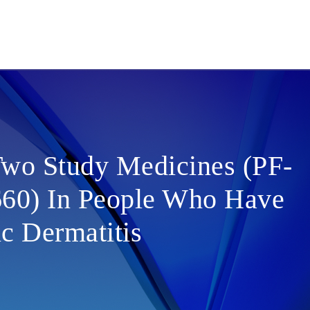
Two Study Medicines (PF-
60) In People Who Have
c Dermatitis