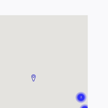
 TB. A participant who
tudy.