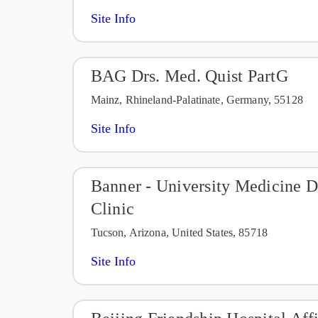
Site Info
BAG Drs. Med. Quist PartG
Mainz, Rhineland-Palatinate, Germany, 55128
Site Info
Banner - University Medicine 
Clinic
Tucson, Arizona, United States, 85718
Site Info