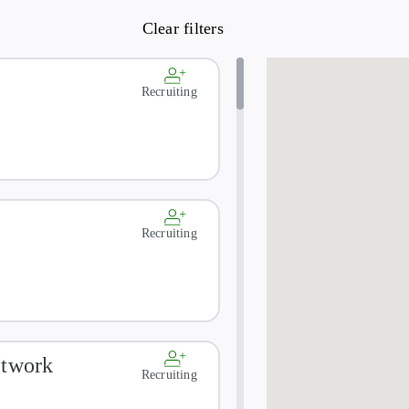
t TB, or inadequately treated infection with Mycobacterium
or active or latent TB infection must be excluded from this s
Recruiting
Recruiting
etwork
Recruiting