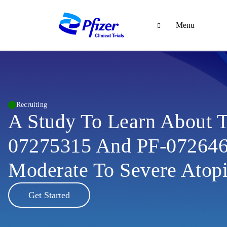
Menu
Recruiting
A Study To Learn About 
07275315 And PF-072646
Moderate To Severe Atopi
Get Started