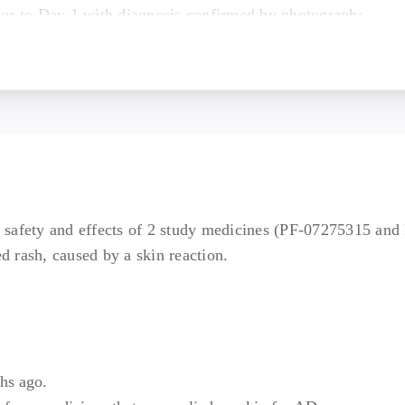
rior to Day 1 with diagnosis confirmed by photograph;
sponse to treatment with standard of care treatments (exclu
ments) for at least 4 consecutive weeks within 6 to 12 mont
; OR documented reason why topical treatments are consider
defined as having an affected BSA ≥10%, vIGA ≥3, and EA
isits).
partial or non-responder to anti-inflammatory proteins (als
nti-inflammatory proteins or loss of access to anti-inflamma
he safety and effects of 2 study medicines (PF-07275315 and
in 5 years.
ed rash, caused by a skin reaction.
d a total body weight >45 kg (100 lbs).
ith all scheduled visits, treatment plan, laboratory tests an
hs ago.