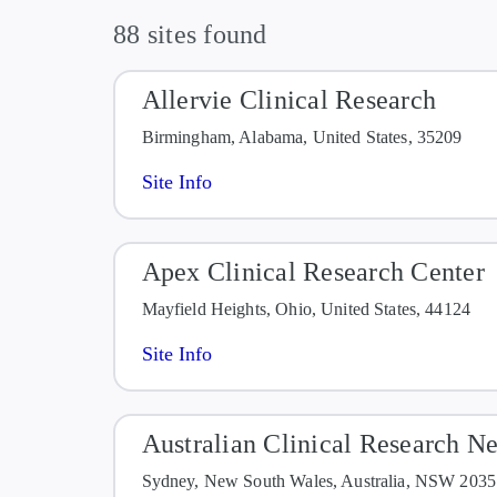
Evidence of active or laten
88 sites found
is currently being treated f
Allervie Clinical Research
Birmingham, Alabama, United States, 35209
Site Info
Apex Clinical Research Center
Mayfield Heights, Ohio, United States, 44124
Site Info
Australian Clinical Research N
Sydney, New South Wales, Australia, NSW 2035