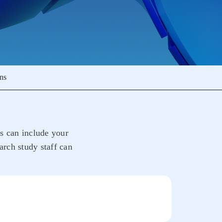
ons
rs can include your
arch study staff can