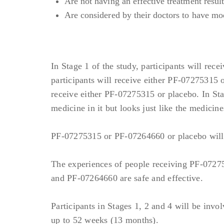
Are not having an effective treatment resul
Medical Conditions:
Are considered by their doctors to have mo
Significant allergic or aut
but not limited to: SLE or 
History of significant aller
In Stage 1 of the study, participants will re
hypersensitivity to PF-0727
participants will receive either PF-07275315 o
Participants with significant
receive either PF-07275315 or placebo. In Sta
eligible if avoidance of thes
medicine in it but looks just like the medicine
Any of the following acute o
Active infection (includ
PF-07275315 or PF-07264660 or placebo will be
Infection requiring hosp
Day 1;
The experiences of people receiving PF-0727
Active chronic or acute 
and PF-07264660 are safe and effective.
antiparasitics, antiprot
(requiring no more than 
Participants in Stages 1, 2 and 4 will be invol
Any infection judged to 
up to 52 weeks (13 months).