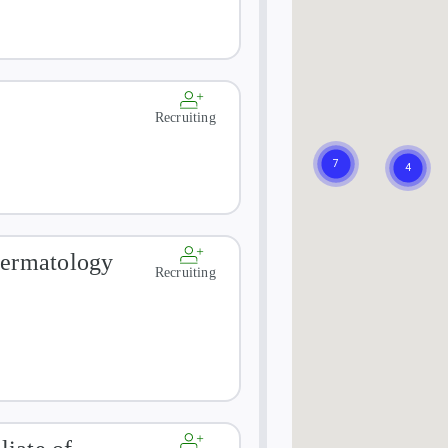
Recruiting
Dermatology
Recruiting