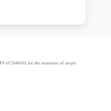
ding systemic
hs of the first dose of
ed medically
SI ≥16 at both the
o known as biologics),
tory proteins with ≥12
 PF-07264660) for the treatment of atopic
d other study