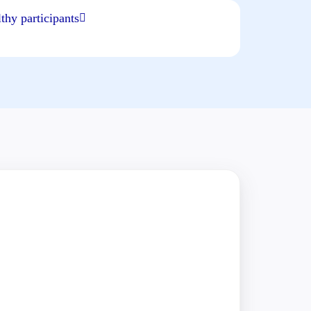
thy participants