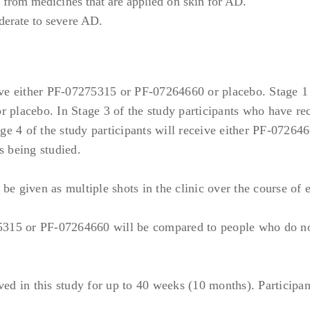
t from medicines that are applied on skin for AD.
derate to severe AD.
oimmune diseases, other than AD and well controlled mild to
other complement disorders; Type 1 diabetes; IBD; Multiple 
gic reactions, including anaphylaxis and reactions to protein 
ceive either PF-07275315 or PF-07264660 or placebo. Stage 1 
5315 or PF-07264660 or to the excipients of the formulated
r placebo. In Stage 3 of the study participants who have re
 reactions to single, identified, avoidable allergens (eg, pe
ge 4 of the study participants will receive either PF-07264
e allergens during the study is feasible.
s being studied.
r chronic infections or infection history:
ing helminth or parasitic) requiring treatment within 2 week
 given as multiple shots in the clinic over the course of 
italization or systemic (parenteral) antimicrobial therapy wi
5315 or PF-07264660 will be compared to people who do no
skin infection requiring treatment with systemic [(not IV)] a
ozoals, or antifungals within 2 weeks prior to Day 1, or super
topical anti-infective treatments) within 1 week prior to Da
ved in this study for up to 40 weeks (10 months). Participan
be an opportunistic infection or clinically significant by th