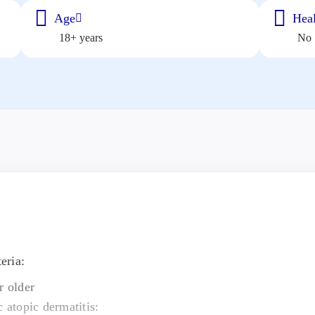
Age
Heal
18+ years
No
eria:
r older
c atopic dermatitis: