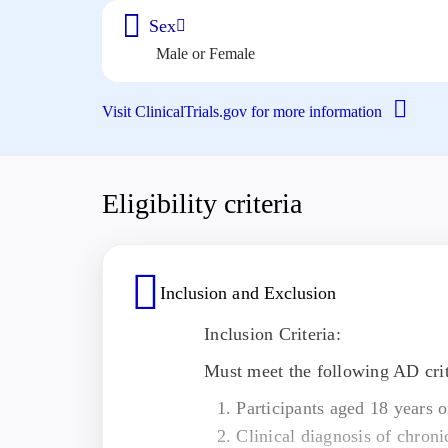
Sex
Male or Female
Visit ClinicalTrials.gov for more information
Eligibility criteria
Inclusion and Exclusion
Inclusion Criteria:
Must meet the following AD crit
Participants aged 18 years o
Clinical diagnosis of chroni