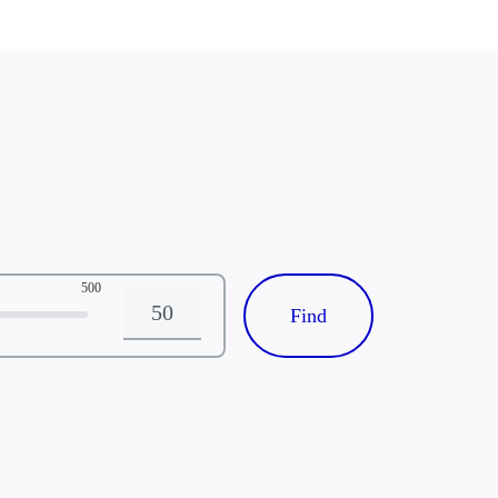
 dermatitis, lupus) at
uicidal
tion or, in the
re than 2 visits per
500
Distance
s (or as determined by
 in this study
specific testing