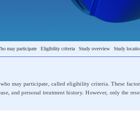
ho may participate
Eligibility criteria
Study overview
Study locati
who may participate, called eligibility criteria. These facto
sease, and personal treatment history. However, only the rese
.