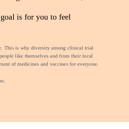
oal is for you to feel
. This is why diversity among clinical trial
t people like themselves and from their local
ment of medicines and vaccines for everyone.
ss.