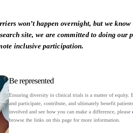
riers won’t happen overnight, but we know 
esearch site, we are committed to doing our p
mote inclusive participation.
Be represented
Ensuring diversity in clinical trials is a matter of equity
and participate, contribute, and ultimately benefit patient
involved and see how you can make a difference, please
browse the links on this page for more information.