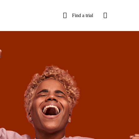
Find a trial