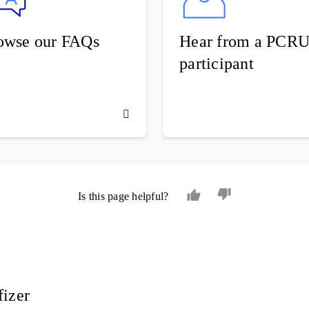
owse our FAQs
Hear from a PCR
participant
Is this page helpful?
fizer