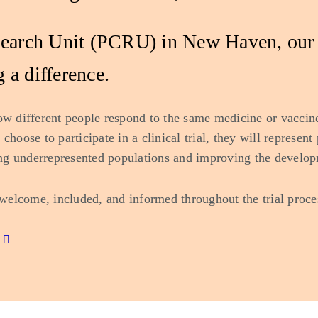
esearch Unit (PCRU) in New Haven, our g
 a difference.
ow different people respond to the same medicine or vaccine
choose to participate in a clinical trial, they will represen
ng underrepresented populations and improving the develop
welcome, included, and informed throughout the trial proce