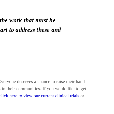
the work that must be
art to address these and
. Everyone deserves a chance to raise their hand
s in their communities. If you would like to get
click here to view our current clinical trials
or