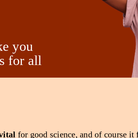
ke you
 for all
vital
for good science, and of course it 