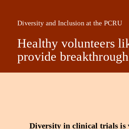
Diversity and Inclusion at the PCRU
Healthy volunteers li
provide breakthroughs
Diversity in clinical trials is 