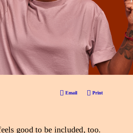
Email
Print
feels good to be included, too.