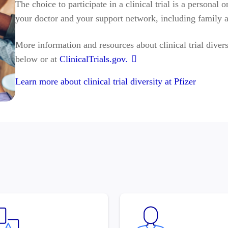
The choice to participate in a clinical trial is a persona
your doctor and your support network, including family a
More information and resources about clinical trial divers
below or at
ClinicalTrials.gov.
Learn more about clinical trial diversity at Pfizer