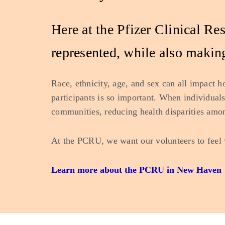
Here at the Pfizer Clinical R
represented, while also making
Race, ethnicity, age, and sex can all impact h
participants is so important. When individuals 
communities, reducing health disparities amo
At the PCRU, we want our volunteers to feel 
Learn more about the PCRU in New Haven