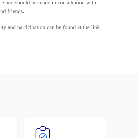
l one and should be made in consultation with
nd friends.
ity and participation can be found at the link