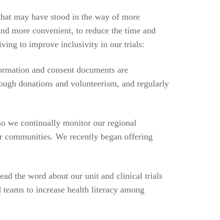
 that may have stood in the way of more
 and more convenient, to reduce the time and
ving to improve inclusivity in our trials:
formation and consent documents are
rough donations and volunteerism, and regularly
 so we continually monitor our regional
ur communities. We recently began offering
ad the word about our unit and clinical trials
 teams to increase health literacy among