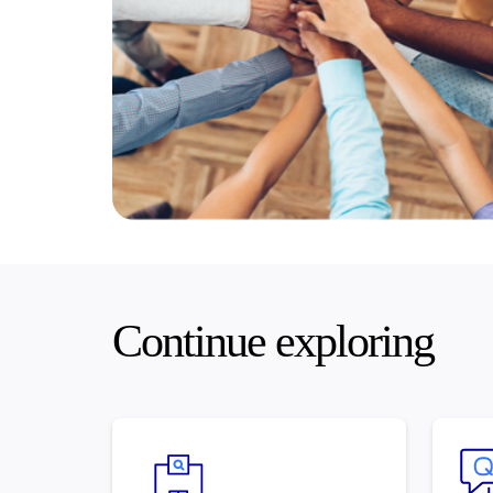
Continue exploring