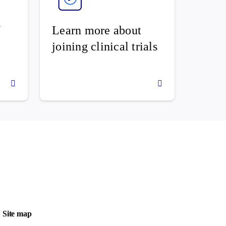
U
Learn more about
joining clinical trials
Site map