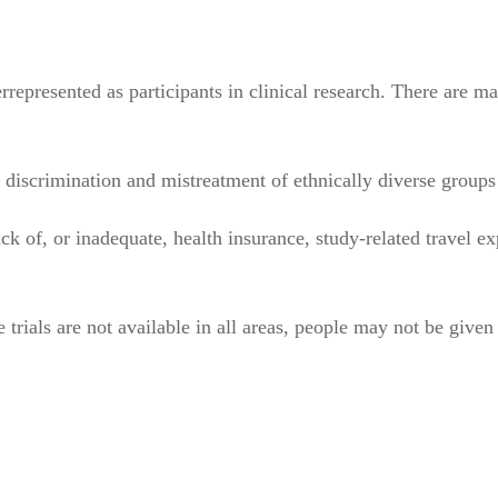
epresented as participants in clinical research. There are ma
iscrimination and mistreatment of ethnically diverse groups i
k of, or inadequate, health insurance, study-related travel ex
he trials are not available in all areas, people may not be give