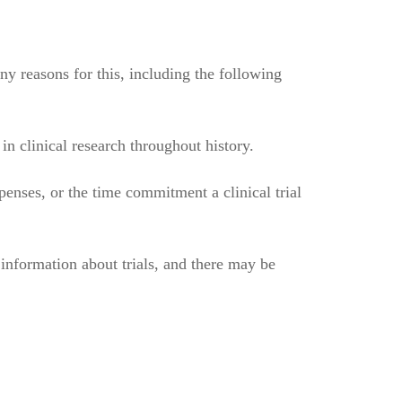
ny reasons for this, including the following
n clinical research throughout history.
penses, or the time commitment a clinical trial
n information about trials, and there may be