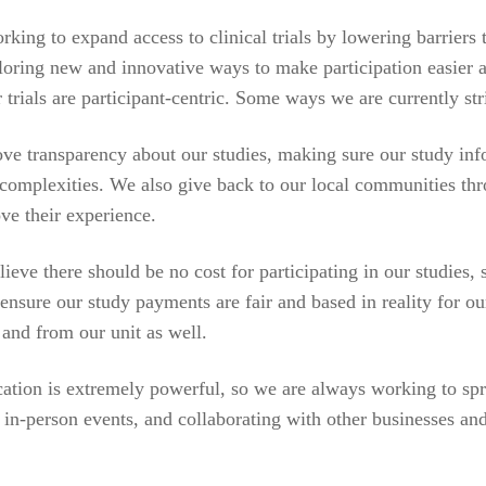
king to expand access to clinical trials by lowering barriers
ploring new and innovative ways to make participation easier
 trials are participant-centric. Some ways we are currently stri
e transparency about our studies, making sure our study in
r complexities. We also give back to our local communities th
ve their experience.
lieve there should be no cost for participating in our studies,
ensure our study payments are fair and based in reality for o
 and from our unit as well.
ation is extremely powerful, so we are always working to spre
in-person events, and collaborating with other businesses and