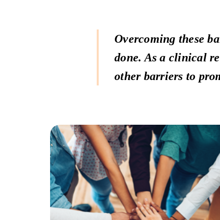
Overcoming these bar
done. As a clinical r
other barriers to pro