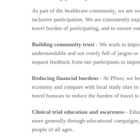
As part of the healthcare community, we are wor
inclusive participation. We are consistently ex
travel burden of participating, and to ensure our
Building community trust
- We work to improv
understandable and not overly full of jargon o
request feedback from our participants to impro
Reducing financial burdens
- At Pfizer, we be
economy and compare with local study sites to 
travel bonuses to reduce the burden of travel to
Clinical trial education and awareness
- Educ
more generally through educational campaigns, 
people of all ages.