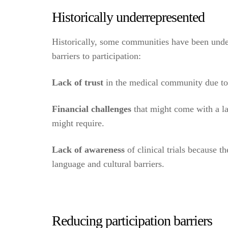
Historically underrepresented
Historically, some communities have been underr
barriers to participation:
Lack of trust
in the medical community due to d
Financial challenges
that might come with a lac
might require.
Lack of awareness
of clinical trials because t
language and cultural barriers.
Reducing participation barriers