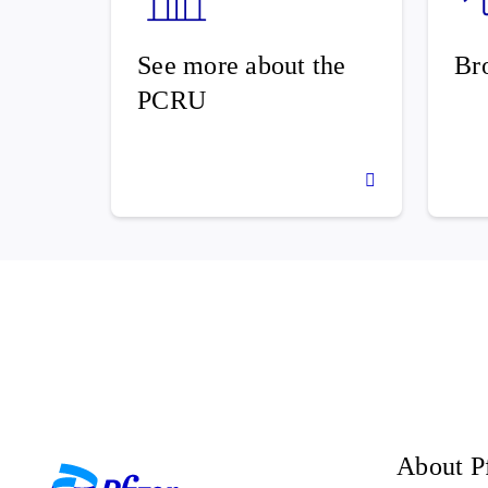
See more about the
Br
PCRU
About P