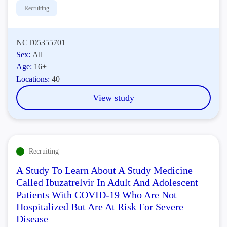
Recruiting
NCT05355701
Sex:
All
Age:
16+
Locations:
40
View study
Recruiting
A Study To Learn About A Study Medicine
Called Ibuzatrelvir In Adult And Adolescent
Patients With COVID-19 Who Are Not
Hospitalized But Are At Risk For Severe
Disease