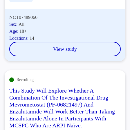
NCT07489066
Sex:
All
Age:
18+
Locations:
14
View study
Recruiting
This Study Will Explore Whether A
Combination Of The Investigational Drug
Mevrometostat (PF-06821497) And
Enzalutamide Will Work Better Than Taking
Enzalutamide Alone In Participants With
MCSPC Who Are ARPI Naïve.