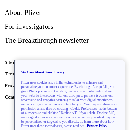
About Pfizer
For investigators
The Breakthrough newsletter
Site map
We Care About Your Privacy
Terms of use
Pfizer uses cookies and similar technologies to enhance and
Privacy policy
personalize your customer experience. By clicking "Accept All", you
grant Pfizer permission to collect, use, and share information about
your website interactions with our third-party partners (such as our
Contact us
advertising and analytics partners) to tailor your digital experiences,
our services, and advertising content for you. You may withdraw your
permission at any time by clicking "Cookie Preferences" at the bottom
of our website and clicking "Decline All". If you click "Decline All",
your digital experience, our services, and advertising content may not
be personalized or targeted to you directly. To learn more about how
Pfizer uses these technologies, please read our
Privacy Policy