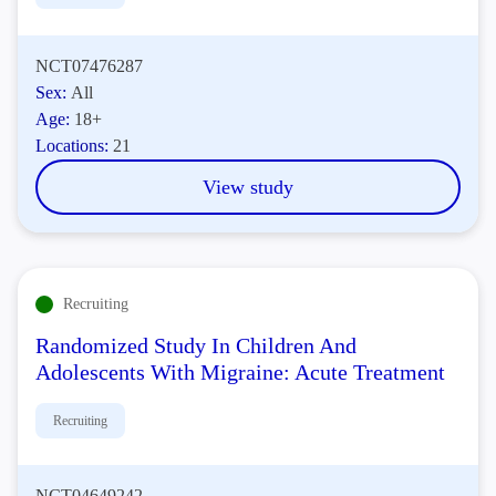
NCT07476287
Sex:
All
Age:
18+
Locations:
21
View study
Recruiting
Randomized Study In Children And
Adolescents With Migraine: Acute Treatment
Recruiting
NCT04649242