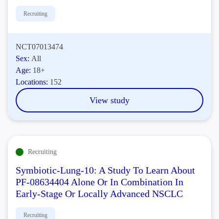
Recruiting
NCT07013474
Sex:
All
Age:
18+
Locations:
152
View study
Recruiting
Symbiotic-Lung-10: A Study To Learn About
PF-08634404 Alone Or In Combination In
Early-Stage Or Locally Advanced NSCLC
Recruiting