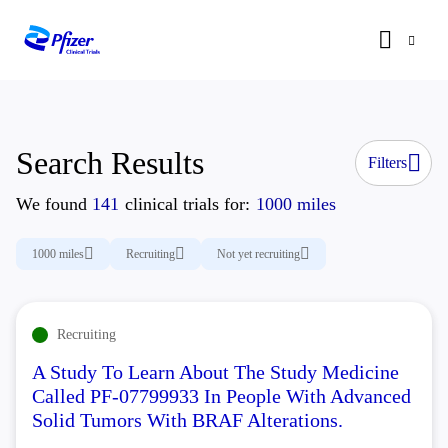
Search Results
Filters
We found
141
clinical trials for:
1000 miles
1000 miles
Recruiting
Not yet recruiting
Recruiting
A Study To Learn About The Study Medicine
Called PF-07799933 In People With Advanced
Solid Tumors With BRAF Alterations.