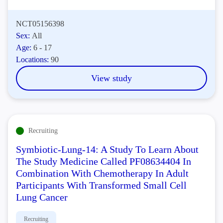
NCT05156398
Sex:
All
Age:
6 - 17
Locations:
90
View study
Recruiting
Symbiotic-Lung-14: A Study To Learn About
The Study Medicine Called PF08634404 In
Combination With Chemotherapy In Adult
Participants With Transformed Small Cell
Lung Cancer
Recruiting