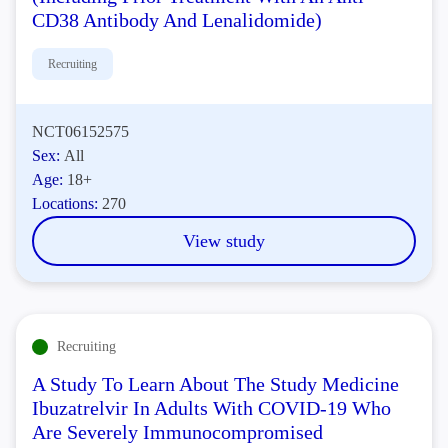
CD38 Antibody And Lenalidomide)
Recruiting
NCT06152575
Sex:
All
Age:
18+
Locations:
270
View study
Recruiting
A Study To Learn About The Study Medicine
Ibuzatrelvir In Adults With COVID-19 Who
Are Severely Immunocompromised