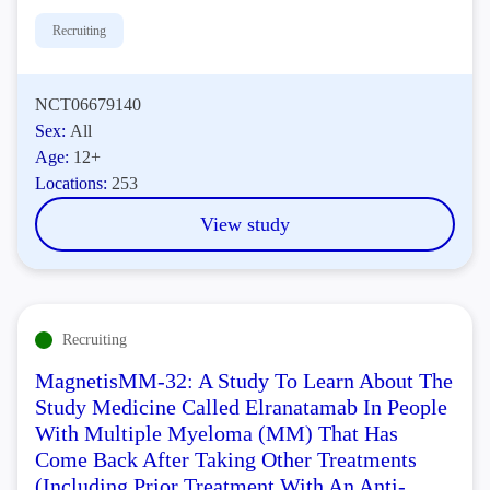
Recruiting
NCT06679140
Sex:
All
Age:
12+
Locations:
253
View study
Recruiting
MagnetisMM-32: A Study To Learn About The
Study Medicine Called Elranatamab In People
With Multiple Myeloma (MM) That Has
Come Back After Taking Other Treatments
(Including Prior Treatment With An Anti-