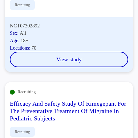
Recruiting
NCT07392892
Sex:
All
Age:
18+
Locations:
70
View study
Recruiting
Efficacy And Safety Study Of Rimegepant For
The Preventative Treatment Of Migraine In
Pediatric Subjects
Recruiting