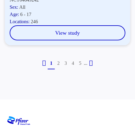
Sex:
All
Age:
6 - 17
Locations:
246
View study
...