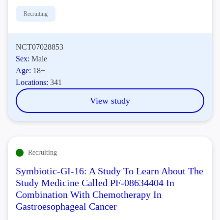
Recruiting
NCT07028853
Sex:
Male
Age:
18+
Locations:
341
View study
Recruiting
Symbiotic-GI-16: A Study To Learn About The
Study Medicine Called PF-08634404 In
Combination With Chemotherapy In
Gastroesophageal Cancer