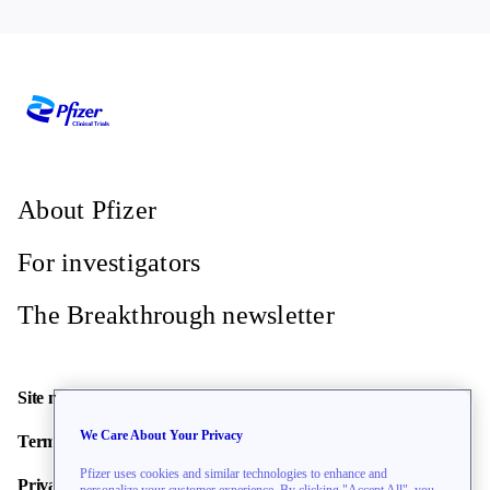
About Pfizer
For investigators
The Breakthrough newsletter
Site map
We Care About Your Privacy
Terms of use
Pfizer uses cookies and similar technologies to enhance and
Privacy policy