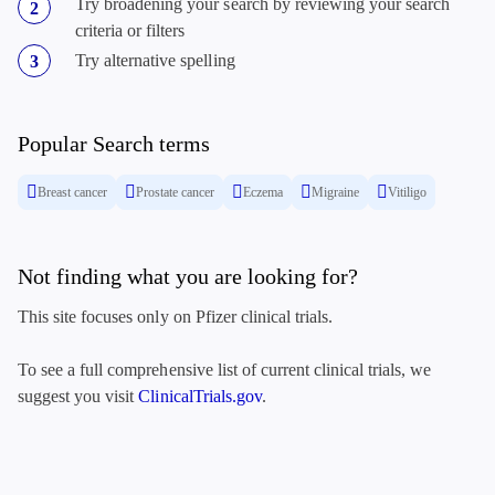
Try broadening your search by reviewing your search
criteria or filters
Try alternative spelling
Popular Search terms
Breast cancer
Prostate cancer
Eczema
Migraine
Vitiligo
Not finding what you are looking for?
This site focuses only on Pfizer clinical trials.
To see a full comprehensive list of current clinical trials, we
suggest you visit
ClinicalTrials.gov
.