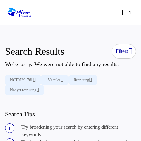
Search Results
Filters
We're sorry. We were not able to find any results.
NCT07391761
150 miles
Recruiting
Not yet recruiting
Search Tips
Try broadening your search by entering different
keywords