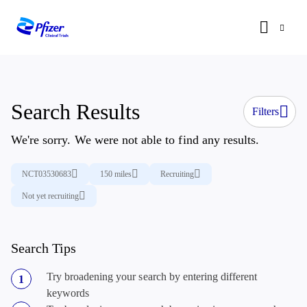
Search Results
Filters
We're sorry. We were not able to find any results.
NCT03530683
150 miles
Recruiting
Not yet recruiting
Search Tips
Try broadening your search by entering different
keywords