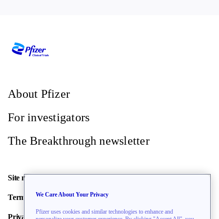
About Pfizer
For investigators
The Breakthrough newsletter
Site map
We Care About Your Privacy
Terms of use
Pfizer uses cookies and similar technologies to enhance and
Privacy policy