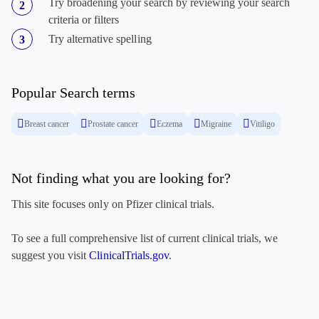
Try broadening your search by reviewing your search
criteria or filters
Try alternative spelling
Popular Search terms
Breast cancer
Prostate cancer
Eczema
Migraine
Vitiligo
Not finding what you are looking for?
This site focuses only on Pfizer clinical trials.
To see a full comprehensive list of current clinical trials, we
suggest you visit
ClinicalTrials.gov
.