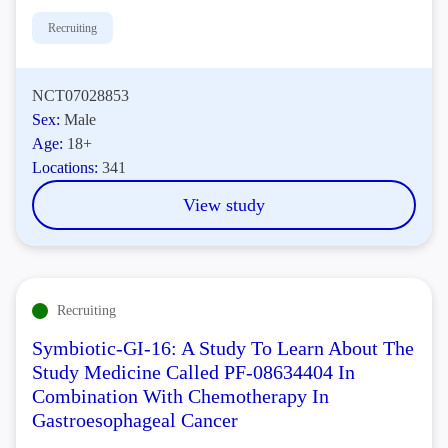
Recruiting
NCT07028853
Sex:
Male
Age:
18+
Locations:
341
View study
Recruiting
Symbiotic-GI-16: A Study To Learn About The
Study Medicine Called PF-08634404 In
Combination With Chemotherapy In
Gastroesophageal Cancer