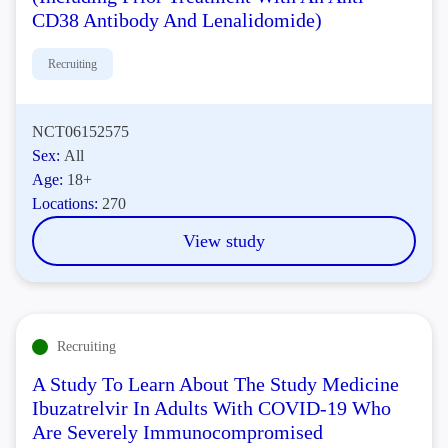
CD38 Antibody And Lenalidomide)
Recruiting
NCT06152575
Sex:
All
Age:
18+
Locations:
270
View study
Recruiting
A Study To Learn About The Study Medicine
Ibuzatrelvir In Adults With COVID-19 Who
Are Severely Immunocompromised