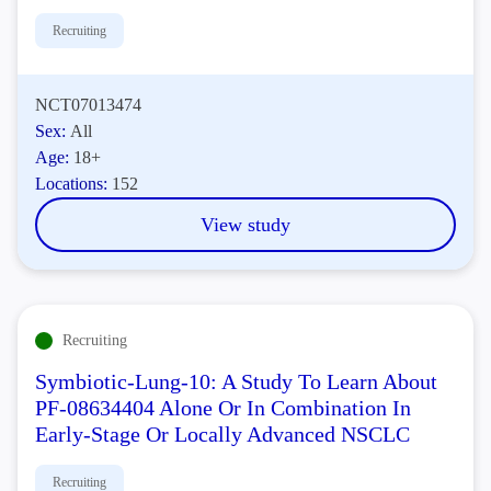
Recruiting
NCT07013474
Sex:
All
Age:
18+
Locations:
152
View study
Recruiting
Symbiotic-Lung-10: A Study To Learn About
PF-08634404 Alone Or In Combination In
Early-Stage Or Locally Advanced NSCLC
Recruiting