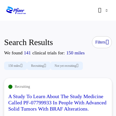
Search Results
Filters
We found
141
clinical trials for:
150 miles
150 miles
Recruiting
Not yet recruiting
Recruiting
A Study To Learn About The Study Medicine
Called PF-07799933 In People With Advanced
Solid Tumors With BRAF Alterations.