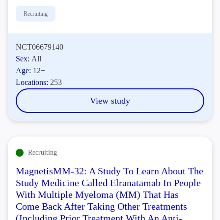
Recruiting
NCT06679140
Sex:
All
Age:
12+
Locations:
253
View study
Recruiting
MagnetisMM-32: A Study To Learn About The
Study Medicine Called Elranatamab In People
With Multiple Myeloma (MM) That Has
Come Back After Taking Other Treatments
(Including Prior Treatment With An Anti-