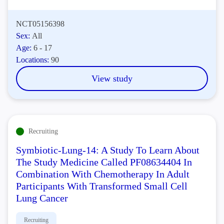
NCT05156398
Sex:
All
Age:
6 - 17
Locations:
90
View study
Recruiting
Symbiotic-Lung-14: A Study To Learn About
The Study Medicine Called PF08634404 In
Combination With Chemotherapy In Adult
Participants With Transformed Small Cell
Lung Cancer
Recruiting