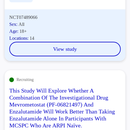
NCT07489066
Sex:
All
Age:
18+
Locations:
14
View study
Recruiting
This Study Will Explore Whether A
Combination Of The Investigational Drug
Mevrometostat (PF-06821497) And
Enzalutamide Will Work Better Than Taking
Enzalutamide Alone In Participants With
MCSPC Who Are ARPI Naïve.