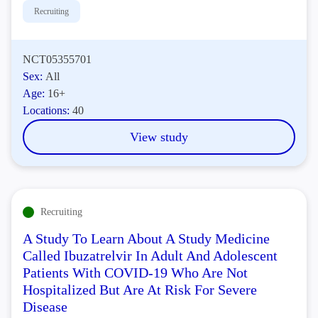
Recruiting
NCT05355701
Sex:
All
Age:
16+
Locations:
40
View study
Recruiting
A Study To Learn About A Study Medicine
Called Ibuzatrelvir In Adult And Adolescent
Patients With COVID-19 Who Are Not
Hospitalized But Are At Risk For Severe
Disease