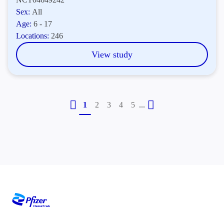
Sex:
All
Age:
6 - 17
Locations:
246
View study
...