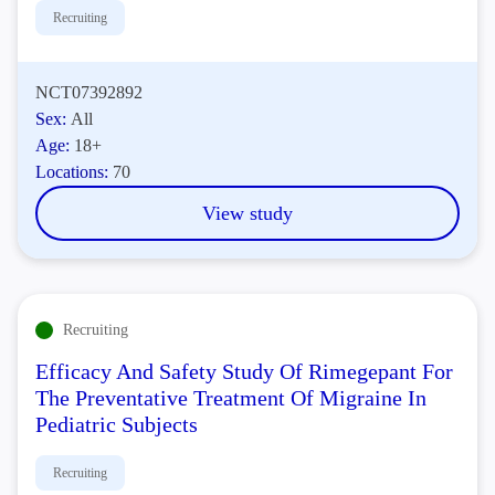
Recruiting
NCT07392892
Sex:
All
Age:
18+
Locations:
70
View study
Recruiting
Efficacy And Safety Study Of Rimegepant For
The Preventative Treatment Of Migraine In
Pediatric Subjects
Recruiting