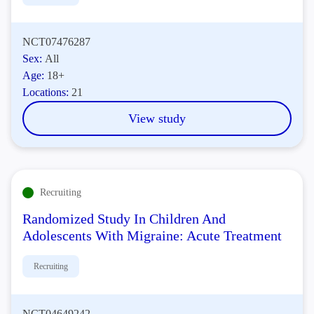
NCT07476287
Sex:
All
Age:
18+
Locations:
21
View study
Recruiting
Randomized Study In Children And
Adolescents With Migraine: Acute Treatment
Recruiting
NCT04649242