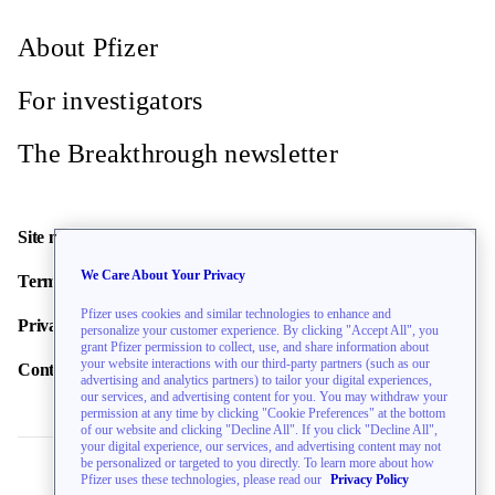
About Pfizer
For investigators
The Breakthrough newsletter
Site map
We Care About Your Privacy
Terms of use
Pfizer uses cookies and similar technologies to enhance and
Privacy policy
personalize your customer experience. By clicking "Accept All", you
grant Pfizer permission to collect, use, and share information about
your website interactions with our third-party partners (such as our
Contact us
advertising and analytics partners) to tailor your digital experiences,
our services, and advertising content for you. You may withdraw your
permission at any time by clicking "Cookie Preferences" at the bottom
of our website and clicking "Decline All". If you click "Decline All",
your digital experience, our services, and advertising content may not
be personalized or targeted to you directly. To learn more about how
Pfizer uses these technologies, please read our
Privacy Policy