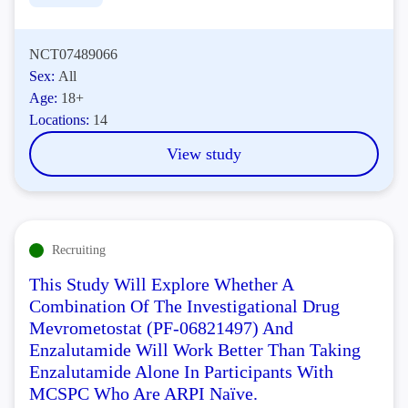
NCT07489066
Sex:
All
Age:
18+
Locations:
14
View study
Recruiting
This Study Will Explore Whether A
Combination Of The Investigational Drug
Mevrometostat (PF-06821497) And
Enzalutamide Will Work Better Than Taking
Enzalutamide Alone In Participants With
MCSPC Who Are ARPI Naïve.