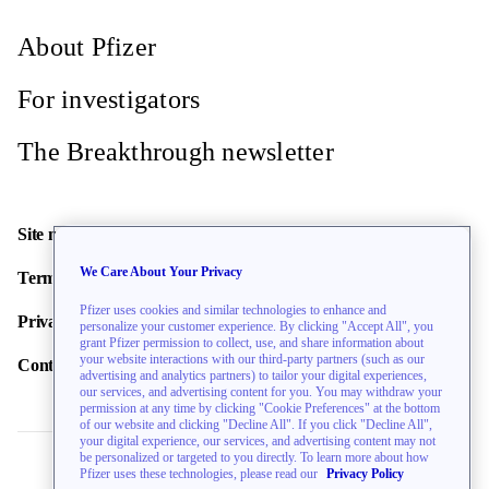
About Pfizer
For investigators
The Breakthrough newsletter
Site map
We Care About Your Privacy
Terms of use
Pfizer uses cookies and similar technologies to enhance and
Privacy policy
personalize your customer experience. By clicking "Accept All", you
grant Pfizer permission to collect, use, and share information about
your website interactions with our third-party partners (such as our
Contact us
advertising and analytics partners) to tailor your digital experiences,
our services, and advertising content for you. You may withdraw your
permission at any time by clicking "Cookie Preferences" at the bottom
of our website and clicking "Decline All". If you click "Decline All",
your digital experience, our services, and advertising content may not
be personalized or targeted to you directly. To learn more about how
Pfizer uses these technologies, please read our
Privacy Policy