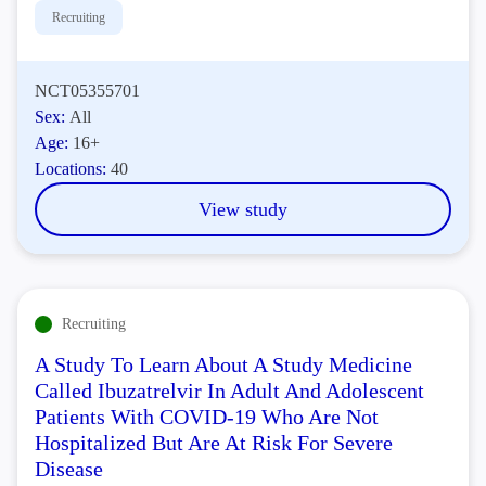
Recruiting
NCT05355701
Sex:
All
Age:
16+
Locations:
40
View study
Recruiting
A Study To Learn About A Study Medicine
Called Ibuzatrelvir In Adult And Adolescent
Patients With COVID-19 Who Are Not
Hospitalized But Are At Risk For Severe
Disease