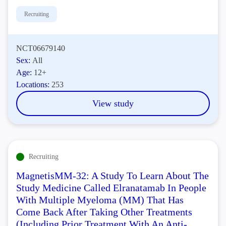
Recruiting
NCT06679140
Sex:
All
Age:
12+
Locations:
253
View study
Recruiting
MagnetisMM-32: A Study To Learn About The
Study Medicine Called Elranatamab In People
With Multiple Myeloma (MM) That Has
Come Back After Taking Other Treatments
(Including Prior Treatment With An Anti-