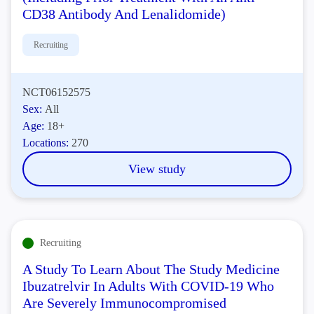
CD38 Antibody And Lenalidomide)
Recruiting
NCT06152575
Sex:
All
Age:
18+
Locations:
270
View study
Recruiting
A Study To Learn About The Study Medicine
Ibuzatrelvir In Adults With COVID-19 Who
Are Severely Immunocompromised