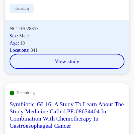
Recruiting
NCT07028853
Sex:
Male
Age:
18+
Locations:
341
View study
Recruiting
Symbiotic-GI-16: A Study To Learn About The
Study Medicine Called PF-08634404 In
Combination With Chemotherapy In
Gastroesophageal Cancer