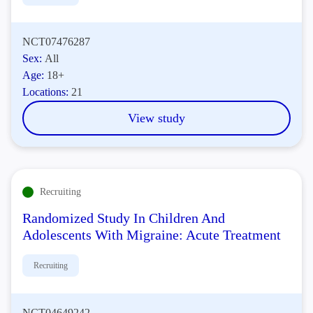
NCT07476287
Sex:
All
Age:
18+
Locations:
21
View study
Recruiting
Randomized Study In Children And
Adolescents With Migraine: Acute Treatment
Recruiting
NCT04649242