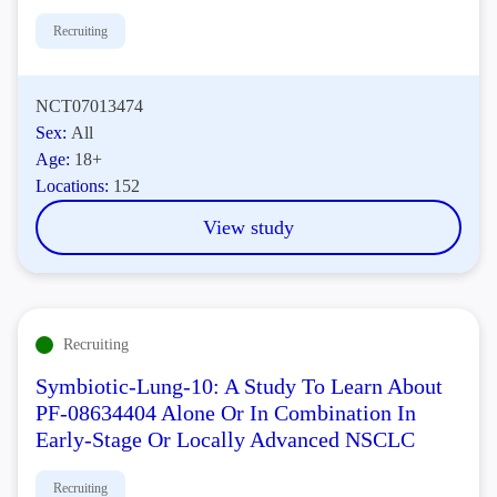
Recruiting
NCT07013474
Sex:
All
Age:
18+
Locations:
152
View study
Recruiting
Symbiotic-Lung-10: A Study To Learn About
PF-08634404 Alone Or In Combination In
Early-Stage Or Locally Advanced NSCLC
Recruiting