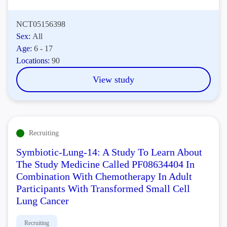
NCT05156398
Sex:
All
Age:
6 - 17
Locations:
90
View study
Recruiting
Symbiotic-Lung-14: A Study To Learn About
The Study Medicine Called PF08634404 In
Combination With Chemotherapy In Adult
Participants With Transformed Small Cell
Lung Cancer
Recruiting