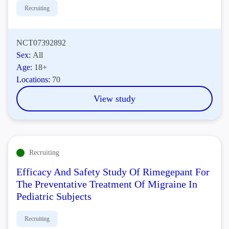
Recruiting
NCT07392892
Sex:
All
Age:
18+
Locations:
70
View study
Recruiting
Efficacy And Safety Study Of Rimegepant For
The Preventative Treatment Of Migraine In
Pediatric Subjects
Recruiting