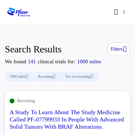
Search Results
Filters
We found
141
clinical trials for:
1000 miles
1000 miles
Recruiting
Not yet recruiting
Recruiting
A Study To Learn About The Study Medicine
Called PF-07799933 In People With Advanced
Solid Tumors With BRAF Alterations.