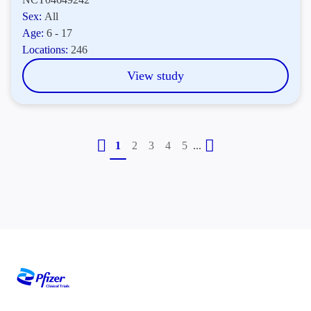
Sex:
All
Age:
6 - 17
Locations:
246
View study
...