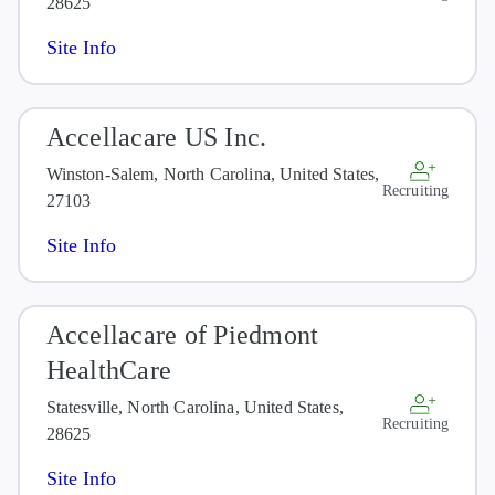
28625
Site Info
Accellacare US Inc.
Winston-Salem, North Carolina, United States,
Recruiting
27103
Site Info
Accellacare of Piedmont
HealthCare
Statesville, North Carolina, United States,
Recruiting
28625
Site Info