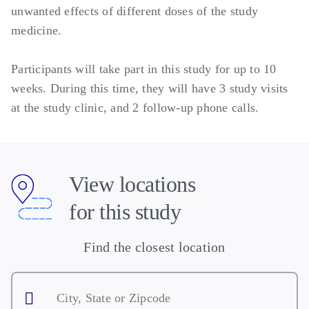
unwanted effects of different doses of the study
medicine.
Participants will take part in this study for up to 10
weeks. During this time, they will have 3 study visits
at the study clinic, and 2 follow-up phone calls.
View locations
for this study
Find the closest location
City,
State
or