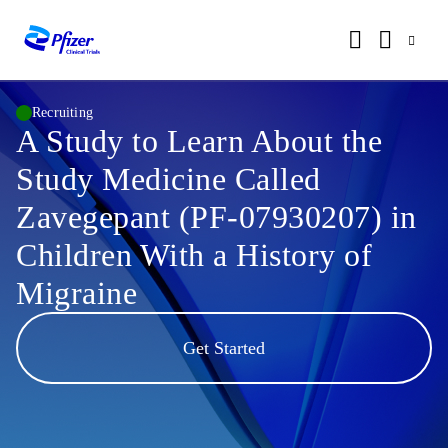
Recruiting
A Study to Learn About the
Study Medicine Called
Zavegepant (PF-07930207) in
Children With a History of
Migraine
Get Started