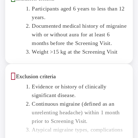
Participants aged 6 years to less than 12
years.
Documented medical history of migraine
with or without aura for at least 6
months before the Screening Visit.
Weight >15 kg at the Screening Visit
Exclusion criteria
Evidence or history of clinically
significant disease.
Continuous migraine (defined as an
unrelenting headache) within 1 month
prior to Screening Visit.
Atypical migraine types, complications