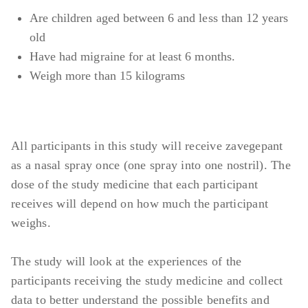
Transaminase) >2 × ULN
Are children aged between 6 and less than 12 years
Abnormal ECG (Electrocardiogram) at
old
screening visit
Have had migraine for at least 6 months.
Weigh more than 15 kilograms
All participants in this study will receive zavegepant
as a nasal spray once (one spray into one nostril). The
dose of the study medicine that each participant
receives will depend on how much the participant
weighs.
The study will look at the experiences of the
participants receiving the study medicine and collect
data to better understand the possible benefits and