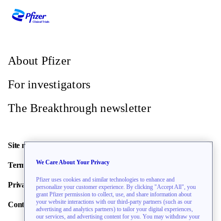
Omaha, Nebraska, United States, 68114
Recruiting
Site Info
About Pfizer
Coastal Heritage Clinical Research
For investigators
Hinesville, Georgia, United States, 31313
Recruiting
The Breakthrough newsletter
Site Info
Site map
Granger Medical Holladay -
We Care About Your Privacy
Terms of use
Holladay Clinic
Pfizer uses cookies and similar technologies to enhance and
Privacy policy
personalize your customer experience. By clicking "Accept All", you
Salt Lake City, Utah, United States, 84117
grant Pfizer permission to collect, use, and share information about
Recruiting
your website interactions with our third-party partners (such as our
Contact us
advertising and analytics partners) to tailor your digital experiences,
Site Info
our services, and advertising content for you. You may withdraw your