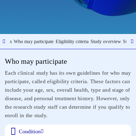
results
Who may participate
Eligibility criteria
Study overview
Study 
Who may participate
Each clinical study has its own guidelines for who may
participate, called eligibility criteria. These factors can
include your age, sex, overall health, type and stage of
disease, and personal treatment history. However, only
the research study staff can determine if you qualify to
enroll in the study.
Condition