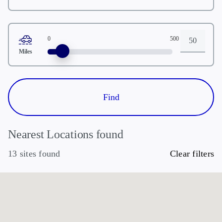
Zipcode
0
500
Distance
Miles
Nearest Locations found
13 sites found