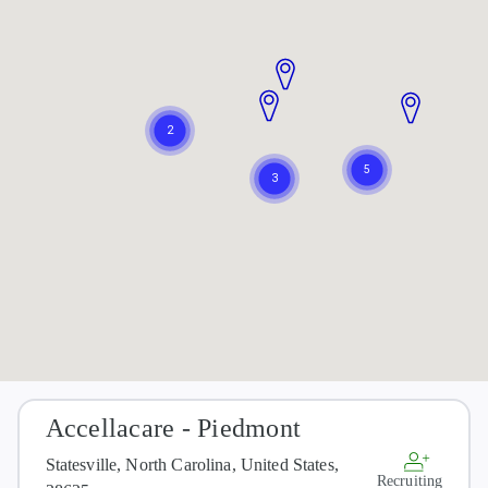
Accellacare - Piedmont
Statesville, North Carolina, United States,
Recruiting