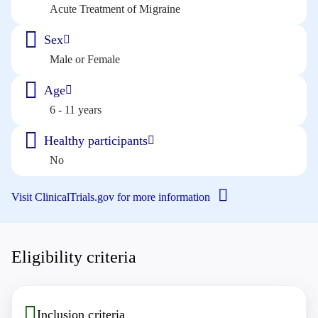
Acute Treatment of Migraine
Sex
Male or Female
Age
6 - 11 years
Healthy participants
No
Visit ClinicalTrials.gov for more information
Eligibility criteria
Inclusion criteria