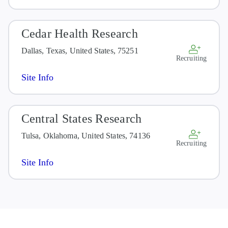
Cedar Health Research
Dallas, Texas, United States, 75251
Recruiting
Site Info
Central States Research
Tulsa, Oklahoma, United States, 74136
Recruiting
Site Info
Children's Hospital & Medical
Center