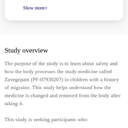
of a migraine, or a confounding and
Show more
clinically significant pain syndrome.
Conditions that may affect the
administration or absorption of the nasal
product
Any psychiatric condition that is
uncontrolled and/or untreated, including:
Study overview
Clinically significant depression
The purpose of the study is to learn about safety and
(Promis Parent Proxy SF 2.0
how the body processes the study medicine called
Depressive Scale T score ≥70)
Zavegepant (PF-07930207) in children with a history
Suicidal ideation and behaviour (C-
of migraine. This study helps understand how the
SSRS: any "yes" to items 2 to 5 or
medicine is changed and removed from the body after
any "yes" to suicide behaviours)
taking it.
Serum Total bilirubin >1.5 × ULN
(Upper Limit of Normal), AST
This study is seeking participants who:
(Aspartate Transferase) or ALT (Alanine