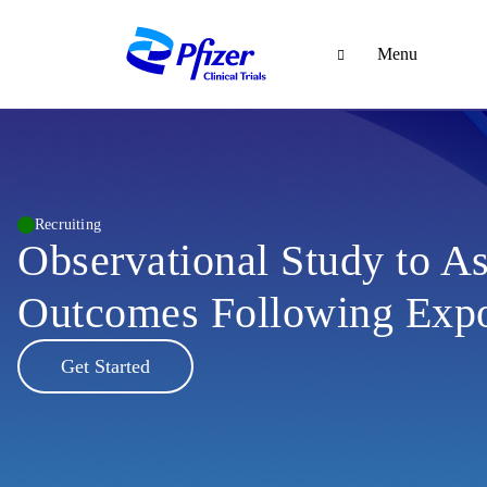
Menu
Recruiting
Observational Study to As
Outcomes Following Expo
Get Started