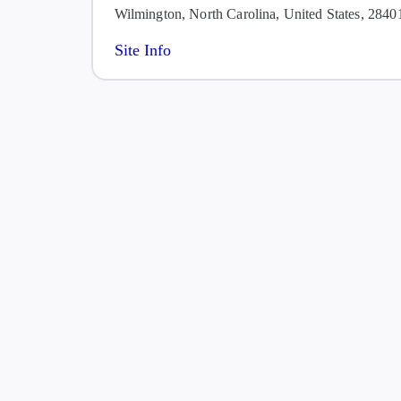
Wilmington, North Carolina, United States, 2840
Site Info