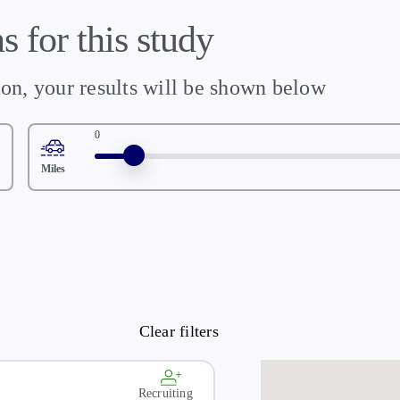
s for this study
ion, your results will be shown below
0
Miles
Recruiting