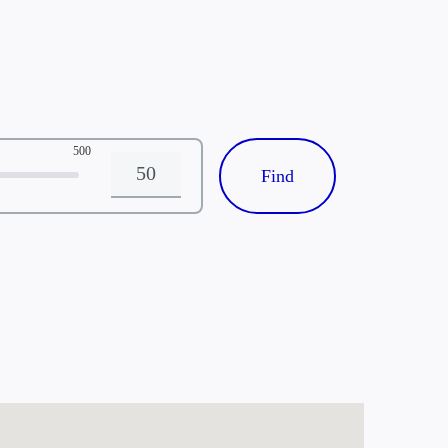
500
Distance