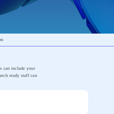
ons
rs can include your
arch study staff can