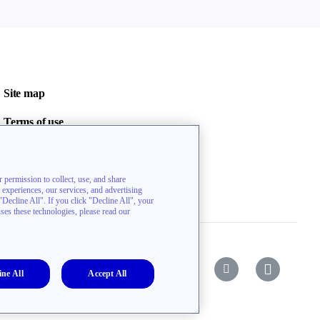
Site map
Terms of use
Privacy policy
Contact us
 permission to collect, use, and share
l experiences, our services, and advertising
ecline All". If you click "Decline All", your
uses these technologies, please read our
ine All
Accept All