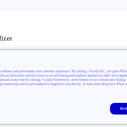
fizer
stigators
akthrough newsletter
to enhance and personalize your customer experience. By clicking "Accept All", you grant Pfizer
h our third-party partners (such as our advertising and analytics partners) to tailor your digita
sion at any time by clicking "Cookie Preferences" at the bottom of our website and clicking "D
ing content may not be personalized or targeted to you directly. To learn more about how Pfizer 
Decl