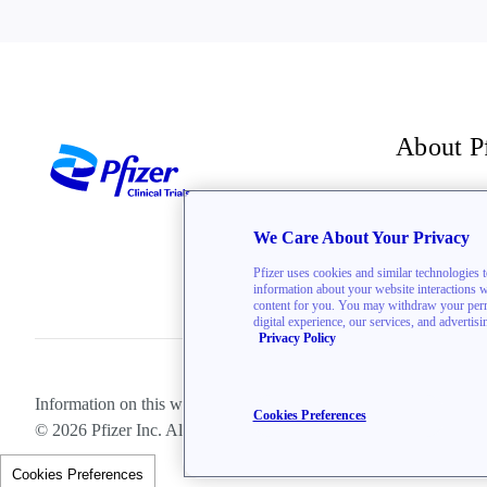
About P
For inve
We Care About Your Privacy
The Bre
Pfizer uses cookies and similar technologies 
information about your website interactions wit
content for you. You may withdraw your permis
digital experience, our services, and advertis
Privacy Policy
Information on this website is directed toward U.S. residents only.
Cookies Preferences
© 2026 Pfizer Inc. All rights reserved.
Cookies Preferences