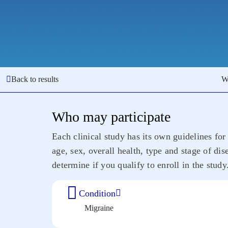
Back to results
W
Who may participate
Each clinical study has its own guidelines for 
age, sex, overall health, type and stage of di
determine if you qualify to enroll in the study
Condition
Migraine