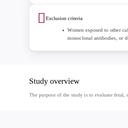
Exclusion criteria
Women exposed to other cal
monoclonal antibodies, or di
Study overview
The purpose of the study is to evaluate fetal