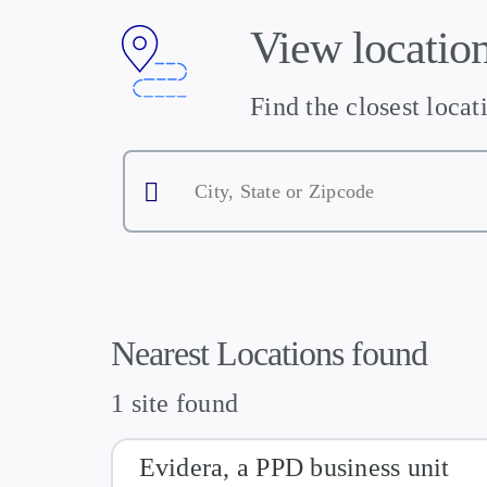
View location
Find the closest locat
City,
State
or
Zipcode
Nearest Locations found
1 site found
Evidera, a PPD business unit