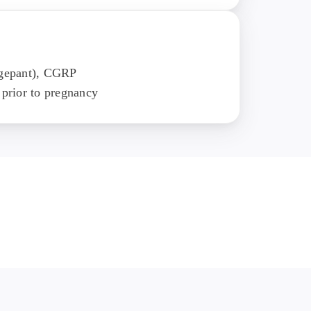
ogepant), CGRP
 prior to pregnancy