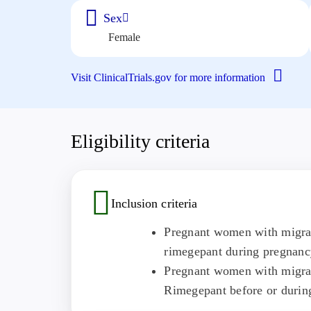
Sex
Female
Visit ClinicalTrials.gov for more information
Eligibility criteria
Inclusion criteria
Pregnant women with migrain
rimegepant during pregnancy
Pregnant women with migrai
Rimegepant before or durin