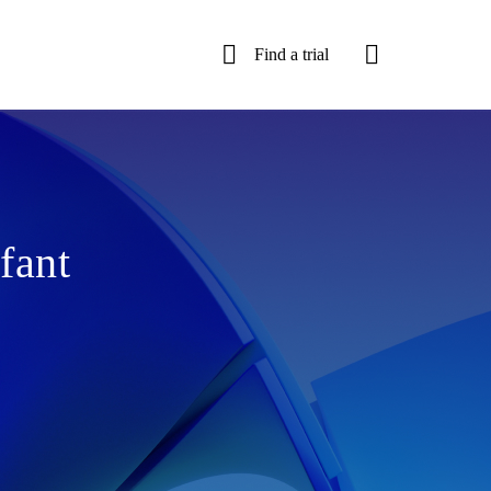
Find a trial
fant