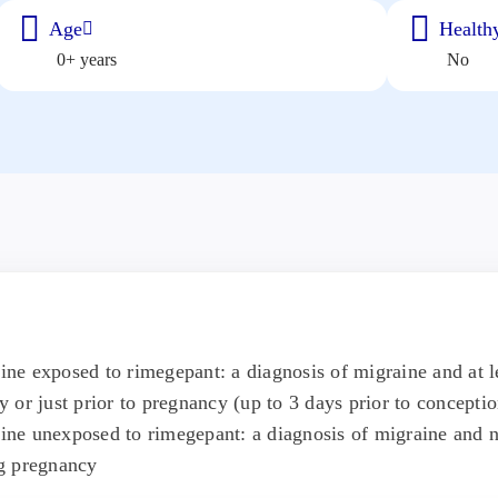
Age
Healthy
0+ years
No
e exposed to rimegepant: a diagnosis of migraine and at l
 or just prior to pregnancy (up to 3 days prior to conceptio
ne unexposed to rimegepant: a diagnosis of migraine and n
g pregnancy