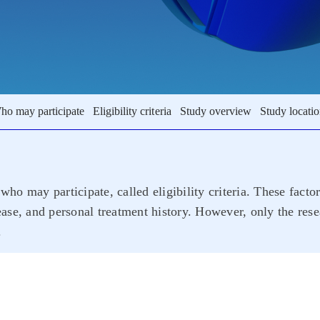
ho may participate
Eligibility criteria
Study overview
Study locati
who may participate, called eligibility criteria. These facto
sease, and personal treatment history. However, only the rese
.