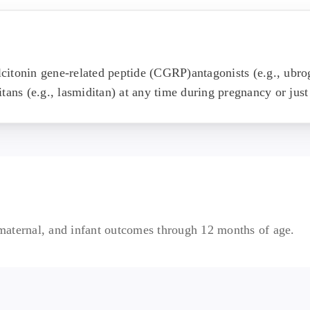
citonin gene-related peptide (CGRP)antagonists (e.g., ubr
tans (e.g., lasmiditan) at any time during pregnancy or just
, maternal, and infant outcomes through 12 months of age.