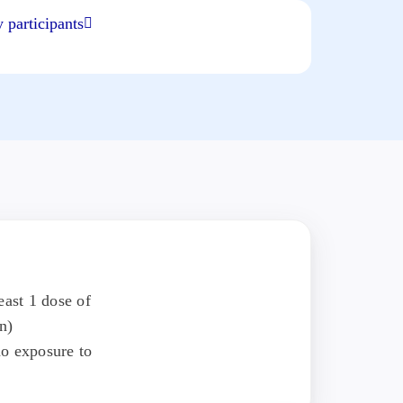
 participants
east 1 dose of
n)
o exposure to