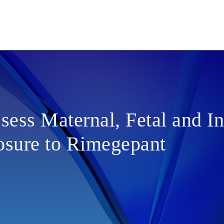
sess Maternal, Fetal and In
sure to Rimegepant