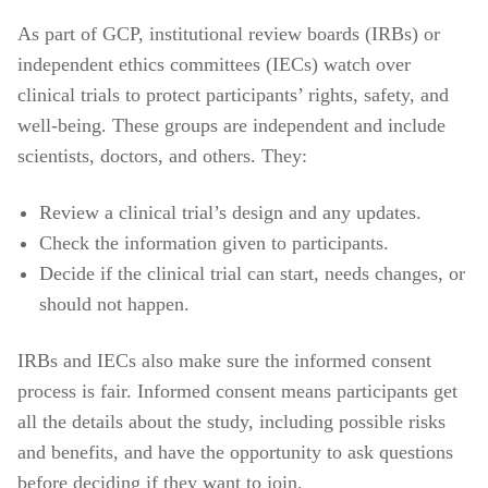
As part of GCP, institutional review boards (IRBs) or
independent ethics committees (IECs) watch over
clinical trials to protect participants’ rights, safety, and
well-being. These groups are independent and include
scientists, doctors, and others. They:
Review a clinical trial’s design and any updates.
Check the information given to participants.
Decide if the clinical trial can start, needs changes, or
should not happen.
IRBs and IECs also make sure the informed consent
process is fair. Informed consent means participants get
all the details about the study, including possible risks
and benefits, and have the opportunity to ask questions
before deciding if they want to join.