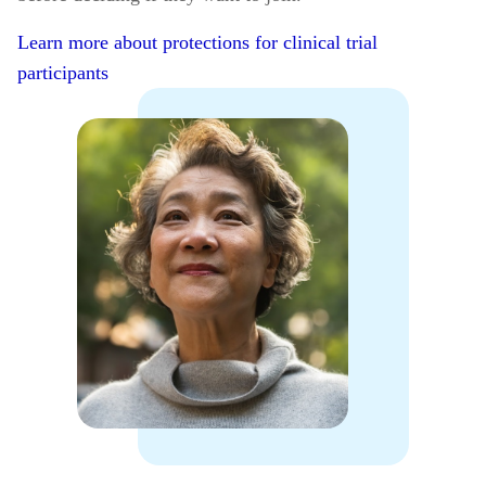
Learn more about protections for clinical trial
participants