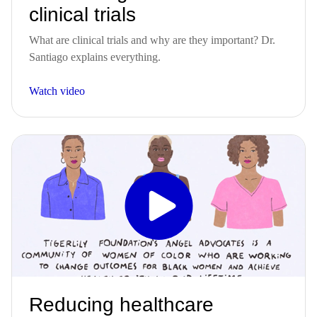
clinical trials
What are clinical trials and why are they important? Dr.
Santiago explains everything.
Watch video
Reducing healthcare