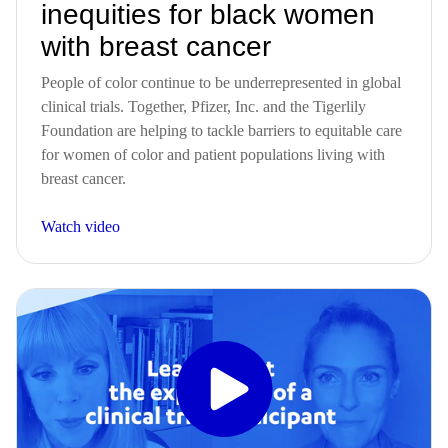
inequities for black women
with breast cancer
People of color continue to be underrepresented in global
clinical trials. Together, Pfizer, Inc. and the Tigerlily
Foundation are helping to tackle barriers to equitable care
for women of color and patient populations living with
breast cancer.
Watch video