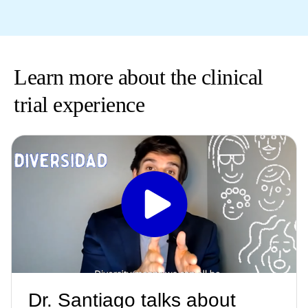
Learn more about the clinical
trial experience
Dr. Santiago talks about