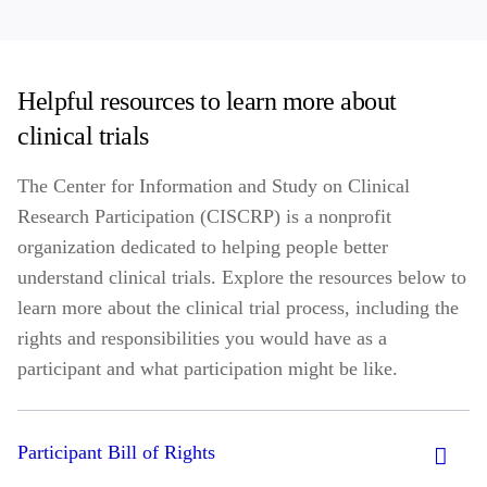
Helpful resources to learn more about
clinical trials
The Center for Information and Study on Clinical
Research Participation (CISCRP) is a nonprofit
organization dedicated to helping people better
understand clinical trials. Explore the resources below to
learn more about the clinical trial process, including the
rights and responsibilities you would have as a
participant and what participation might be like.
Participant Bill of Rights