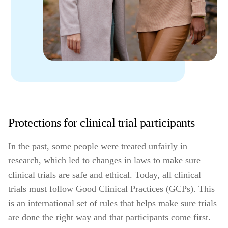
Protections for clinical trial participants
In the past, some people were treated unfairly in
research, which led to changes in laws to make sure
clinical trials are safe and ethical. Today, all clinical
trials must follow Good Clinical Practices (GCPs). This
is an international set of rules that helps make sure trials
are done the right way and that participants come first.