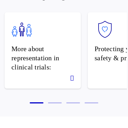
More about
Protecting 
representation in
safety & pr
clinical trials: