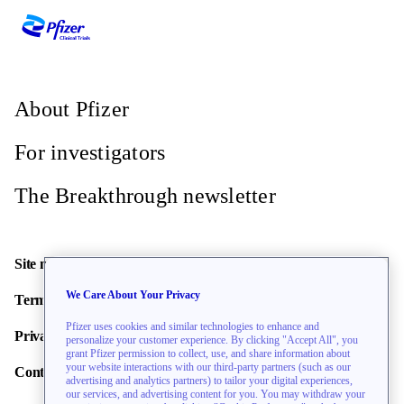
About Pfizer
For investigators
The Breakthrough newsletter
Site map
We Care About Your Privacy
Terms of use
Pfizer uses cookies and similar technologies to enhance and
Privacy policy
personalize your customer experience. By clicking "Accept All", you
grant Pfizer permission to collect, use, and share information about
your website interactions with our third-party partners (such as our
Contact us
advertising and analytics partners) to tailor your digital experiences,
our services, and advertising content for you. You may withdraw your