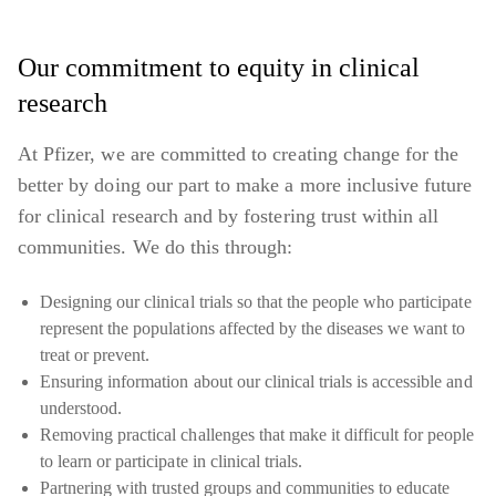
Our commitment to equity in clinical
research
At Pfizer, we are committed to creating change for the
better by doing our part to make a more inclusive future
for clinical research and by fostering trust within all
communities. We do this through:
Designing our clinical trials so that the people who participate
represent the populations affected by the diseases we want to
treat or prevent.
Ensuring information about our clinical trials is accessible and
understood.
Removing practical challenges that make it difficult for people
to learn or participate in clinical trials.
Partnering with trusted groups and communities to educate