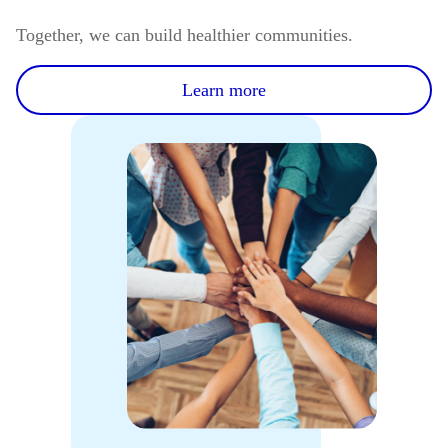
Together, we can build healthier communities.
Learn more