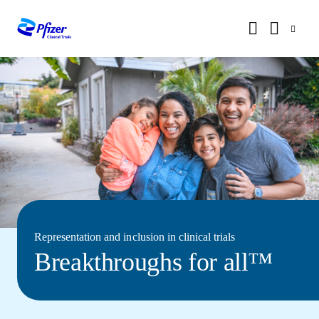
Representation and inclusion in clinical trials
Breakthroughs for all™