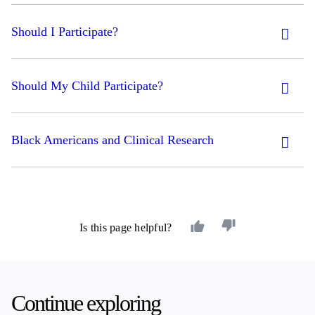
Should I Participate?
Should My Child Participate?
Black Americans and Clinical Research
Is this page helpful?
Continue exploring