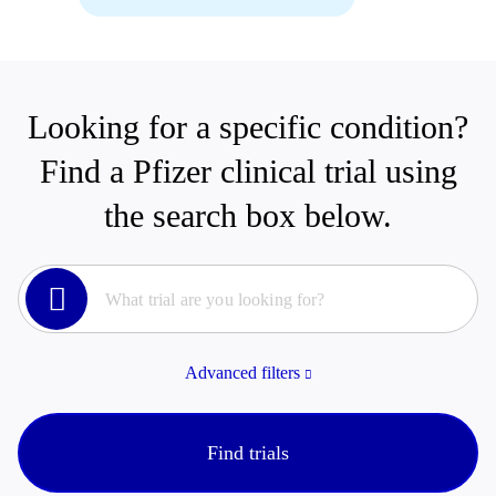
Looking for a specific condition?
Find a Pfizer clinical trial using
the search box below.
Advanced filters
Find trials