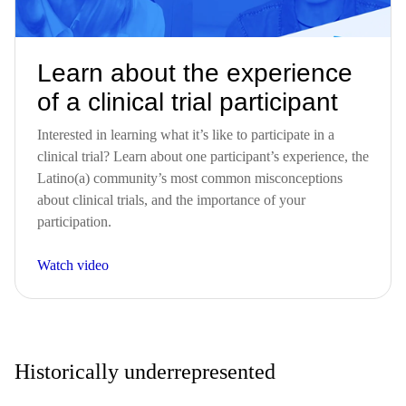
Learn about the experience
of a clinical trial participant
Interested in learning what it’s like to participate in a
clinical trial? Learn about one participant’s experience, the
Latino(a) community’s most common misconceptions
about clinical trials, and the importance of your
participation.
Watch video
Historically underrepresented