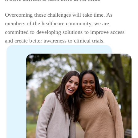
Overcoming these challenges will take time. As
members of the healthcare community, we are
committed to developing solutions to improve access
and create better awareness to clinical trials.