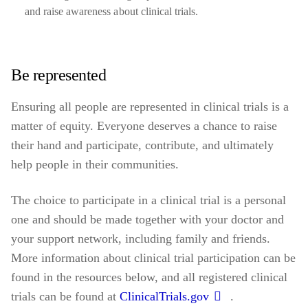
and raise awareness about clinical trials.
Be represented
Ensuring all people are represented in clinical trials is a
matter of equity. Everyone deserves a chance to raise
their hand and participate, contribute, and ultimately
help people in their communities.
The choice to participate in a clinical trial is a personal
one and should be made together with your doctor and
your support network, including family and friends.
More information about clinical trial participation can be
found in the resources below, and all registered clinical
trials can be found at
ClinicalTrials.gov
.