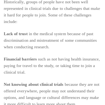
Historically, groups of people have not been well
represented in clinical trials due to challenges that make
it hard for people to join. Some of these challenges
include:
Lack of trust
in the medical system because of past
discrimination and mistreatment of some communities
when conducting research.
Financial barriers
such as not having health insurance,
paying for travel to the study, or taking time to join a
clinical trial.
Not knowing about clinical trials
because they are not
offered everywhere, people may not understand their
options, and language or cultural differences may make
it more difficult to learn more about them.