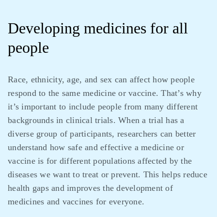
Developing medicines for all
people
Race, ethnicity, age, and sex can affect how people
respond to the same medicine or vaccine. That’s why
it’s important to include people from many different
backgrounds in clinical trials. When a trial has a
diverse group of participants, researchers can better
understand how safe and effective a medicine or
vaccine is for different populations affected by the
diseases we want to treat or prevent. This helps reduce
health gaps and improves the development of
medicines and vaccines for everyone.