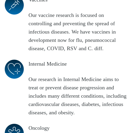
Our vaccine research is focused on
controlling and preventing the spread of
infectious diseases. We have vaccines in
development now for flu, pneumococcal
disease, COVID, RSV and C. diff.
Internal Medicine
Our research in Internal Medicine aims to
treat or prevent disease progression and
includes many different conditions, including
cardiovascular diseases, diabetes, infectious
diseases, and obesity.
Oncology