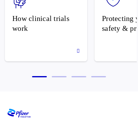
How clinical trials
Protecting 
work
safety & pr