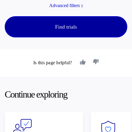
Advanced filters
Find trials
Is this page helpful?
Continue exploring