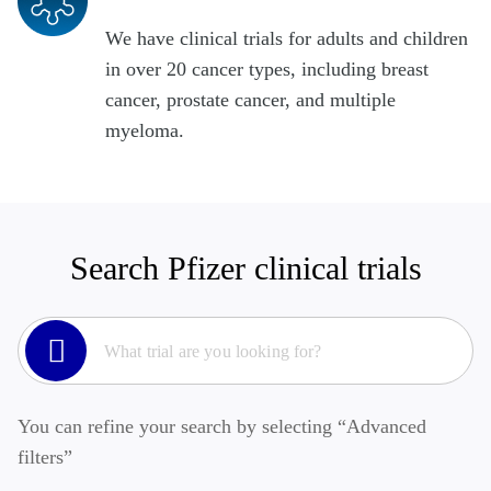
We have clinical trials for adults and children
in over 20 cancer types, including breast
cancer, prostate cancer, and multiple
myeloma.
Search Pfizer clinical trials
You can refine your search by selecting “Advanced
filters”