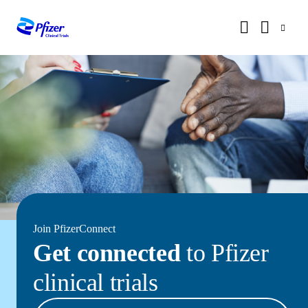
Join PfizerConnect
Get connected
to Pfizer
clinical trials