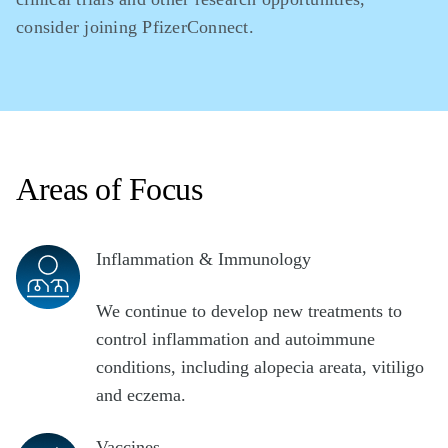
consider joining PfizerConnect.
Areas of Focus
Inflammation & Immunology
We continue to develop new treatments to
control inflammation and autoimmune
conditions, including alopecia areata, vitiligo
and eczema.
Vaccines