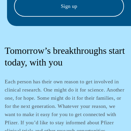
Sign up
Tomorrow’s breakthroughs start
today, with you
Each person has their own reason to get involved in
clinical research. One might do it for science. Another
one, for hope. Some might do it for their families, or
for the next generation. Whatever your reason, we
want to make it easy for you to get connected with
Pfizer. If you’d like to stay informed about Pfizer
clinical trials and other research opportunities,