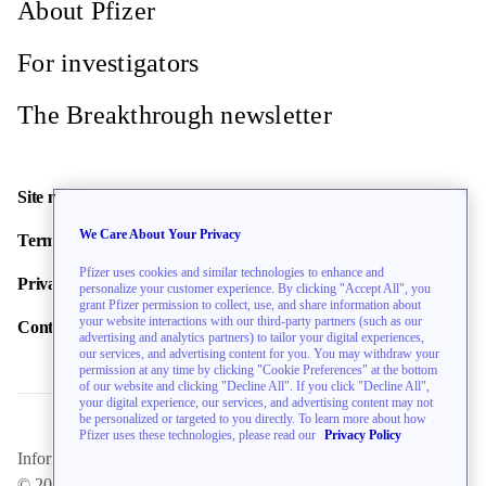
About Pfizer
For investigators
The Breakthrough newsletter
Site map
We Care About Your Privacy
Terms of use
Pfizer uses cookies and similar technologies to enhance and
Privacy policy
personalize your customer experience. By clicking "Accept All", you
grant Pfizer permission to collect, use, and share information about
your website interactions with our third-party partners (such as our
Contact us
advertising and analytics partners) to tailor your digital experiences,
our services, and advertising content for you. You may withdraw your
permission at any time by clicking "Cookie Preferences" at the bottom
of our website and clicking "Decline All". If you click "Decline All",
your digital experience, our services, and advertising content may not
be personalized or targeted to you directly. To learn more about how
Pfizer uses these technologies, please read our
Privacy Policy
Information on this website is directed toward U.S. residents only.
© 2026 Pfizer Inc. All rights reserved.