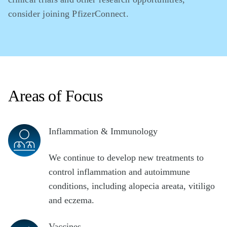
consider joining PfizerConnect.
Areas of Focus
Inflammation & Immunology
We continue to develop new treatments to
control inflammation and autoimmune
conditions, including alopecia areata, vitiligo
and eczema.
Vaccines