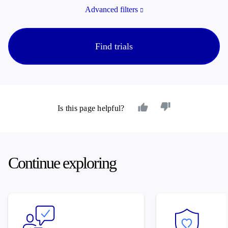
Advanced filters
Find trials
Is this page helpful?
Continue exploring