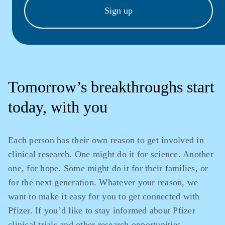
Sign up
Tomorrow’s breakthroughs start
today, with you
Each person has their own reason to get involved in
clinical research. One might do it for science. Another
one, for hope. Some might do it for their families, or
for the next generation. Whatever your reason, we
want to make it easy for you to get connected with
Pfizer. If you’d like to stay informed about Pfizer
clinical trials and other research opportunities,