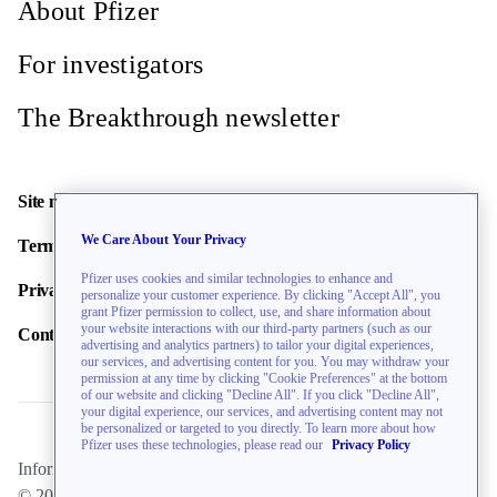
About Pfizer
For investigators
The Breakthrough newsletter
Site map
We Care About Your Privacy
Terms of use
Pfizer uses cookies and similar technologies to enhance and
Privacy policy
personalize your customer experience. By clicking "Accept All", you
grant Pfizer permission to collect, use, and share information about
your website interactions with our third-party partners (such as our
Contact us
advertising and analytics partners) to tailor your digital experiences,
our services, and advertising content for you. You may withdraw your
permission at any time by clicking "Cookie Preferences" at the bottom
of our website and clicking "Decline All". If you click "Decline All",
your digital experience, our services, and advertising content may not
be personalized or targeted to you directly. To learn more about how
Pfizer uses these technologies, please read our
Privacy Policy
Information on this website is directed toward U.S. residents only.
© 2026 Pfizer Inc. All rights reserved.