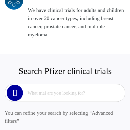
We have clinical trials for adults and children
in over 20 cancer types, including breast
cancer, prostate cancer, and multiple
myeloma.
Search Pfizer clinical trials
You can refine your search by selecting “Advanced
filters”