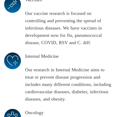
Our vaccine research is focused on
controlling and preventing the spread of
infectious diseases. We have vaccines in
development now for flu, pneumococcal
disease, COVID, RSV and C. diff.
Internal Medicine
Our research in Internal Medicine aims to
treat or prevent disease progression and
includes many different conditions, including
cardiovascular diseases, diabetes, infectious
diseases, and obesity.
Oncology