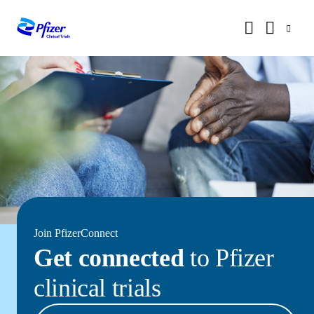
Join PfizerConnect
Get connected
to Pfizer
clinical trials