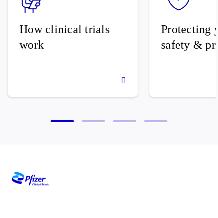
How clinical trials
Protecting 
work
safety & pr