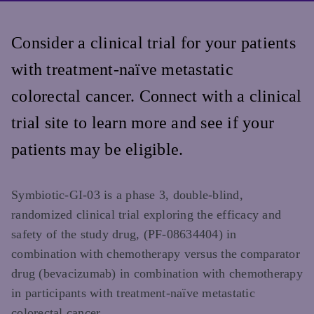
Consider a clinical trial for your patients
with treatment-naïve metastatic
colorectal cancer. Connect with a clinical
trial site to learn more and see if your
patients may be eligible.
Symbiotic-GI-03 is a phase 3, double-blind,
randomized clinical trial exploring the efficacy and
safety of the study drug, (PF-08634404) in
combination with chemotherapy versus the comparator
drug (bevacizumab) in combination with chemotherapy
in participants with treatment-naïve metastatic
colorectal cancer.