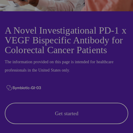
A Novel Investigational PD-1 x
VEGF Bispecific Antibody for
Colorectal Cancer Patients
The information provided on this page is intended for healthcare
professionals in the United States only.
Get started