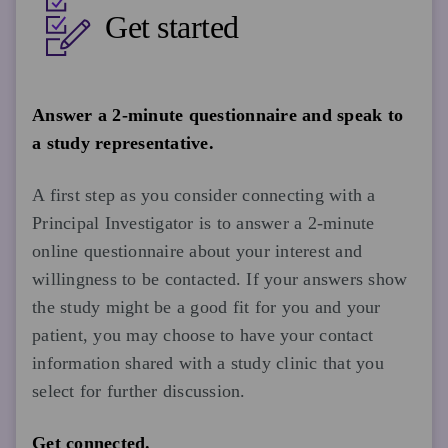
Get started
Answer a 2-minute questionnaire and speak to
a study representative.
A first step as you consider connecting with a
Principal Investigator is to answer a 2-minute
online questionnaire about your interest and
willingness to be contacted. If your answers show
the study might be a good fit for you and your
patient, you may choose to have your contact
information shared with a study clinic that you
select for further discussion.
Get connected.