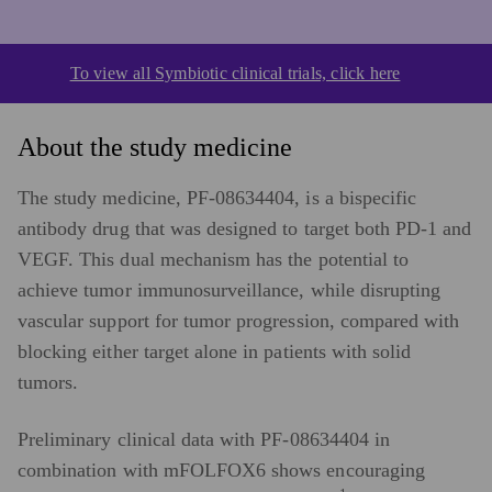
To view all Symbiotic clinical trials, click here
About the study medicine
The study medicine, PF-08634404, is a bispecific
antibody drug that was designed to target both PD-1 and
VEGF. This dual mechanism has the potential to
achieve tumor immunosurveillance, while disrupting
vascular support for tumor progression, compared with
blocking either target alone in patients with solid
tumors.
Preliminary clinical data with PF-08634404 in
combination with mFOLFOX6 shows encouraging