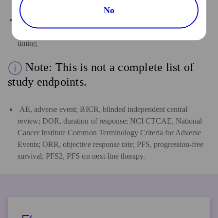
study intervention(s)
No
Laboratory test abnormalities as characterized by type,
frequency, severity as graded by NCI CTCAE v5.0, and
timing
Note: This is not a complete list of
study endpoints.
AE, adverse event; BICR, blinded independent central
review; DOR, duration of response; NCI CTCAE, National
Cancer Institute Common Terminology Criteria for Adverse
Events; ORR, objective response rate; PFS, progression-free
survival; PFS2, PFS on next-line therapy.