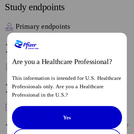
Study endpoints
Primary endpoints
Progression-free survival (PFS) by BICR
Overall survival
Are you a Healthcare Professional?
Key secondary endpoints
This information is intended for U.S. Healthcare
PFS and PFS2 by investigator
Professionals only. Are you a Healthcare
ORR and DOR by BICR and by investigator
Professional in the U.S.?
Safety endpoints
Yes
AEs as characterized by type, frequency, severity as graded by
NCI CTCAE v5.0, timing, seriousness, and relationship to