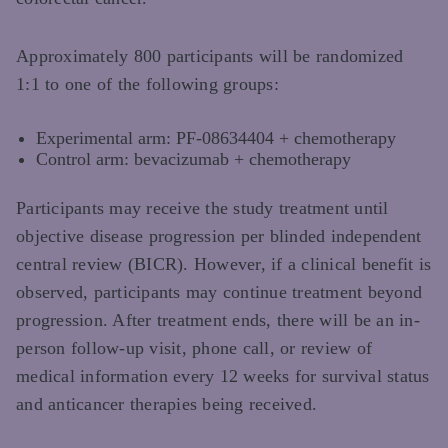
Approximately 800 participants will be randomized
1:1 to one of the following groups:
Experimental arm: PF-08634404 + chemotherapy
Control arm: bevacizumab + chemotherapy
Participants may receive the study treatment until
objective disease progression per blinded independent
central review (BICR). However, if a clinical benefit is
observed, participants may continue treatment beyond
progression. After treatment ends, there will be an in-
person follow-up visit, phone call, or review of
medical information every 12 weeks for survival status
and anticancer therapies being received.