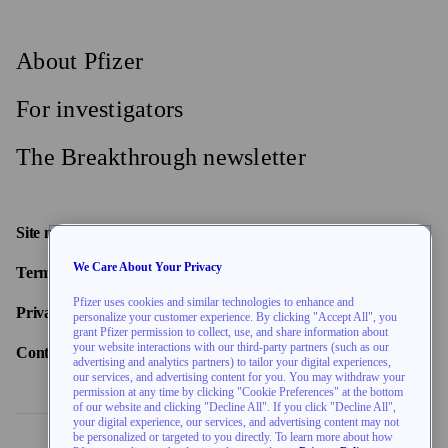
About Pfizer
For investigators
The Breakthrough newsletter
Site map
We Care About Your Privacy
Terms of use
Pfizer uses cookies and similar technologies to enhance and
Privacy policy
personalize your customer experience. By clicking "Accept All", you
grant Pfizer permission to collect, use, and share information about
your website interactions with our third-party partners (such as our
Contact us
advertising and analytics partners) to tailor your digital experiences,
our services, and advertising content for you. You may withdraw your
permission at any time by clicking "Cookie Preferences" at the bottom
of our website and clicking "Decline All". If you click "Decline All",
your digital experience, our services, and advertising content may not
be personalized or targeted to you directly. To learn more about how