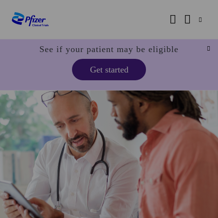
See if your patient may be eligible
Get started