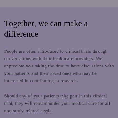
Together, we can make a
difference
People are often introduced to clinical trials through
conversations with their healthcare providers. We
appreciate you taking the time to have discussions with
your patients and their loved ones who may be
interested in contributing to research.
Should any of your patients take part in this clinical
trial, they will remain under your medical care for all
non-study-related needs.