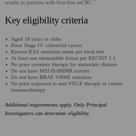
1
results in patients with first-line mCRC.
Key eligibility criteria
Aged 18 years or older
Have Stage IV colorectal cancer
Known RAS mutation status per local test
At least one measurable lesion per RECIST 1.1
No prior systemic therapy for metastatic disease
Do not have MSI-H/dMMR tumors
Do not have BRAF V600E mutation
No prior exposure to anti-VEGF therapy or cancer
immunotherapy
Additional requirements apply. Only Principal
Investigators can determine eligibility.