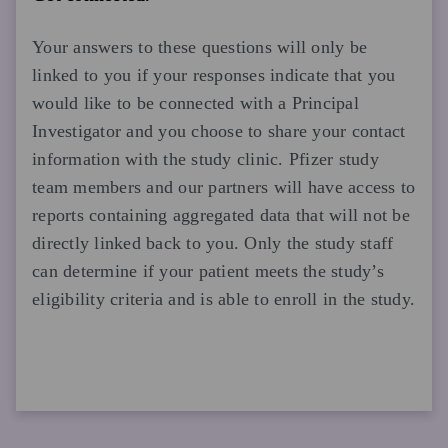
Your answers to these questions will only be
linked to you if your responses indicate that you
would like to be connected with a Principal
Investigator and you choose to share your contact
information with the study clinic. Pfizer study
team members and our partners will have access to
reports containing aggregated data that will not be
directly linked back to you. Only the study staff
can determine if your patient meets the study’s
eligibility criteria and is able to enroll in the study.