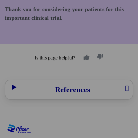
Thank you for considering your patients for this
important clinical trial.
Is this page helpful?
References