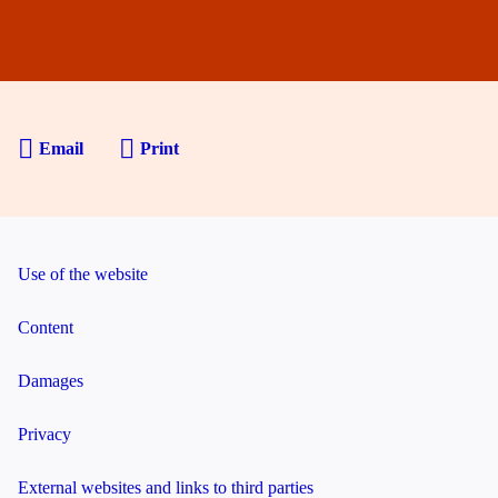
Email
Print
Use of the website
Content
Damages
Privacy
External websites and links to third parties