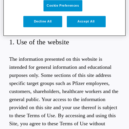
website, you acknowledge that you have read,
Cookie Preferences
understood and accept the Terms of Use. If you do
not agree with the content of these Terms of Use,
Decline All
Accept All
you may not access or use this website.
1. Use of the website
The information presented on this website is
intended for general information and educational
purposes only. Some sections of this site address
specific target groups such as Pfizer employees,
customers, shareholders, healthcare workers and the
general public. Your access to the information
provided on this site and your use thereof is subject
to these Terms of Use. By accessing and using this
Site, you agree to these Terms of Use without