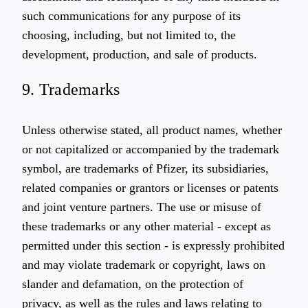
such communications for any purpose of its
choosing, including, but not limited to, the
development, production, and sale of products.
9. Trademarks
Unless otherwise stated, all product names, whether
or not capitalized or accompanied by the trademark
symbol, are trademarks of Pfizer, its subsidiaries,
related companies or grantors or licenses or patents
and joint venture partners. The use or misuse of
these trademarks or any other material - except as
permitted under this section - is expressly prohibited
and may violate trademark or copyright, laws on
slander and defamation, on the protection of
privacy, as well as the rules and laws relating to