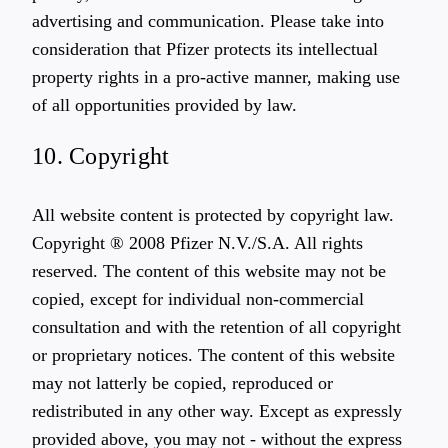
advertising and communication. Please take into
consideration that Pfizer protects its intellectual
property rights in a pro-active manner, making use
of all opportunities provided by law.
10. Copyright
All website content is protected by copyright law.
Copyright ® 2008 Pfizer N.V./S.A. All rights
reserved. The content of this website may not be
copied, except for individual non-commercial
consultation and with the retention of all copyright
or proprietary notices. The content of this website
may not latterly be copied, reproduced or
redistributed in any other way. Except as expressly
provided above, you may not - without the express