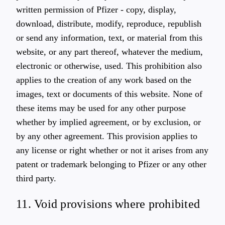
written permission of Pfizer - copy, display,
download, distribute, modify, reproduce, republish
or send any information, text, or material from this
website, or any part thereof, whatever the medium,
electronic or otherwise, used. This prohibition also
applies to the creation of any work based on the
images, text or documents of this website. None of
these items may be used for any other purpose
whether by implied agreement, or by exclusion, or
by any other agreement. This provision applies to
any license or right whether or not it arises from any
patent or trademark belonging to Pfizer or any other
third party.
11. Void provisions where prohibited