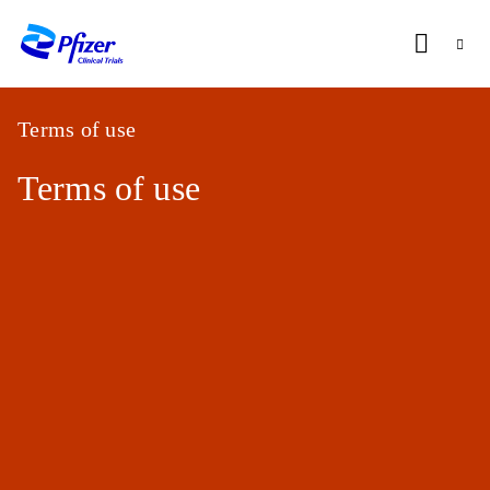
BRUSSELS
CLINICAL
RESEARCH
Terms of use
UNIT
Terms of use
OVERVIEW
Home