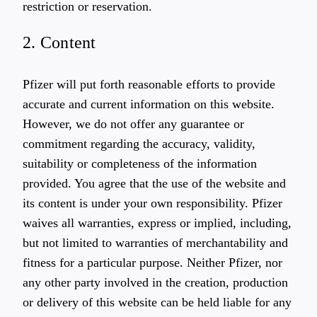
restriction or reservation.
2. Content
Pfizer will put forth reasonable efforts to provide
accurate and current information on this website.
However, we do not offer any guarantee or
commitment regarding the accuracy, validity,
suitability or completeness of the information
provided. You agree that the use of the website and
its content is under your own responsibility. Pfizer
waives all warranties, express or implied, including,
but not limited to warranties of merchantability and
fitness for a particular purpose. Neither Pfizer, nor
any other party involved in the creation, production
or delivery of this website can be held liable for any