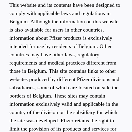
This website and its contents have been designed to
comply with applicable laws and regulations in
Belgium. Although the information on this website
is also available for users in other countries,
information about Pfizer products is exclusively
intended for use by residents of Belgium. Other
countries may have other laws, regulatory
requirements and medical practices different from
those in Belgium. This site contains links to other
websites produced by different Pfizer divisions and
subsidiaries, some of which are located outside the
borders of Belgium. These sites may contain
information exclusively valid and applicable in the
country of the division or the subsidiary for which
the site was developed. Pfizer retains the right to
limit the provision of its products and services for