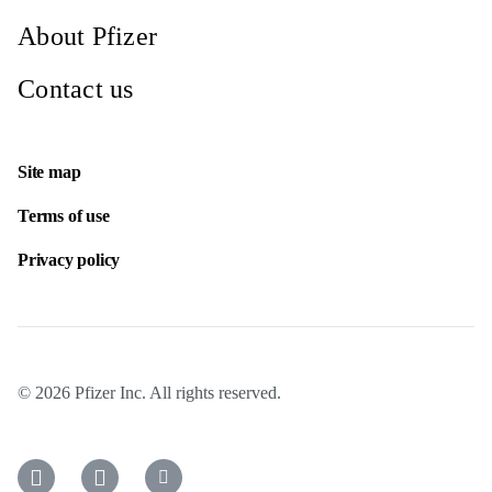
About Pfizer
Contact us
Site map
Terms of use
Privacy policy
© 2026 Pfizer Inc. All rights reserved.