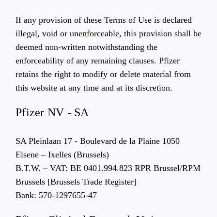
If any provision of these Terms of Use is declared
illegal, void or unenforceable, this provision shall be
deemed non-written notwithstanding the
enforceability of any remaining clauses. Pfizer
retains the right to modify or delete material from
this website at any time and at its discretion.
Pfizer NV - SA
SA Pleinlaan 17 - Boulevard de la Plaine 1050
Elsene – Ixelles (Brussels)
B.T.W. – VAT: BE 0401.994.823 RPR Brussel/RPM
Brussels [Brussels Trade Register]
Bank: 570-1297655-47