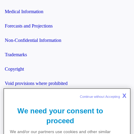
Medical Information
Forecasts and Projections
Non-Confidential Information
Trademarks
Copyright
Void provisions where prohibited
X
Continue without Accepting 
Laws governing this agreement
We need your consent to
Miscellaneous
proceed
We and/or our partners use cookies and other similar