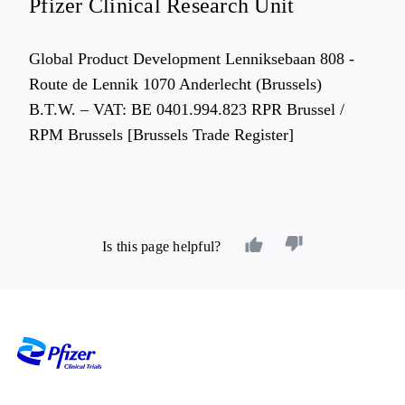
Pfizer Clinical Research Unit
Global Product Development Lenniksebaan 808 -
Route de Lennik 1070 Anderlecht (Brussels)
B.T.W. – VAT: BE 0401.994.823 RPR Brussel /
RPM Brussels [Brussels Trade Register]
Is this page helpful?