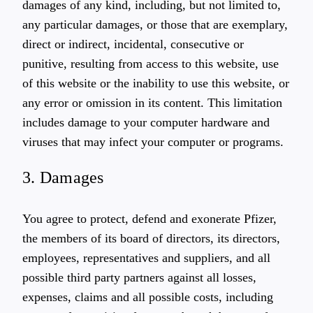
damages of any kind, including, but not limited to,
any particular damages, or those that are exemplary,
direct or indirect, incidental, consecutive or
punitive, resulting from access to this website, use
of this website or the inability to use this website, or
any error or omission in its content. This limitation
includes damage to your computer hardware and
viruses that may infect your computer or programs.
3. Damages
You agree to protect, defend and exonerate Pfizer,
the members of its board of directors, its directors,
employees, representatives and suppliers, and all
possible third party partners against all losses,
expenses, claims and all possible costs, including