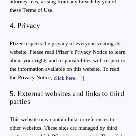
attorney fees, arising from any breach by you of
these Terms of Use.
4. Privacy
Pfizer respects the privacy of everyone visiting its
website. Please read Pfizer’s Privacy Notice to learn
about your rights and responsibilities with respect to
the information available on this website. To read
the Privacy Notice,
click here.
5. External websites and links to third
parties
This website may contain links or references to
other websites. These sites are managed by third