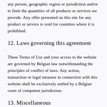
any person, geographic region or jurisdiction and/or
to limit the quantities of all products or services we
provide. Any offer presented on this site for any
product or service is void for countries where it is
prohibited.
12. Laws governing this agreement
These Terms of Use and your access to the website
are governed by Belgian law notwithstanding the
principles of conflict of laws. Any action,
transaction or legal measure in connection with this
website shall be exclusively settled by a Belgian
court of competent jurisdiction.
13. Miscellaneous