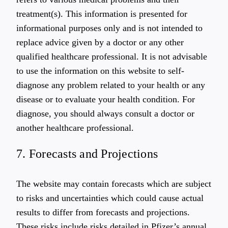
treatment(s). This information is presented for
informational purposes only and is not intended to
replace advice given by a doctor or any other
qualified healthcare professional. It is not advisable
to use the information on this website to self-
diagnose any problem related to your health or any
disease or to evaluate your health condition. For
diagnose, you should always consult a doctor or
another healthcare professional.
7. Forecasts and Projections
The website may contain forecasts which are subject
to risks and uncertainties which could cause actual
results to differ from forecasts and projections.
These risks include risks detailed in Pfizer’s annual