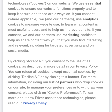
technologies (“cookies”) on our website. We use
essential
Welcome to the website of Pfizer
cookies to ensure our website functions properly and to
NV/SA, with corporate headquarters
keep it secure and these are always on. If you consent
located at Boulevard de la Plaine, 17,
(where applicable), we (and our partners), use
analytics
cookies to measure website use, to learn what content is
1050 Ixelles (Brussels), registered
most useful to users and to help us improve our site. If you
within the Trade Register under
consent, we and our partners use
marketing
cookies to
number 0401.994.823, and of its
help us share content with you that you may find interesting
Clinical Research Unit (the PCRU),
and relevant, including for targeted advertising and on
social media.
located at Route de Lennik, 808, 1070
Anderlecht (Brussels), registered
By clicking "Accept All", you consent to the use of all
within the Trade Register under
cookies, as described in more detail in our Privacy Policy.
number 2.105.014.717.
You can refuse all cookies, except essential cookies, by
clicking "Decline All" or by closing this banner. For more
information, including our
list of partners
who drop cookies
The information you may see on this website is for
on our site, to manage your preferences or to withdraw your
consent, please click on “Cookie Preferences”. To learn
general information and educational purposes only.
more about how Pfizer uses these technologies, please
Please read these Terms of Use carefully before
read our
Privacy Policy
.
accessing the website. By using or accessing this