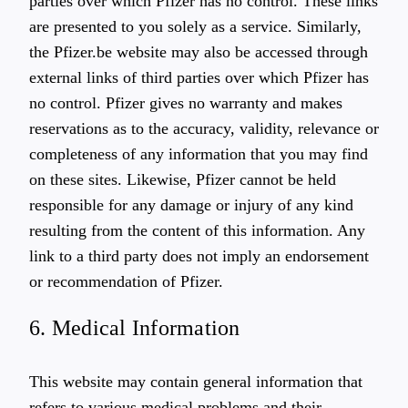
parties over which Pfizer has no control. These links
are presented to you solely as a service. Similarly,
the Pfizer.be website may also be accessed through
external links of third parties over which Pfizer has
no control. Pfizer gives no warranty and makes
reservations as to the accuracy, validity, relevance or
completeness of any information that you may find
on these sites. Likewise, Pfizer cannot be held
responsible for any damage or injury of any kind
resulting from the content of this information. Any
link to a third party does not imply an endorsement
or recommendation of Pfizer.
6. Medical Information
This website may contain general information that
refers to various medical problems and their