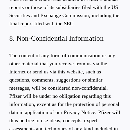
reports or those of its subsidiaries filed with the US
Securities and Exchange Commission, including the
final report filed with the SEC.
8. Non-Confidential Information
The content of any form of communication or any
other material that you receive from us via the
Internet or send us via this website, such as
questions, comments, suggestions or similar
messages, will be considered non-confidential.
Pfizer will be under no obligation regarding this
information, except as for the protection of personal
data in application of our Privacy Notice. Pfizer will
thus be free to use ideas, concepts, expert
assessments and techniques of any kind included in