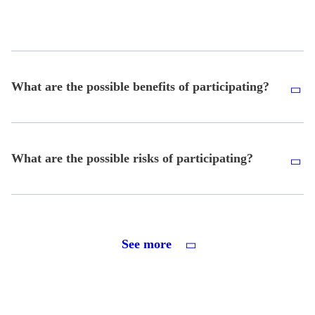
What are the possible benefits of participating?
What are the possible risks of participating?
See more