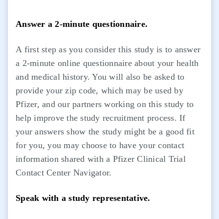
Answer a 2-minute questionnaire.
A first step as you consider this study is to answer
a 2-minute online questionnaire about your health
and medical history. You will also be asked to
provide your zip code, which may be used by
Pfizer, and our partners working on this study to
help improve the study recruitment process. If
your answers show the study might be a good fit
for you, you may choose to have your contact
information shared with a Pfizer Clinical Trial
Contact Center Navigator.
Speak with a study representative.