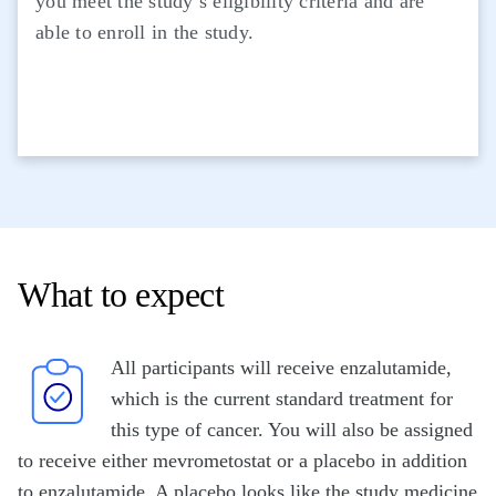
you meet the study’s eligibility criteria and are
able to enroll in the study.
What to expect
All participants will receive enzalutamide,
which is the current standard treatment for
this type of cancer. You will also be assigned
to receive either mevrometostat or a placebo in addition
to enzalutamide. A placebo looks like the study medicine