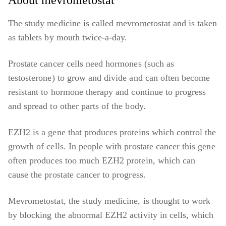
About mevrometostat
The study medicine is called mevrometostat and is taken
as tablets by mouth twice-a-day.
Prostate cancer cells need hormones (such as
testosterone) to grow and divide and can often become
resistant to hormone therapy and continue to progress
and spread to other parts of the body.
EZH2 is a gene that produces proteins which control the
growth of cells. In people with prostate cancer this gene
often produces too much EZH2 protein, which can
cause the prostate cancer to progress.
Mevrometostat, the study medicine, is thought to work
by blocking the abnormal EZH2 activity in cells, which