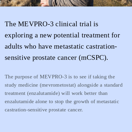
The MEVPRO-3 clinical trial is
exploring a new potential treatment for
adults who have metastatic castration-
sensitive prostate cancer (mCSPC).
The purpose of MEVPRO-3 is to see if taking the
study medicine (mevrometostat) alongside a standard
treatment (enzalutamide) will work better than
enzalutamide alone to stop the growth of metastatic
castration-sensitive prostate cancer.