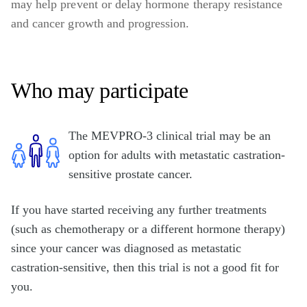
may help prevent or delay hormone therapy resistance
and cancer growth and progression.
Who may participate
The MEVPRO-3 clinical trial may be an
option for adults with metastatic castration-
sensitive prostate cancer.
If you have started receiving any further treatments
(such as chemotherapy or a different hormone therapy)
since your cancer was diagnosed as metastatic
castration-sensitive, then this trial is not a good fit for
you.