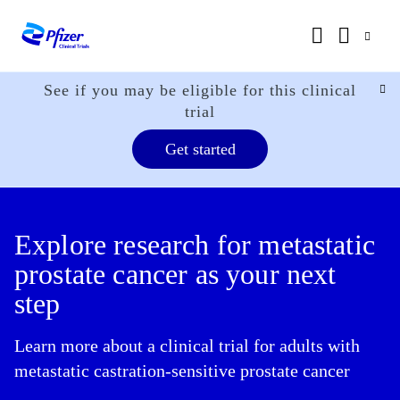
See if you may be eligible for this clinical
trial
Get started
Explore research for metastatic
prostate cancer as your next
step
Learn more about a clinical trial for adults with
metastatic castration-sensitive prostate cancer