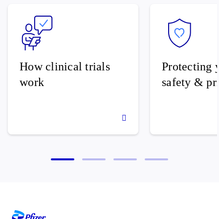
How clinical trials
Protecting 
work
safety & pr