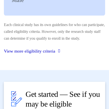
Male
Each clinical study has its own guidelines for who can participate,
called eligibility criteria. However, only the research study staff
can determine if you qualify to enroll in the study.
View more eligibility criteria
Get started — See if you
may be eligible