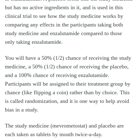
but has no active ingredients in it, and is used in this
clinical trial to see how the study medicine works by
comparing any effects in the participants taking both
study medicine and enzalutamide compared to those
only taking enzalutamide.
You will have a 50% (1/2) chance of receiving the study
medicine, a 50% (1/2) chance of receiving the placebo,
and a 100% chance of receiving enzalutamide.
Participants will be assigned to their treatment group by
chance (like flipping a coin) rather than by choice. This
is called randomization, and it is one way to help avoid
bias in a study.
The study medicine (mevrometostat) and placebo are
each taken as tablets by mouth twice-a-day.