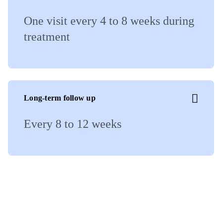
One visit every 4 to 8 weeks during
treatment
Long-term follow up
Every 8 to 12 weeks