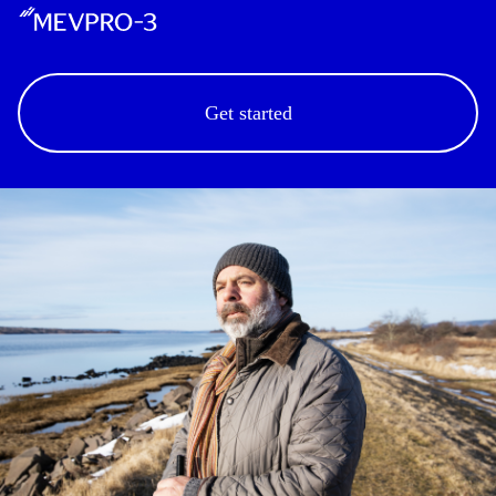
Get started