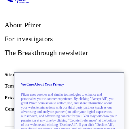
About Pfizer
For investigators
The Breakthrough newsletter
Site map
We Care About Your Privacy
Terms of use
Pfizer uses cookies and similar technologies to enhance and
Privacy policy
personalize your customer experience. By clicking "Accept All", you
grant Pfizer permission to collect, use, and share information about
your website interactions with our third-party partners (such as our
Contact us
advertising and analytics partners) to tailor your digital experiences,
our services, and advertising content for you. You may withdraw your
permission at any time by clicking "Cookie Preferences" at the bottom
of our website and clicking "Decline All". If you click "Decline All",