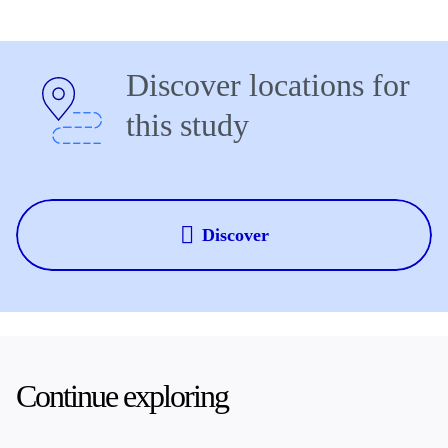
Discover locations for
this study
Discover
Continue exploring