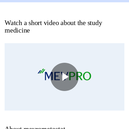
Watch a short video about the study
medicine
Play
Video