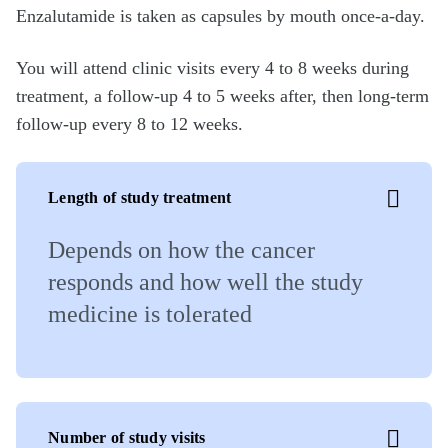
Enzalutamide is taken as capsules by mouth once-a-day.
You will attend clinic visits every 4 to 8 weeks during
treatment, a follow-up 4 to 5 weeks after, then long-term
follow-up every 8 to 12 weeks.
Length of study treatment
Depends on how the cancer
responds and how well the study
medicine is tolerated
Number of study visits