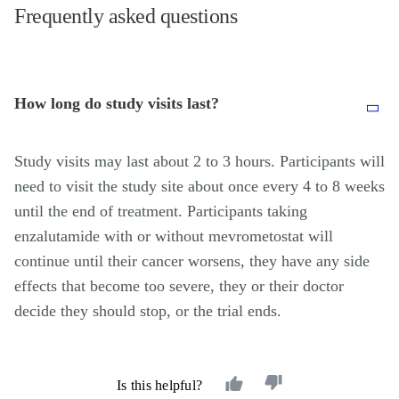
Frequently asked questions
How long do study visits last?
Study visits may last about 2 to 3 hours. Participants will
need to visit the study site about once every 4 to 8 weeks
until the end of treatment. Participants taking
enzalutamide with or without mevrometostat will
continue until their cancer worsens, they have any side
effects that become too severe, they or their doctor
decide they should stop, or the trial ends.
Is this helpful?