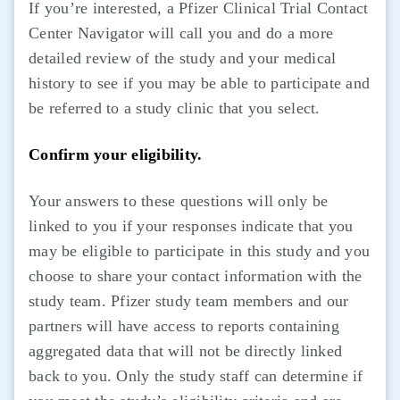
If you’re interested, a Pfizer Clinical Trial Contact
Center Navigator will call you and do a more
detailed review of the study and your medical
history to see if you may be able to participate and
be referred to a study clinic that you select.
Confirm your eligibility.
Your answers to these questions will only be
linked to you if your responses indicate that you
may be eligible to participate in this study and you
choose to share your contact information with the
study team. Pfizer study team members and our
partners will have access to reports containing
aggregated data that will not be directly linked
back to you. Only the study staff can determine if