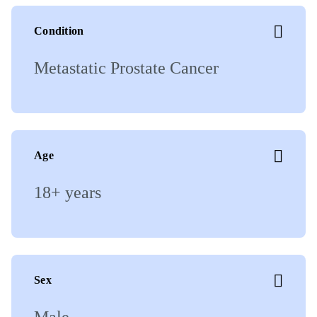
Condition
Metastatic Prostate Cancer
Age
18+ years
Sex