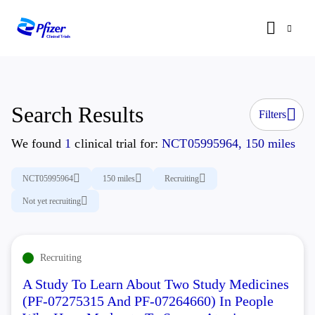
Search Results
Filters
We found
1
clinical trial for:
NCT05995964, 150 miles
NCT05995964
150 miles
Recruiting
Not yet recruiting
Recruiting
A Study To Learn About Two Study Medicines
(PF-07275315 And PF-07264660) In People