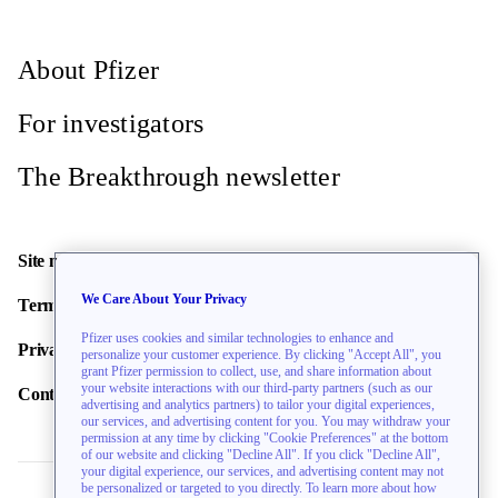
About Pfizer
For investigators
The Breakthrough newsletter
Site map
We Care About Your Privacy
Terms of use
Pfizer uses cookies and similar technologies to enhance and
Privacy policy
personalize your customer experience. By clicking "Accept All", you
grant Pfizer permission to collect, use, and share information about
your website interactions with our third-party partners (such as our
Contact us
advertising and analytics partners) to tailor your digital experiences,
our services, and advertising content for you. You may withdraw your
permission at any time by clicking "Cookie Preferences" at the bottom
of our website and clicking "Decline All". If you click "Decline All",
your digital experience, our services, and advertising content may not
be personalized or targeted to you directly. To learn more about how