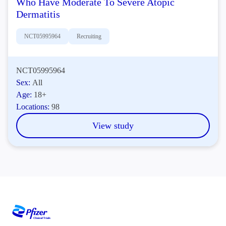
Who Have Moderate To Severe Atopic
Dermatitis
NCT05995964
Recruiting
NCT05995964
Sex:
All
Age:
18+
Locations:
98
View study