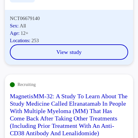
NCT06679140
Sex:
All
Age:
12+
Locations:
253
View study
Recruiting
MagnetisMM-32: A Study To Learn About The
Study Medicine Called Elranatamab In People
With Multiple Myeloma (MM) That Has
Come Back After Taking Other Treatments
(Including Prior Treatment With An Anti-
CD38 Antibody And Lenalidomide)