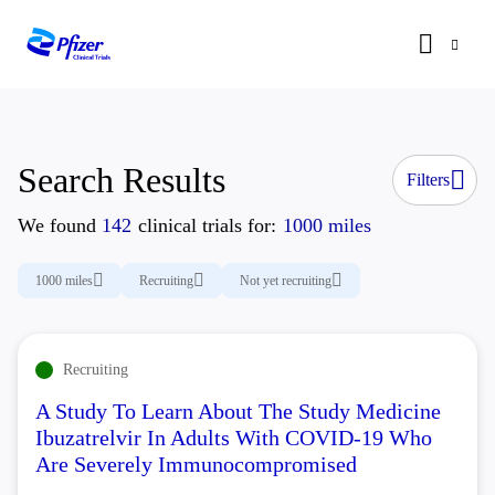
Search Results
Filters
We found
142
clinical trials for:
1000 miles
1000 miles
Recruiting
Not yet recruiting
Recruiting
A Study To Learn About The Study Medicine
Ibuzatrelvir In Adults With COVID-19 Who
Are Severely Immunocompromised