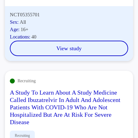
NCT05355701
Sex:
All
Age:
16+
Locations:
40
View study
Recruiting
A Study To Learn About A Study Medicine
Called Ibuzatrelvir In Adult And Adolescent
Patients With COVID-19 Who Are Not
Hospitalized But Are At Risk For Severe
Disease
Recruiting