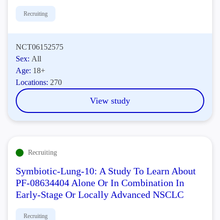
Recruiting
NCT06152575
Sex:
All
Age:
18+
Locations:
270
View study
Recruiting
Symbiotic-Lung-10: A Study To Learn About
PF-08634404 Alone Or In Combination In
Early-Stage Or Locally Advanced NSCLC
Recruiting