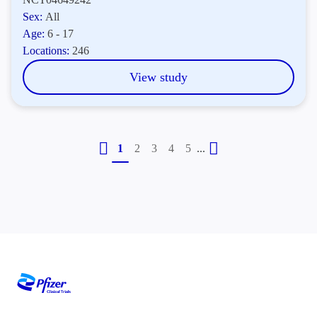
Sex:
All
Age:
6 - 17
Locations:
246
View study
...