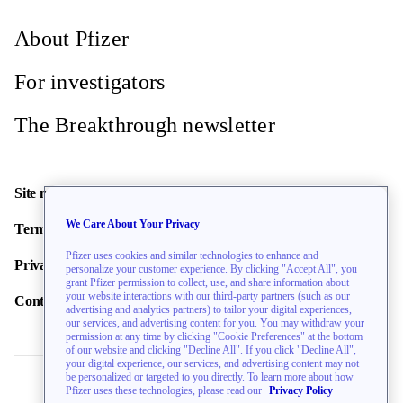
About Pfizer
For investigators
The Breakthrough newsletter
Site map
We Care About Your Privacy
Terms of use
Pfizer uses cookies and similar technologies to enhance and
Privacy policy
personalize your customer experience. By clicking "Accept All", you
grant Pfizer permission to collect, use, and share information about
your website interactions with our third-party partners (such as our
Contact us
advertising and analytics partners) to tailor your digital experiences,
our services, and advertising content for you. You may withdraw your
permission at any time by clicking "Cookie Preferences" at the bottom
of our website and clicking "Decline All". If you click "Decline All",
your digital experience, our services, and advertising content may not
be personalized or targeted to you directly. To learn more about how
Pfizer uses these technologies, please read our
Privacy Policy