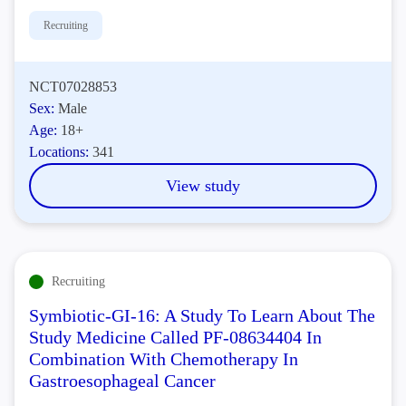
Recruiting
NCT07028853
Sex:
Male
Age:
18+
Locations:
341
View study
Recruiting
Symbiotic-GI-16: A Study To Learn About The
Study Medicine Called PF-08634404 In
Combination With Chemotherapy In
Gastroesophageal Cancer