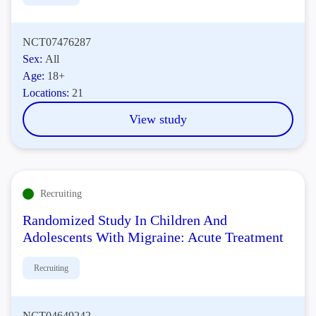
NCT07476287
Sex:
All
Age:
18+
Locations:
21
View study
Recruiting
Randomized Study In Children And
Adolescents With Migraine: Acute Treatment
Recruiting
NCT04649242