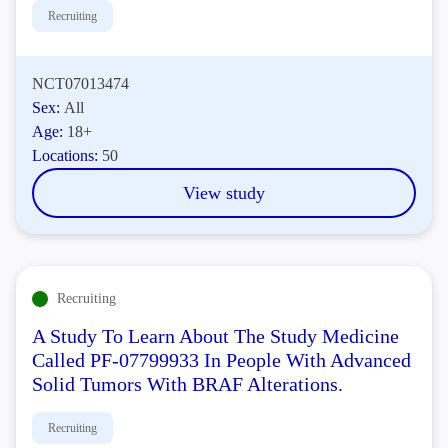
Recruiting
NCT07013474
Sex:
All
Age:
18+
Locations:
50
View study
Recruiting
A Study To Learn About The Study Medicine
Called PF-07799933 In People With Advanced
Solid Tumors With BRAF Alterations.
Recruiting