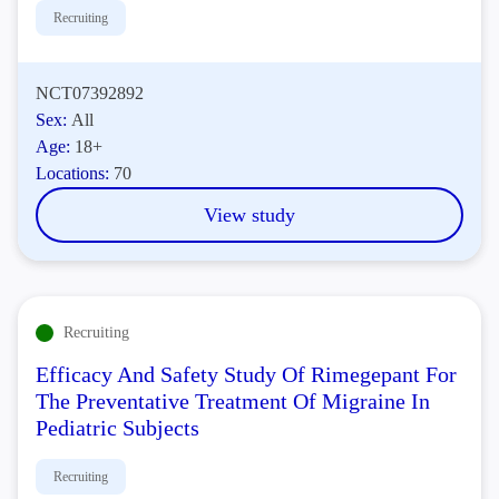
Recruiting
NCT07392892
Sex:
All
Age:
18+
Locations:
70
View study
Recruiting
Efficacy And Safety Study Of Rimegepant For
The Preventative Treatment Of Migraine In
Pediatric Subjects
Recruiting