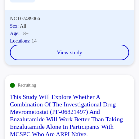
NCT07489066
Sex:
All
Age:
18+
Locations:
14
View study
Recruiting
This Study Will Explore Whether A
Combination Of The Investigational Drug
Mevrometostat (PF-06821497) And
Enzalutamide Will Work Better Than Taking
Enzalutamide Alone In Participants With
MCSPC Who Are ARPI Naïve.