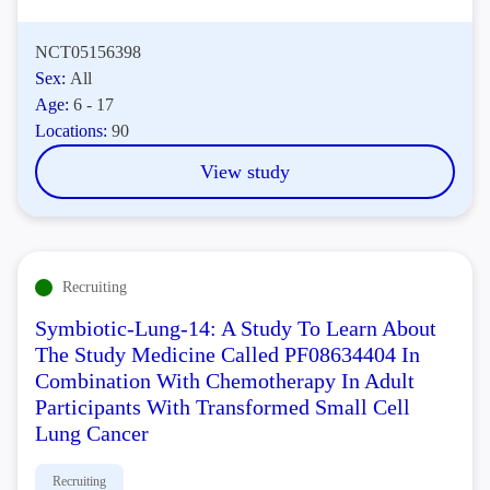
NCT05156398
Sex:
All
Age:
6 - 17
Locations:
90
View study
Recruiting
Symbiotic-Lung-14: A Study To Learn About
The Study Medicine Called PF08634404 In
Combination With Chemotherapy In Adult
Participants With Transformed Small Cell
Lung Cancer
Recruiting