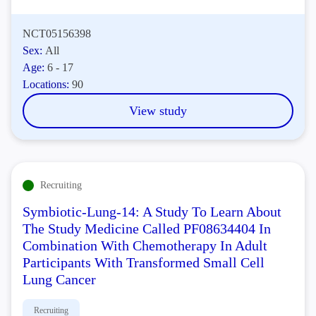
NCT05156398
Sex:
All
Age:
6 - 17
Locations:
90
View study
Recruiting
Symbiotic-Lung-14: A Study To Learn About
The Study Medicine Called PF08634404 In
Combination With Chemotherapy In Adult
Participants With Transformed Small Cell
Lung Cancer
Recruiting