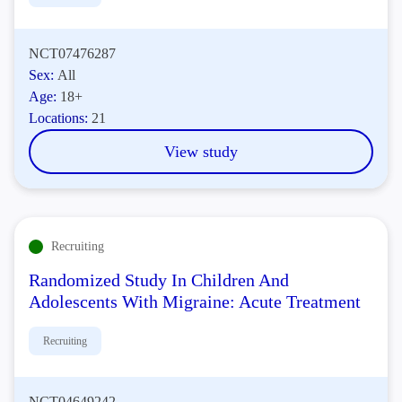
NCT07476287
Sex:
All
Age:
18+
Locations:
21
View study
Recruiting
Randomized Study In Children And
Adolescents With Migraine: Acute Treatment
Recruiting
NCT04649242