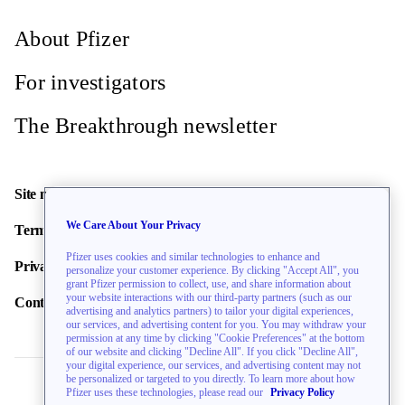
About Pfizer
For investigators
The Breakthrough newsletter
Site map
We Care About Your Privacy
Terms of use
Pfizer uses cookies and similar technologies to enhance and
Privacy policy
personalize your customer experience. By clicking "Accept All", you
grant Pfizer permission to collect, use, and share information about
your website interactions with our third-party partners (such as our
Contact us
advertising and analytics partners) to tailor your digital experiences,
our services, and advertising content for you. You may withdraw your
permission at any time by clicking "Cookie Preferences" at the bottom
of our website and clicking "Decline All". If you click "Decline All",
your digital experience, our services, and advertising content may not
be personalized or targeted to you directly. To learn more about how
Pfizer uses these technologies, please read our
Privacy Policy