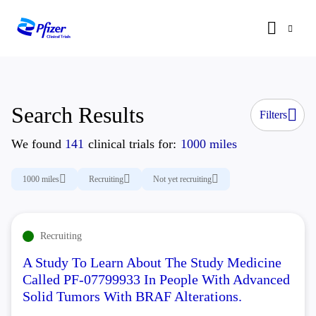
Search Results
Filters
We found
141
clinical trials for:
1000 miles
1000 miles
Recruiting
Not yet recruiting
Recruiting
A Study To Learn About The Study Medicine
Called PF-07799933 In People With Advanced
Solid Tumors With BRAF Alterations.