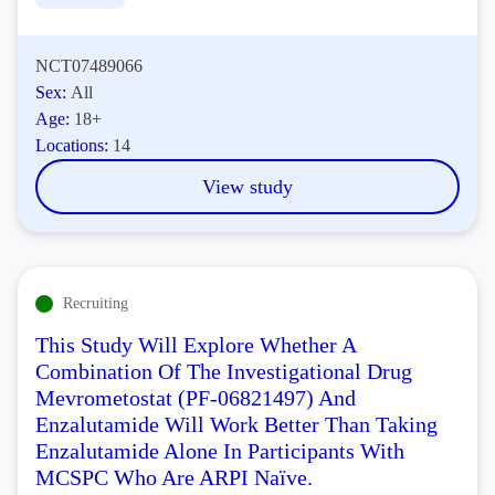
NCT07489066
Sex:
All
Age:
18+
Locations:
14
View study
Recruiting
This Study Will Explore Whether A
Combination Of The Investigational Drug
Mevrometostat (PF-06821497) And
Enzalutamide Will Work Better Than Taking
Enzalutamide Alone In Participants With
MCSPC Who Are ARPI Naïve.