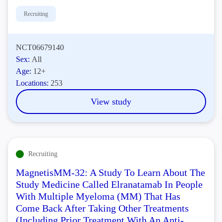
Recruiting
NCT06679140
Sex:
All
Age:
12+
Locations:
253
View study
Recruiting
MagnetisMM-32: A Study To Learn About The
Study Medicine Called Elranatamab In People
With Multiple Myeloma (MM) That Has
Come Back After Taking Other Treatments
(Including Prior Treatment With An Anti-