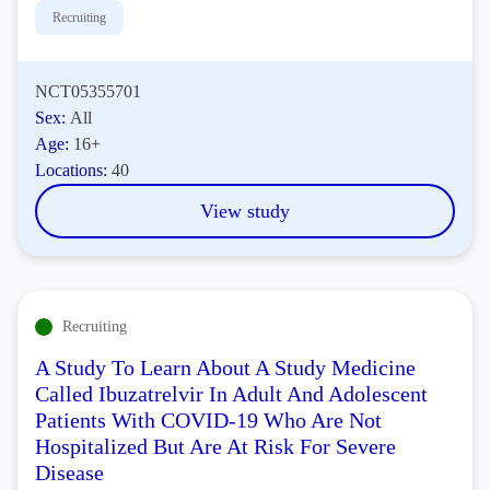
Recruiting
NCT05355701
Sex:
All
Age:
16+
Locations:
40
View study
Recruiting
A Study To Learn About A Study Medicine
Called Ibuzatrelvir In Adult And Adolescent
Patients With COVID-19 Who Are Not
Hospitalized But Are At Risk For Severe
Disease