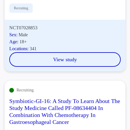
Recruiting
NCT07028853
Sex:
Male
Age:
18+
Locations:
341
View study
Recruiting
Symbiotic-GI-16: A Study To Learn About The
Study Medicine Called PF-08634404 In
Combination With Chemotherapy In
Gastroesophageal Cancer