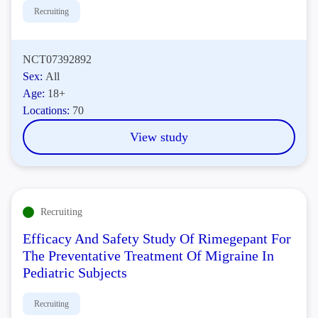
Recruiting
NCT07392892
Sex:
All
Age:
18+
Locations:
70
View study
Recruiting
Efficacy And Safety Study Of Rimegepant For
The Preventative Treatment Of Migraine In
Pediatric Subjects
Recruiting