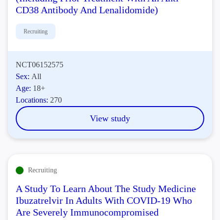
CD38 Antibody And Lenalidomide)
Recruiting
NCT06152575
Sex:
All
Age:
18+
Locations:
270
View study
Recruiting
A Study To Learn About The Study Medicine
Ibuzatrelvir In Adults With COVID-19 Who
Are Severely Immunocompromised