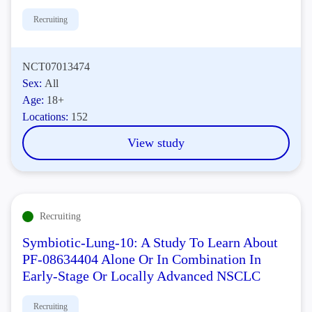
Recruiting
NCT07013474
Sex:
All
Age:
18+
Locations:
152
View study
Recruiting
Symbiotic-Lung-10: A Study To Learn About
PF-08634404 Alone Or In Combination In
Early-Stage Or Locally Advanced NSCLC
Recruiting