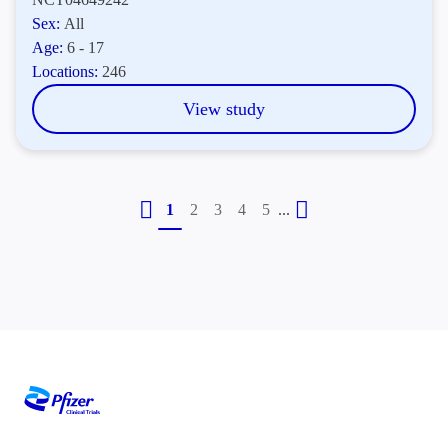
Sex:
All
Age:
6 - 17
Locations:
246
View study
...