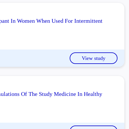
pant In Women When Used For Intermittent
View study
lations Of The Study Medicine In Healthy