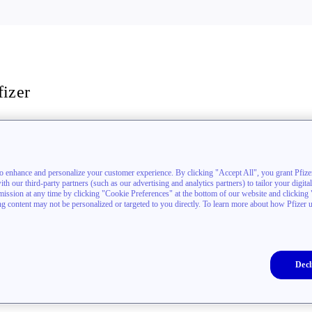
fizer
stigators
akthrough newsletter
to enhance and personalize your customer experience. By clicking "Accept All", you grant Pfizer
h our third-party partners (such as our advertising and analytics partners) to tailor your digita
sion at any time by clicking "Cookie Preferences" at the bottom of our website and clicking "D
ing content may not be personalized or targeted to you directly. To learn more about how Pfizer 
Decl