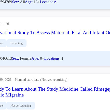
594769
Sex:
All
Age:
18+
Locations:
1
ruiting
vational Study To Assess Maternal, Fetal And Infant
ine
Recruiting
046613
Sex:
Female
Age:
0+
Locations:
1
29, 2026 - Planned start date (Not yet recruiting)
dy To Learn About The Study Medicine Called Rimege
ic Migraine
ine
Not yet recruiting