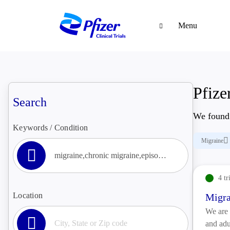
Menu
Pfizer
Search
We foun
Keywords / Condition
Migraine
4 tr
Location
Migra
We are 
and adu