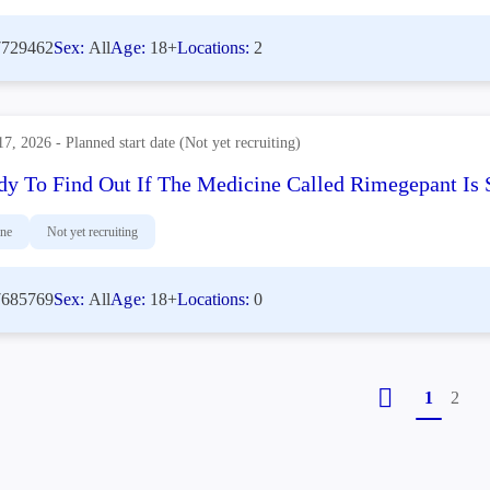
729462
Sex:
All
Age:
18+
Locations:
2
17, 2026 - Planned start date (Not yet recruiting)
dy To Find Out If The Medicine Called Rimegepant Is S
ine
Not yet recruiting
685769
Sex:
All
Age:
18+
Locations:
0