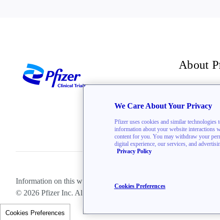
About P
For inve
We Care About Your Privacy
The Bre
Pfizer uses cookies and similar technologies 
information about your website interactions wit
content for you. You may withdraw your permis
digital experience, our services, and advertis
Privacy Policy
Information on this website is directed toward U.S. residents only.
Cookies Preferences
© 2026 Pfizer Inc. All rights reserved.
Cookies Preferences