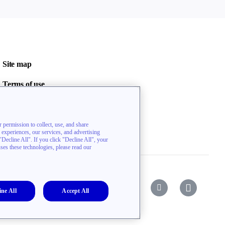
Site map
Terms of use
Privacy policy
Contact us
 permission to collect, use, and share
l experiences, our services, and advertising
ecline All". If you click "Decline All", your
uses these technologies, please read our
ine All
Accept All