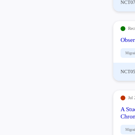
NCT07
Rec
Obser
Migra
NCT05
Jul 
A Stu
Chron
Migra