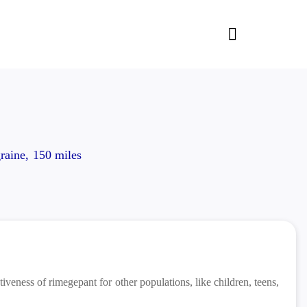
raine, 150 miles
iveness of rimegepant for other populations, like children, teens,