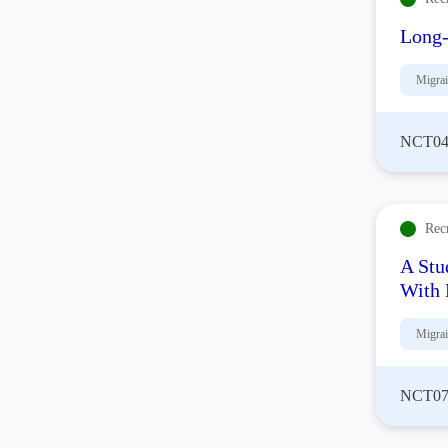
Long-
Migra
NCT04
Rec
A Stu
With 
Migra
NCT07