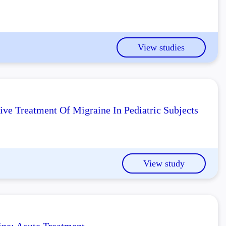
View studies
ve Treatment Of Migraine In Pediatric Subjects
View study