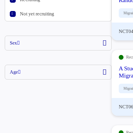
Rando
Migra
Not yet recruiting
NCT04
Sex
Rec
A Stu
Age
Migra
Migra
NCT06
Rec