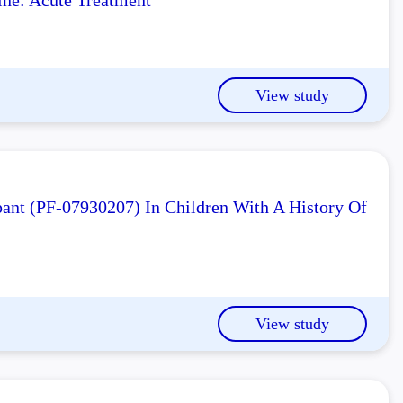
ne: Acute Treatment
View study
ant (PF-07930207) In Children With A History Of
View study