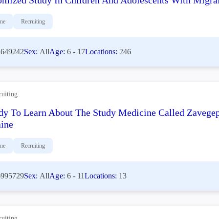
mized Study In Children And Adolescents With Migrai
ine
Recruiting
649242
Sex:
All
Age:
6 - 17
Locations:
246
ruiting
dy To Learn About The Study Medicine Called Zavegep
ine
ine
Recruiting
995729
Sex:
All
Age:
6 - 11
Locations:
13
ruiting