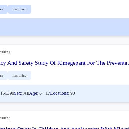
ine
Recruiting
ruiting
acy And Safety Study Of Rimegepant For The Preventati
ine
Recruiting
156398
Sex:
All
Age:
6 - 17
Locations:
90
ruiting