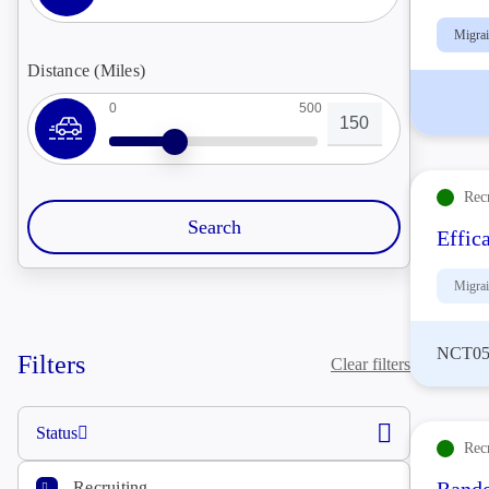
Migra
Distance (Miles)
0
500
Rec
Effic
Migra
NCT05
Filters
Clear filters
Status
Rec
Recruiting