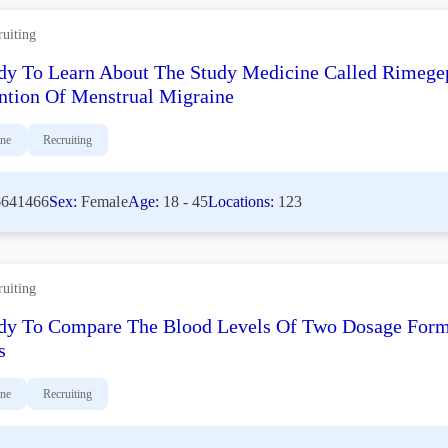
ruiting
dy To Learn About The Study Medicine Called Rimege
ntion Of Menstrual Migraine
ine
Recruiting
641466
Sex:
Female
Age:
18 - 45
Locations:
123
ruiting
dy To Compare The Blood Levels Of Two Dosage Formu
s
ine
Recruiting