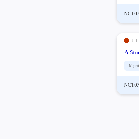
NCT07
Jul 
A Stu
Migra
NCT07