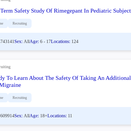
Term Safety Study Of Rimegepant In Pediatric Subjec
ine
Recruiting
743141
Sex:
All
Age:
6 - 17
Locations:
124
ruiting
dy To Learn About The Safety Of Taking An Additiona
Migraine
ine
Recruiting
609914
Sex:
All
Age:
18+
Locations:
11