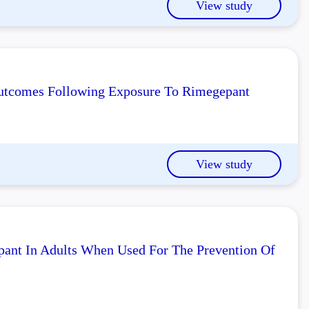
View study
 Outcomes Following Exposure To Rimegepant
View study
pant In Adults When Used For The Prevention Of