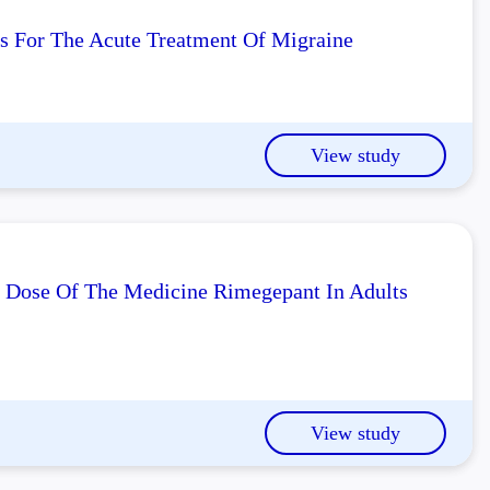
ts For The Acute Treatment Of Migraine
View study
l Dose Of The Medicine Rimegepant In Adults
View study