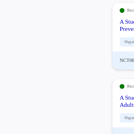
Rec
A Stu
Preve
Migra
NCT06
Rec
A Stu
Adult
Migra