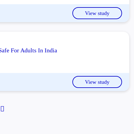
View study
afe For Adults In India
View study