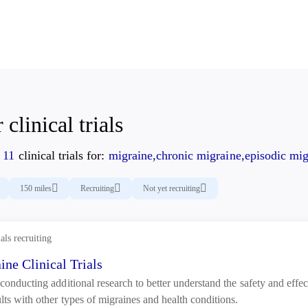
 clinical trials
d
11
clinical trials for:
migraine,chronic migraine,episodic mig
150 miles
Recruiting
Not yet recruiting
ials recruiting
ine Clinical Trials
conducting additional research to better understand the safety and effect
lts with other types of migraines and health conditions.