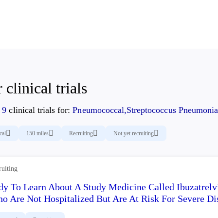
 clinical trials
d
9
clinical trials for:
Pneumococcal,Streptococcus Pneumonia
cal
150 miles
Recruiting
Not yet recruiting
ruiting
dy To Learn About A Study Medicine Called Ibuzatrelv
o Are Not Hospitalized But Are At Risk For Severe Di