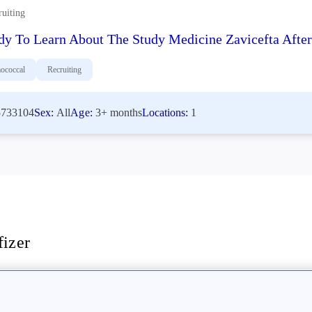
ruiting
dy To Learn About The Study Medicine Zavicefta After 
ococcal
Recruiting
733104
Sex:
All
Age:
3+ months
Locations:
1
fizer
stigators
akthrough newsletter