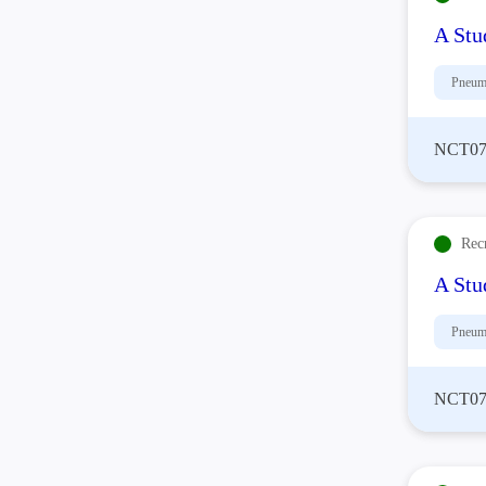
A Stu
Pneum
NCT07
Rec
A Stu
Pneum
NCT07