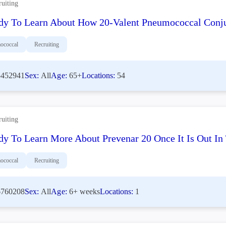
ruiting
dy To Learn About How 20-Valent Pneumococcal Conju
ococcal
Recruiting
452941
Sex:
All
Age:
65+
Locations:
54
ruiting
dy To Learn More About Prevenar 20 Once It Is Out I
ococcal
Recruiting
760208
Sex:
All
Age:
6+ weeks
Locations:
1