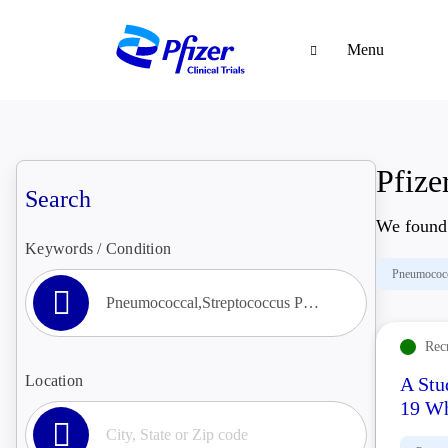
Menu
Pfizer
Search
We foun
Keywords / Condition
Pneumococ
Rec
Location
A Stu
19 Wh