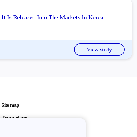
It Is Released Into The Markets In Korea
View study
Site map
Terms of use
Privacy policy