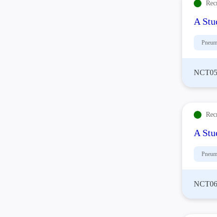
Rec
A Stu
Pneum
NCT05
Rec
A Stu
Pneum
NCT06