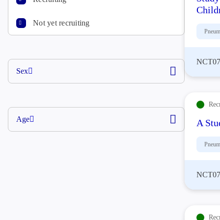
Child
Not yet recruiting
Pneum
NCT07
Sex
Rec
Age
A Stu
Pneum
NCT07
Rec