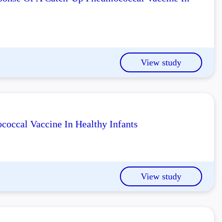
View study
occal Vaccine In Healthy Infants
View study