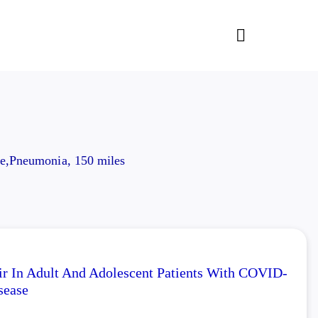
e,Pneumonia, 150 miles
ir In Adult And Adolescent Patients With COVID-
sease