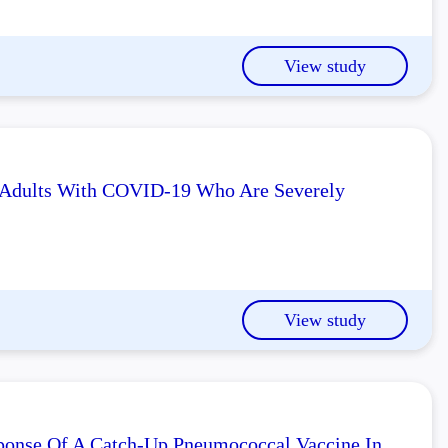
View study
n Adults With COVID-19 Who Are Severely
View study
sponse Of A Catch-Up Pneumococcal Vaccine In