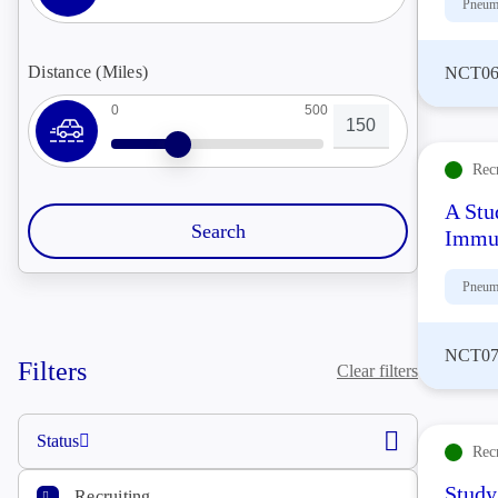
Pneum
Distance (Miles)
NCT06
0
500
Rec
A Stu
Immu
Pneum
NCT07
Filters
Clear filters
Status
Rec
Study
Recruiting