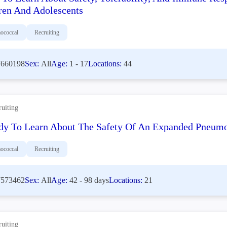
ren And Adolescents
ococcal
Recruiting
660198
Sex:
All
Age:
1 - 17
Locations:
44
ruiting
dy To Learn About The Safety Of An Expanded Pneumoc
ococcal
Recruiting
573462
Sex:
All
Age:
42 - 98 days
Locations:
21
ruiting