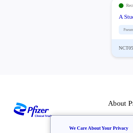
Rec
A Stu
Pneum
NCT05
About P
For inve
We Care About Your Privacy
The Bre