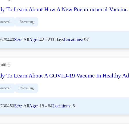
dy To Learn About How A New Pneumococcal Vaccine W
ococcal
Recruiting
629440
Sex:
All
Age:
42 - 211 days
Locations:
97
ruiting
dy To Learn About A COVID-19 Vaccine In Healthy Ad
ococcal
Recruiting
730450
Sex:
All
Age:
18 - 64
Locations:
5