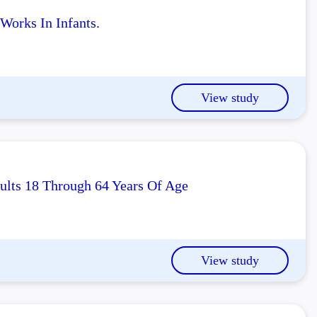
orks In Infants.
View study
ults 18 Through 64 Years Of Age
View study