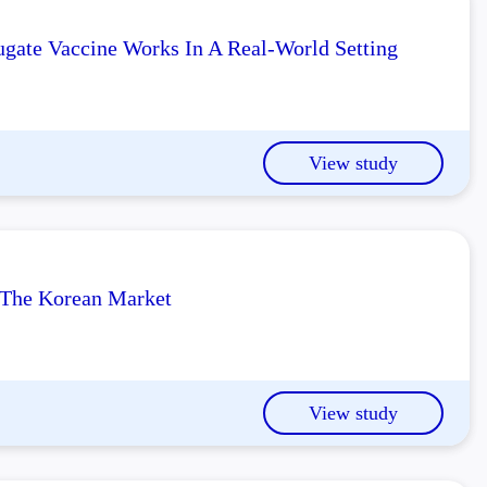
gate Vaccine Works In A Real-World Setting
View study
n The Korean Market
View study