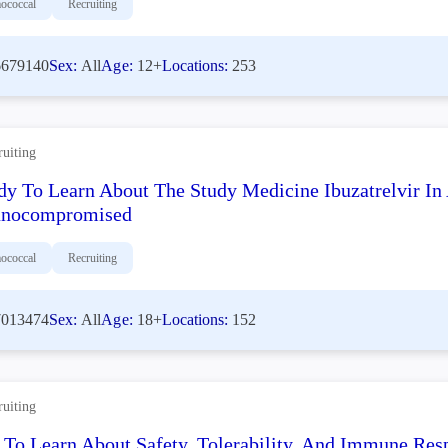
ococcal
Recruiting
679140
Sex:
All
Age:
12+
Locations:
253
ruiting
dy To Learn About The Study Medicine Ibuzatrelvir I
nocompromised
ococcal
Recruiting
013474
Sex:
All
Age:
18+
Locations:
152
ruiting
 To Learn About Safety, Tolerability, And Immune Re