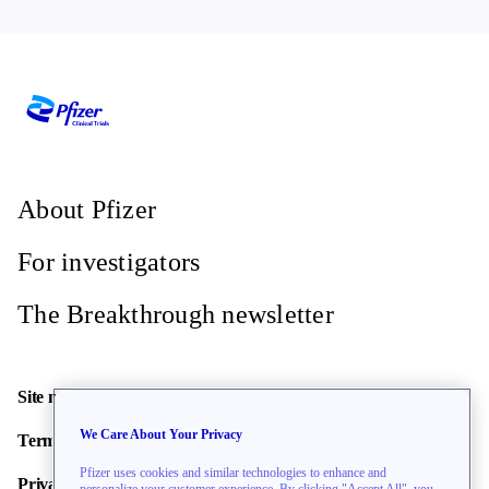
About Pfizer
For investigators
The Breakthrough newsletter
Site map
We Care About Your Privacy
Terms of use
Pfizer uses cookies and similar technologies to enhance and
Privacy policy