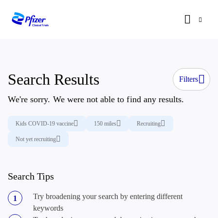
Search Results
Filters
We're sorry. We were not able to find any results.
Kids COVID-19 vaccine
150 miles
Recruiting
Not yet recruiting
Search Tips
Try broadening your search by entering different
keywords