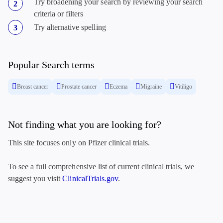
Try broadening your search by reviewing your search
criteria or filters
Try alternative spelling
Popular Search terms
Breast cancer
Prostate cancer
Eczema
Migraine
Vitiligo
Not finding what you are looking for?
This site focuses only on Pfizer clinical trials.
To see a full comprehensive list of current clinical trials, we
suggest you visit
ClinicalTrials.gov
.